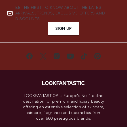
BE THE FIRST TO KNOW ABOUT THE LATEST
ARRIVALS, TRENDS, EXCLUSIVE OFFERS AND
DISCOUNTS.
SIGN UP
LOOKFANTASTIC® is Europe's No. 1 online
destination for premium and luxury beauty
offering an extensive selection of skincare,
haircare, fragrance and cosmetics from
over 660 prestigious brands.