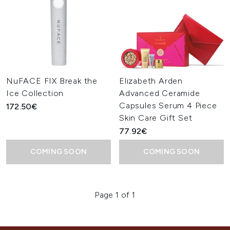
NuFACE FIX Break the
Elizabeth Arden
Ice Collection
Advanced Ceramide
Capsules Serum 4 Piece
172.50€
Skin Care Gift Set
77.92€
COMING SOON
COMING SOON
Page 1 of 1