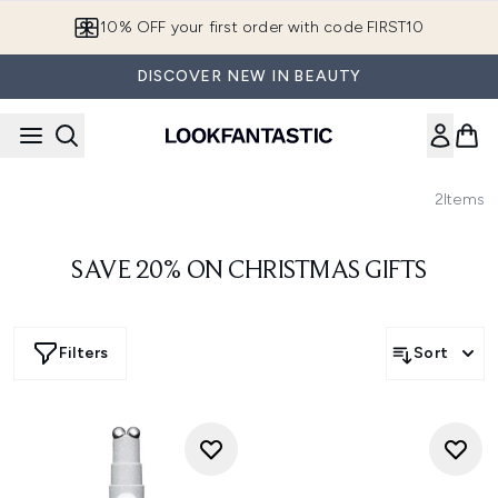
Skip to main content
10% OFF your first order with code FIRST10
DISCOVER NEW IN BEAUTY
2
Items
SAVE 20% ON CHRISTMAS GIFTS
Filters
Sort