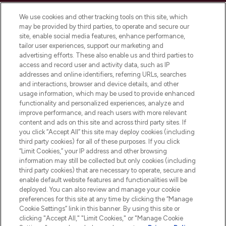
Cookie Consent
We use cookies and other tracking tools on this site, which
Do Not Sell or Share My Personal
may be provided by third parties, to operate and secure our
Information
site, enable social media features, enhance performance,
tailor user experiences, support our marketing and
advertising efforts. These also enable us and third parties to
HELP & INFORMATION
access and record user and activity data, such as IP
addresses and online identifiers, referring URLs, searches
and interactions, browser and device details, and other
COMPANY INFORMATION
usage information, which may be used to provide enhanced
functionality and personalized experiences, analyze and
ABOUT LOOKFANTASTIC
improve performance, and reach users with more relevant
content and ads on this site and across third party sites. If
you click “Accept All” this site may deploy cookies (including
third party cookies) for all of these purposes. If you click
“Limit Cookies,” your IP address and other browsing
information may still be collected but only cookies (including
Pay Securely With
third party cookies) that are necessary to operate, secure and
enable default website features and functionalities will be
deployed. You can also review and manage your cookie
preferences for this site at any time by clicking the “Manage
Cookie Settings” link in this banner. By using this site or
clicking "Accept All," "Limit Cookies," or "Manage Cookie