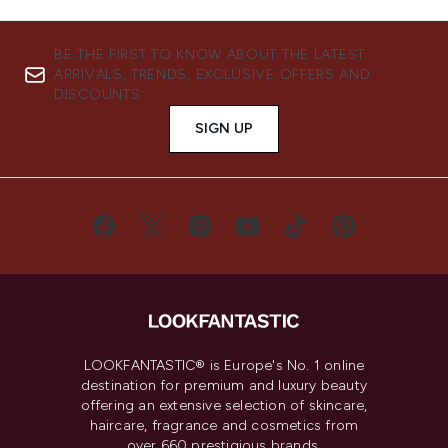
BE THE FIRST TO KNOW ABOUT THE LATEST
ARRIVALS, TRENDS, EXCLUSIVE OFFERS AND
DISCOUNTS.
SIGN UP
LOOKFANTASTIC® is Europe's No. 1 online
destination for premium and luxury beauty
offering an extensive selection of skincare,
haircare, fragrance and cosmetics from
over 660 prestigious brands.