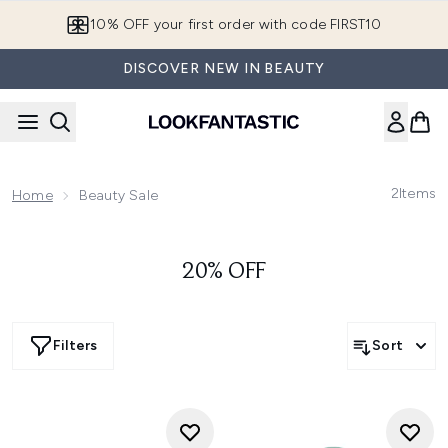
Skip to main content
10% OFF your first order with code FIRST10
DISCOVER NEW IN BEAUTY
2
Items
Home
Beauty Sale
20% OFF
Filters
Sort