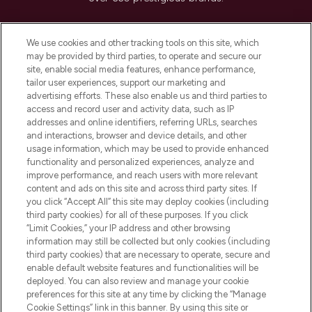
Cookie Consent
We use cookies and other tracking tools on this site, which
Do Not Sell or Share My Personal
may be provided by third parties, to operate and secure our
Information
site, enable social media features, enhance performance,
tailor user experiences, support our marketing and
advertising efforts. These also enable us and third parties to
HELP & INFORMATION
access and record user and activity data, such as IP
addresses and online identifiers, referring URLs, searches
and interactions, browser and device details, and other
COMPANY INFORMATION
usage information, which may be used to provide enhanced
functionality and personalized experiences, analyze and
ABOUT LOOKFANTASTIC
improve performance, and reach users with more relevant
content and ads on this site and across third party sites. If
you click “Accept All” this site may deploy cookies (including
third party cookies) for all of these purposes. If you click
“Limit Cookies,” your IP address and other browsing
information may still be collected but only cookies (including
Pay Securely With
third party cookies) that are necessary to operate, secure and
enable default website features and functionalities will be
deployed. You can also review and manage your cookie
preferences for this site at any time by clicking the “Manage
Cookie Settings” link in this banner. By using this site or