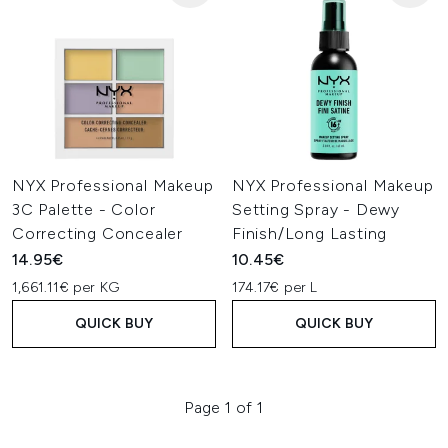
NYX Professional Makeup
NYX Professional Makeup
3C Palette - Color
Setting Spray - Dewy
Correcting Concealer
Finish/Long Lasting
14.95€
10.45€
1,661.11€ per KG
174.17€ per L
QUICK BUY
QUICK BUY
Page 1 of 1