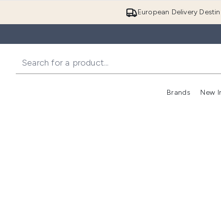
European Delivery Destin
Brands
New I