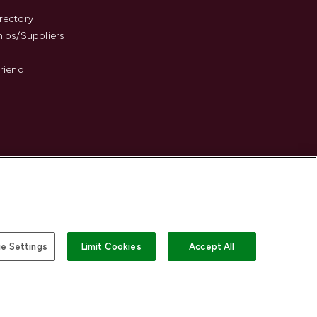
s
rectory
hips/Suppliers
Friend
e Settings
Limit Cookies
Accept All