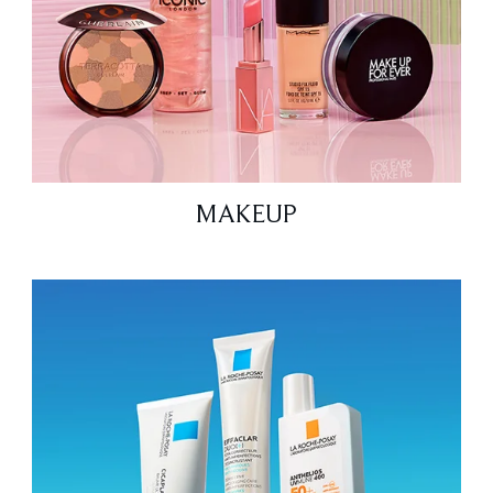
MAKEUP