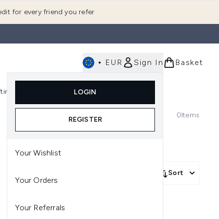
dit for every friend you refer
•
EUR
Sign In
Basket
E
fting
K-Beauty
LOGIN
nu (Fragrance)
Enter submenu (Men's)
Enter submenu (Body)
Enter submenu (Gifting)
Enter submenu (K-Beauty)
0
Items
REGISTER
Your Wishlist
Sort
Your Orders
Your Referrals