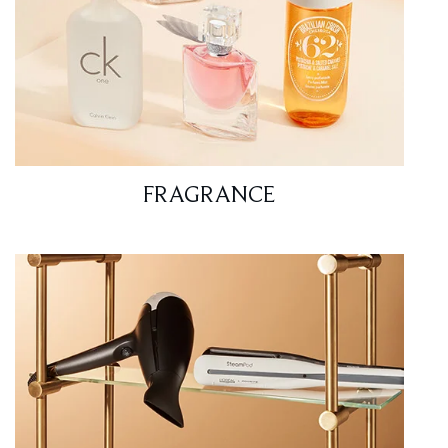
FRAGRANCE