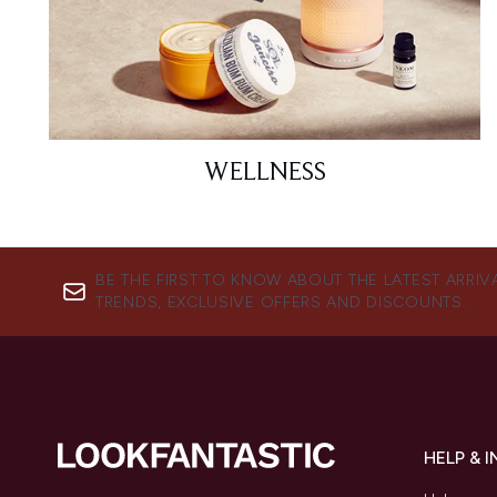
WELLNESS
BE THE FIRST TO KNOW ABOUT THE LATEST ARRIV
TRENDS, EXCLUSIVE OFFERS AND DISCOUNTS.
HELP & 