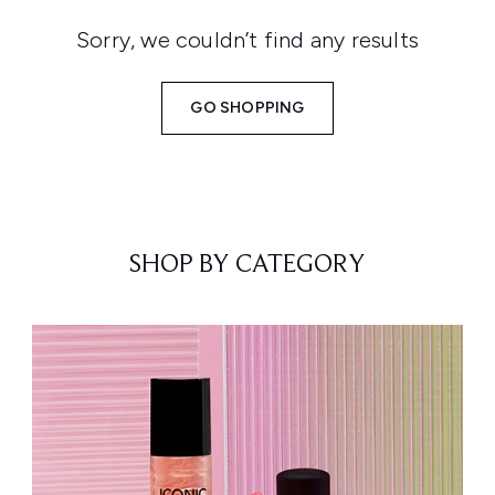
Sorry, we couldn’t find any results
GO SHOPPING
SHOP BY CATEGORY