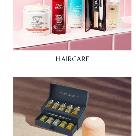
HAIRCARE