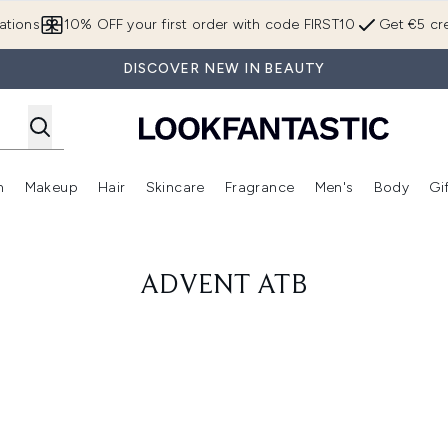
Skip to main content
ations
10% OFF your first order with code FIRST10
Get €5 cre
DISCOVER NEW IN BEAUTY
n
Makeup
Hair
Skincare
Fragrance
Men's
Body
Gi
Enter submenu (Brands)
Enter submenu (New In)
Enter submenu (Makeup)
Enter submenu (Hair)
Enter submenu (Skincare)
Enter subme
ADVENT ATB