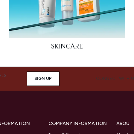
SKINCARE
ALS,
SIGN UP
CONNECT WITH 
INFORMATION
COMPANY INFORMATION
ABOUT