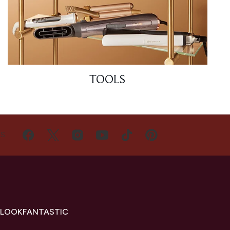
TOOLS
US
 LOOKFANTASTIC