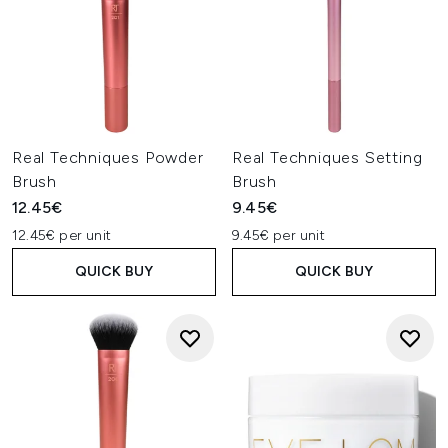
Real Techniques Powder
Real Techniques Setting
Brush
Brush
12.45€
9.45€
12.45€ per unit
9.45€ per unit
QUICK BUY
QUICK BUY