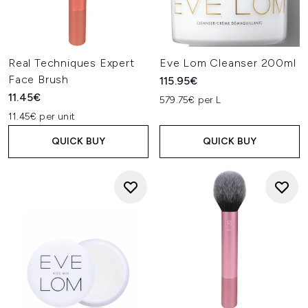
Real Techniques Expert
Eve Lom Cleanser 200ml
Face Brush
115.95€
11.45€
579.75€ per L
11.45€ per unit
QUICK BUY
QUICK BUY