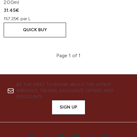
200ml
31.45€
157.25€ per L
QUICK BUY
Page 1 of 1
BE THE FIRST TO KNOW ABOUT THE LATEST
ARRIVALS, TRENDS, EXCLUSIVE OFFERS AND
DISCOUNTS.
SIGN UP