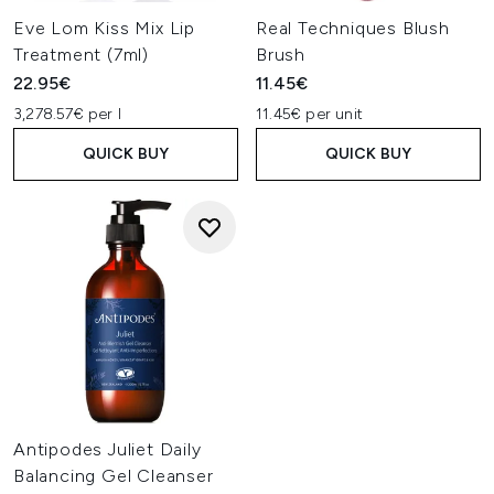
Eve Lom Kiss Mix Lip
Real Techniques Blush
Treatment (7ml)
Brush
22.95€
11.45€
3,278.57€ per l
11.45€ per unit
QUICK BUY
QUICK BUY
Antipodes Juliet Daily
Balancing Gel Cleanser