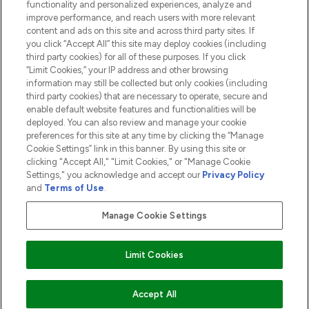
functionality and personalized experiences, analyze and
ABOUT LOOKFANTASTIC
improve performance, and reach users with more relevant
content and ads on this site and across third party sites. If
you click “Accept All” this site may deploy cookies (including
third party cookies) for all of these purposes. If you click
“Limit Cookies,” your IP address and other browsing
information may still be collected but only cookies (including
Pay Securely With
third party cookies) that are necessary to operate, secure and
enable default website features and functionalities will be
deployed. You can also review and manage your cookie
preferences for this site at any time by clicking the “Manage
Cookie Settings” link in this banner. By using this site or
clicking "Accept All," "Limit Cookies," or "Manage Cookie
Settings," you acknowledge and accept our
Privacy Policy
2026 The Hut.com Ltd t/a Lookfantastic.com
and
Terms of Use
.
THG Beauty Limited (FRN: 1022963), trading as www.lookfantastic.com, is
an Introducer Appointed Representative of Frasers Group Financial
Manage Cookie Settings
Services Limited (FRN: 311908) who are authorised and regulated by the
Financial Conduct Authority as a lender. Frasers Plus is a credit product
provided by Frasers Group Financial Services Limited (FRN: 311908) and is
Limit Cookies
subject to your financial circumstances. For regulated payment services,
Frasers Group Financial Services Limited is a payment agent of Transact
Payments Limited, a company authorised and regulated by the Gibraltar
Financial Services Commission as an electronic money institution. Missed
Accept All
payments may affect your credit score.