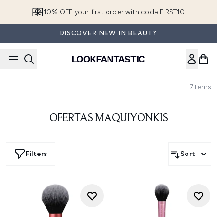
Skip to main content
10% OFF your first order with code FIRST10
DISCOVER NEW IN BEAUTY
7
Items
OFERTAS MAQUIYONKIS
Filters
Sort