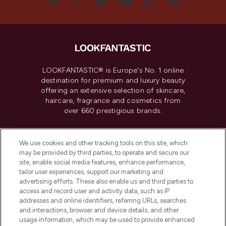
LOOKFANTASTIC® is Europe's No. 1 online
destination for premium and luxury beauty
offering an extensive selection of skincare,
haircare, fragrance and cosmetics from
over 660 prestigious brands.
Cookie Consent
We use cookies and other tracking tools on this site, which
Do Not Sell or Share My Personal
may be provided by third parties, to operate and secure our
Information
site, enable social media features, enhance performance,
tailor user experiences, support our marketing and
advertising efforts. These also enable us and third parties to
HELP & INFORMATION
access and record user and activity data, such as IP
addresses and online identifiers, referring URLs, searches
and interactions, browser and device details, and other
COMPANY INFORMATION
usage information, which may be used to provide enhanced