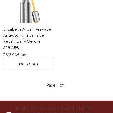
Elizabeth Arden Prevage
Anti-Aging Intensive
Repair Daily Serum
228.45€
7,615.00€ per L
QUICK BUY
Page 1 of 1
BE THE FIRST TO KNOW ABOUT THE LATEST