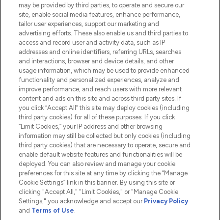
Do Not Sell or Share My Personal
may be provided by third parties, to operate and secure our
Information
site, enable social media features, enhance performance,
tailor user experiences, support our marketing and
advertising efforts. These also enable us and third parties to
HELP & INFORMATION
access and record user and activity data, such as IP
addresses and online identifiers, referring URLs, searches
and interactions, browser and device details, and other
COMPANY INFORMATION
usage information, which may be used to provide enhanced
functionality and personalized experiences, analyze and
ABOUT LOOKFANTASTIC
improve performance, and reach users with more relevant
content and ads on this site and across third party sites. If
you click “Accept All” this site may deploy cookies (including
third party cookies) for all of these purposes. If you click
“Limit Cookies,” your IP address and other browsing
information may still be collected but only cookies (including
Pay Securely With
third party cookies) that are necessary to operate, secure and
enable default website features and functionalities will be
deployed. You can also review and manage your cookie
preferences for this site at any time by clicking the “Manage
Cookie Settings” link in this banner. By using this site or
clicking "Accept All," "Limit Cookies," or "Manage Cookie
Settings," you acknowledge and accept our
Privacy Policy
2026 The Hut.com Ltd t/a Lookfantastic.com
and
Terms of Use
.