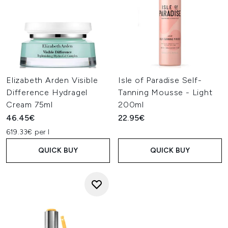
Elizabeth Arden Visible
Isle of Paradise Self-
Difference Hydragel
Tanning Mousse - Light
Cream 75ml
200ml
46.45€
22.95€
619.33€ per l
QUICK BUY
QUICK BUY