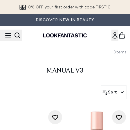
Skip to main content
10% OFF your first order with code FIRST10
DISCOVER NEW IN BEAUTY
3
Items
MANUAL V3
Sort