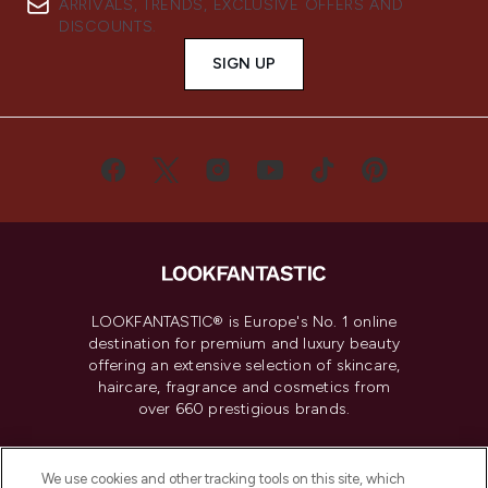
ARRIVALS, TRENDS, EXCLUSIVE OFFERS AND
DISCOUNTS.
SIGN UP
LOOKFANTASTIC® is Europe's No. 1 online
destination for premium and luxury beauty
offering an extensive selection of skincare,
haircare, fragrance and cosmetics from
over 660 prestigious brands.
Cookie Consent
We use cookies and other tracking tools on this site, which