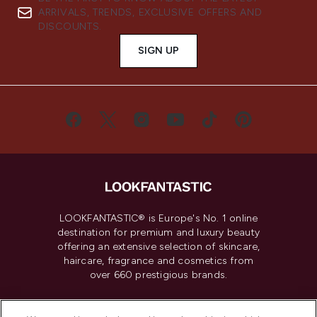
ARRIVALS, TRENDS, EXCLUSIVE OFFERS AND
DISCOUNTS.
SIGN UP
LOOKFANTASTIC® is Europe's No. 1 online
destination for premium and luxury beauty
offering an extensive selection of skincare,
haircare, fragrance and cosmetics from
over 660 prestigious brands.
Cookie Consent