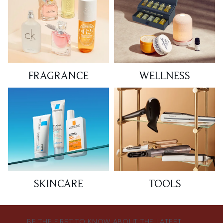
FRAGRANCE
WELLNESS
SKINCARE
TOOLS
BE THE FIRST TO KNOW ABOUT THE LATEST