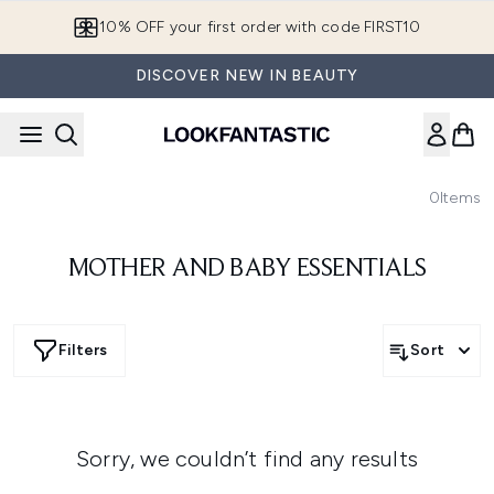
Skip to main content
10% OFF your first order with code FIRST10
DISCOVER NEW IN BEAUTY
0
Items
MOTHER AND BABY ESSENTIALS
Filters
Sort
Sorry, we couldn’t find any results