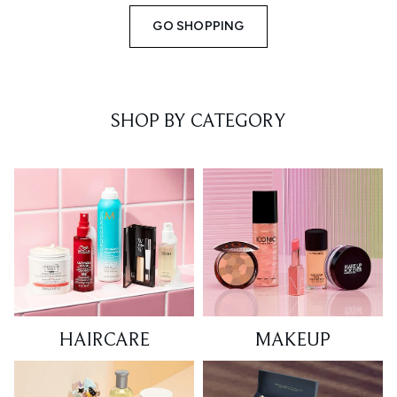
GO SHOPPING
SHOP BY CATEGORY
HAIRCARE
MAKEUP