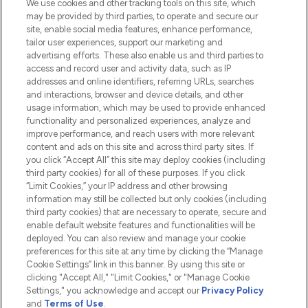
We use cookies and other tracking tools on this site, which
Do Not Sell or Share My Personal
may be provided by third parties, to operate and secure our
Information
site, enable social media features, enhance performance,
tailor user experiences, support our marketing and
advertising efforts. These also enable us and third parties to
HELP & INFORMATION
access and record user and activity data, such as IP
addresses and online identifiers, referring URLs, searches
and interactions, browser and device details, and other
COMPANY INFORMATION
usage information, which may be used to provide enhanced
functionality and personalized experiences, analyze and
ABOUT LOOKFANTASTIC
improve performance, and reach users with more relevant
content and ads on this site and across third party sites. If
you click “Accept All” this site may deploy cookies (including
third party cookies) for all of these purposes. If you click
“Limit Cookies,” your IP address and other browsing
information may still be collected but only cookies (including
Pay Securely With
third party cookies) that are necessary to operate, secure and
enable default website features and functionalities will be
deployed. You can also review and manage your cookie
preferences for this site at any time by clicking the “Manage
Cookie Settings” link in this banner. By using this site or
clicking "Accept All," "Limit Cookies," or "Manage Cookie
Settings," you acknowledge and accept our
Privacy Policy
2026 The Hut.com Ltd t/a Lookfantastic.com
and
Terms of Use
.