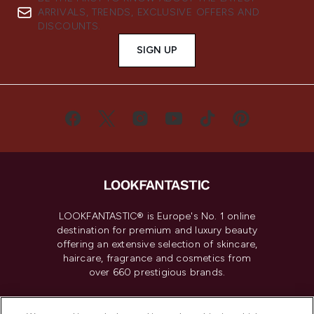
ARRIVALS, TRENDS, EXCLUSIVE OFFERS AND
DISCOUNTS.
SIGN UP
LOOKFANTASTIC® is Europe's No. 1 online
destination for premium and luxury beauty
offering an extensive selection of skincare,
haircare, fragrance and cosmetics from
over 660 prestigious brands.
Cookie Consent