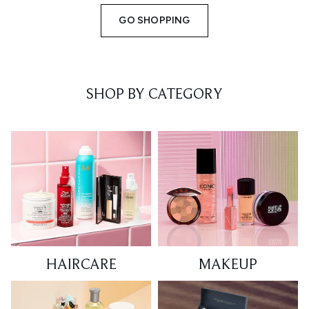
GO SHOPPING
SHOP BY CATEGORY
HAIRCARE
MAKEUP