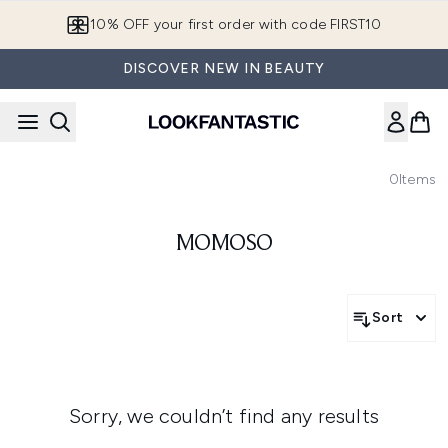
Skip to main content
10% OFF your first order with code FIRST10
DISCOVER NEW IN BEAUTY
0
Items
MOMOSO
Sort
Sorry, we couldn’t find any results