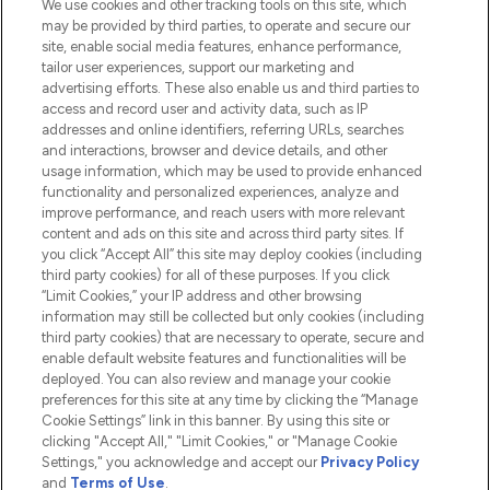
We use cookies and other tracking tools on this site, which
Do Not Sell or Share My Personal
may be provided by third parties, to operate and secure our
Information
site, enable social media features, enhance performance,
tailor user experiences, support our marketing and
advertising efforts. These also enable us and third parties to
HELP & INFORMATION
access and record user and activity data, such as IP
addresses and online identifiers, referring URLs, searches
and interactions, browser and device details, and other
COMPANY INFORMATION
usage information, which may be used to provide enhanced
functionality and personalized experiences, analyze and
ABOUT LOOKFANTASTIC
improve performance, and reach users with more relevant
content and ads on this site and across third party sites. If
you click “Accept All” this site may deploy cookies (including
third party cookies) for all of these purposes. If you click
“Limit Cookies,” your IP address and other browsing
information may still be collected but only cookies (including
Pay Securely With
third party cookies) that are necessary to operate, secure and
enable default website features and functionalities will be
deployed. You can also review and manage your cookie
preferences for this site at any time by clicking the “Manage
Cookie Settings” link in this banner. By using this site or
clicking "Accept All," "Limit Cookies," or "Manage Cookie
Settings," you acknowledge and accept our
Privacy Policy
2026 The Hut.com Ltd t/a Lookfantastic.com
and
Terms of Use
.