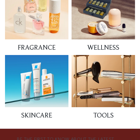
FRAGRANCE
WELLNESS
SKINCARE
TOOLS
BE THE FIRST TO KNOW ABOUT THE LATEST