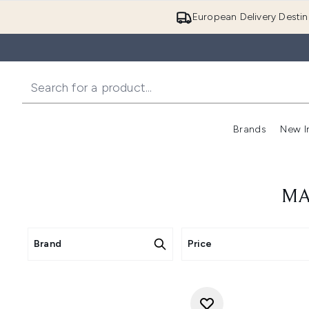
European Delivery Destin
Brands
New I
MA
Brand
Price