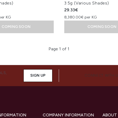
Shades)
3.5g (Various Shades)
29.33€
per KG
8,380.00€ per KG
COMING SOON
COMING SOON
Page 1 of 1
ALS,
SIGN UP
CONNECT WITH 
INFORMATION
COMPANY INFORMATION
ABOUT