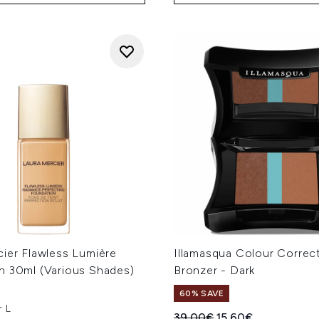
cier Flawless Lumière
Illamasqua Colour Correc
n 30ml (Various Shades)
Bronzer - Dark
60% SAVE
r L
Recommended Retail Price
Current price:
39.00€
15.60€