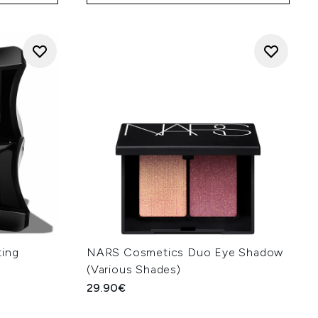
ting
NARS Cosmetics Duo Eye Shadow
(Various Shades)
29.90€
: