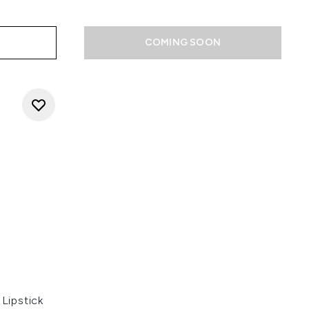
COMING SOON
Lipstick