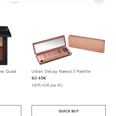
ow Quad
Urban Decay Naked 3 Palette
60.45€
3,875.00€ per KG
QUICK BUY