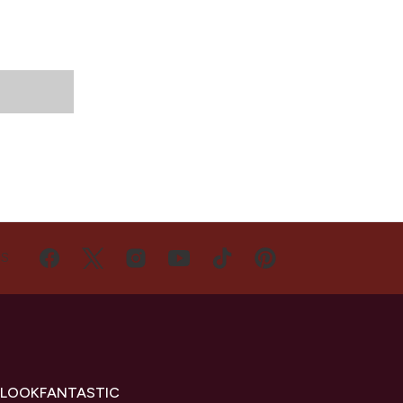
US
 LOOKFANTASTIC