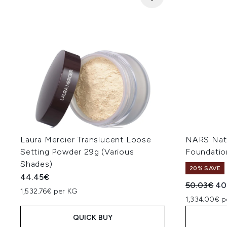
Laura Mercier Translucent Loose
NARS Natu
Setting Powder 29g (Various
Foundatio
Shades)
20% SAVE
44.45€
Recommend
Cur
50.03€
40
1,532.76€ per KG
1,334.00€ p
QUICK BUY