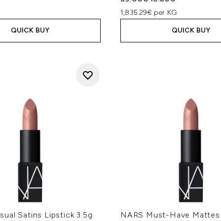
1,835.29€ per KG
QUICK BUY
QUICK BUY
al Satins Lipstick 3.5g
NARS Must-Have Mattes 