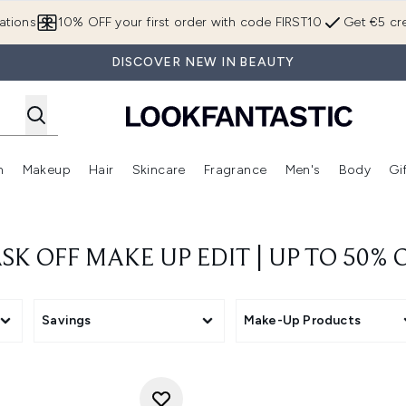
Skip to main content
ations
10% OFF your first order with code FIRST10
Get €5 cre
DISCOVER NEW IN BEAUTY
n
Makeup
Hair
Skincare
Fragrance
Men's
Body
Gi
Enter submenu (Brands)
Enter submenu (New In)
Enter submenu (Makeup)
Enter submenu (Hair)
Enter submenu (Skincare)
Enter subme
SK OFF MAKE UP EDIT | UP TO 50% O
Savings
Make-Up Products