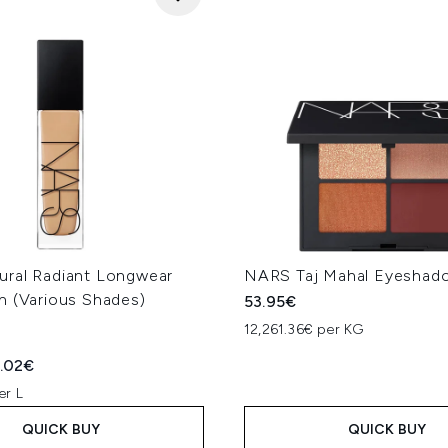
ral Radiant Longwear
NARS Taj Mahal Eyeshad
n (Various Shades)
53.95€
12,261.36€ per KG
ed Retail Price:
rent price:
.02€
er L
QUICK BUY
QUICK BUY