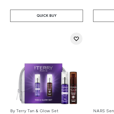
QUICK BUY
By Terry Tan & Glow Set
NARS Sensu