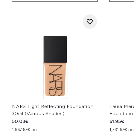
NARS Light Reflecting Foundation
Laura Mer
30ml (Various Shades)
Foundatio
50.03€
51.95€
1,667.67€ per L
1,731.67€ pe