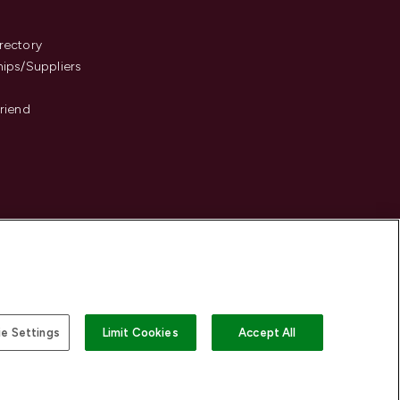
s
rectory
hips/Suppliers
Friend
e Settings
Limit Cookies
Accept All