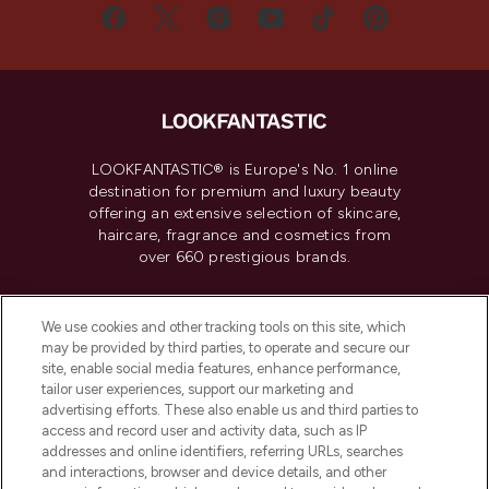
LOOKFANTASTIC® is Europe's No. 1 online
destination for premium and luxury beauty
offering an extensive selection of skincare,
haircare, fragrance and cosmetics from
over 660 prestigious brands.
Cookie Consent
We use cookies and other tracking tools on this site, which
Do Not Sell or Share My Personal
may be provided by third parties, to operate and secure our
Information
site, enable social media features, enhance performance,
tailor user experiences, support our marketing and
advertising efforts. These also enable us and third parties to
HELP & INFORMATION
access and record user and activity data, such as IP
addresses and online identifiers, referring URLs, searches
and interactions, browser and device details, and other
COMPANY INFORMATION