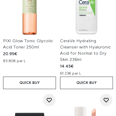
PIXI Glow Tonic Glycolic
CeraVe Hydrating
Acid Toner 250ml
Cleanser with Hyaluronic
Acid for Normal to Dry
20.95€
Skin 236ml
83.80€ per L
14.45€
61.23€ per L
QUICK BUY
QUICK BUY