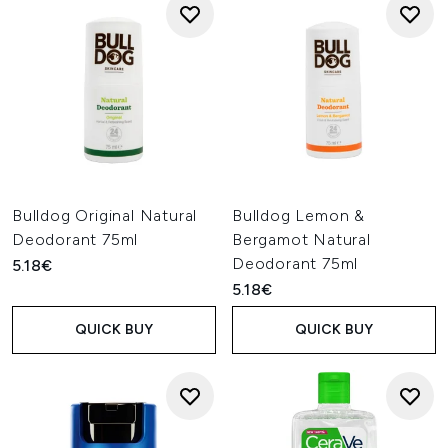
Bulldog Original Natural
Bulldog Lemon &
Deodorant 75ml
Bergamot Natural
Deodorant 75ml
5.18€
5.18€
QUICK BUY
QUICK BUY