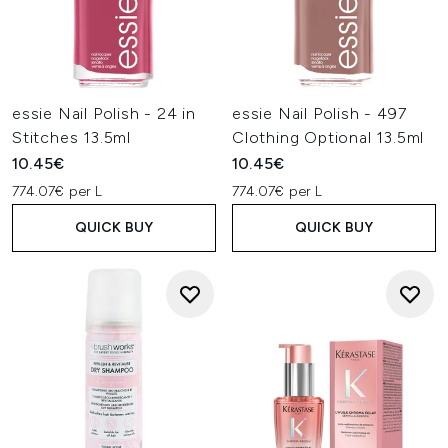
essie Nail Polish - 24 in
essie Nail Polish - 497
Stitches 13.5ml
Clothing Optional 13.5ml
10.45€
10.45€
774.07€ per L
774.07€ per L
QUICK BUY
QUICK BUY