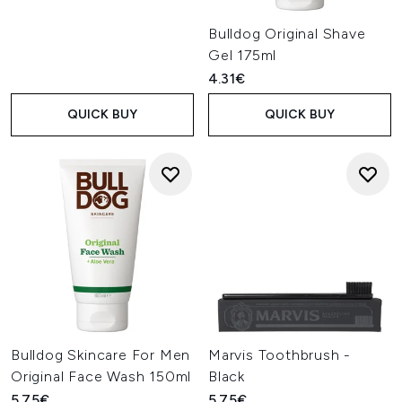
Bulldog Original Shave
Gel 175ml
4.31€
QUICK BUY
QUICK BUY
Bulldog Skincare For Men
Marvis Toothbrush -
Original Face Wash 150ml
Black
5.75€
5.75€