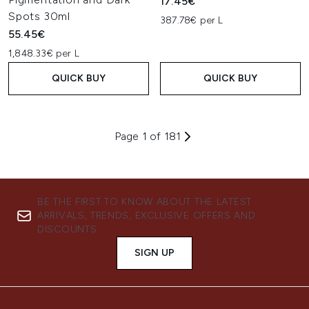
17.45€
Spots 30ml
387.78€ per L
55.45€
1,848.33€ per L
QUICK BUY
QUICK BUY
Page 1 of 181
BE THE FIRST TO KNOW ABOUT THE LATEST
ARRIVALS, TRENDS, EXCLUSIVE OFFERS AND
DISCOUNTS.
SIGN UP