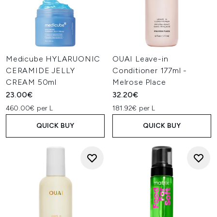
Medicube HYLARUONIC
OUAI Leave-in
CERAMIDE JELLY
Conditioner 177ml -
CREAM 50ml
Melrose Place
23.00€
32.20€
460.00€ per L
181.92€ per L
QUICK BUY
QUICK BUY