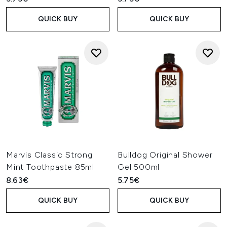
QUICK BUY
QUICK BUY
Marvis Classic Strong
Bulldog Original Shower
Mint Toothpaste 85ml
Gel 500ml
8.63€
5.75€
QUICK BUY
QUICK BUY