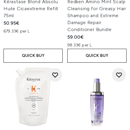
Kérastase Blond Absolu
Redken Amino Mint Scalp
Huile Cicaextreme Refill
Cleansing for Greasy Hair
75ml
Shampoo and Extreme
Damage Repair
50.95€
Conditioner Bundle
679.33€ per L
59.00€
98.33€ per L
QUICK BUY
QUICK BUY