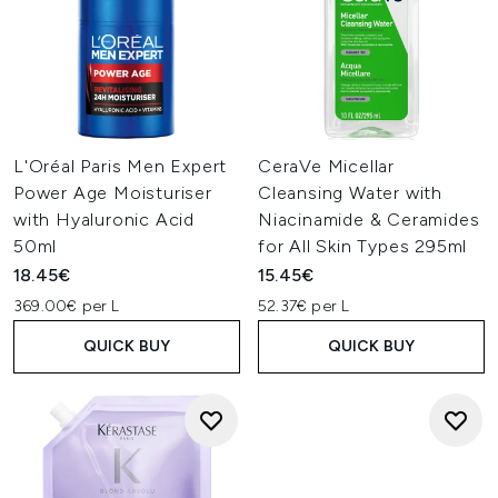
L'Oréal Paris Men Expert
CeraVe Micellar
Power Age Moisturiser
Cleansing Water with
with Hyaluronic Acid
Niacinamide & Ceramides
50ml
for All Skin Types 295ml
18.45€
15.45€
369.00€ per L
52.37€ per L
QUICK BUY
QUICK BUY