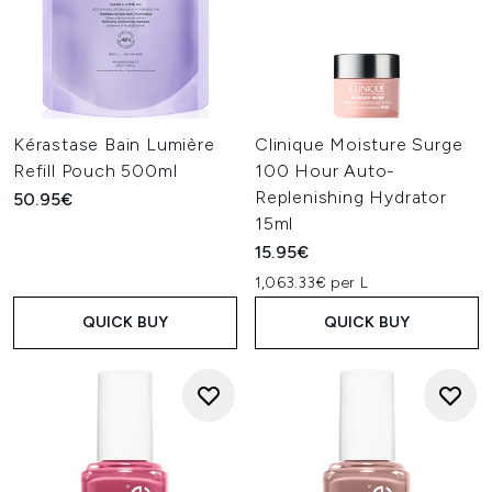
Kérastase Bain Lumière
Clinique Moisture Surge
Refill Pouch 500ml
100 Hour Auto-
Replenishing Hydrator
50.95€
15ml
15.95€
1,063.33€ per L
QUICK BUY
QUICK BUY