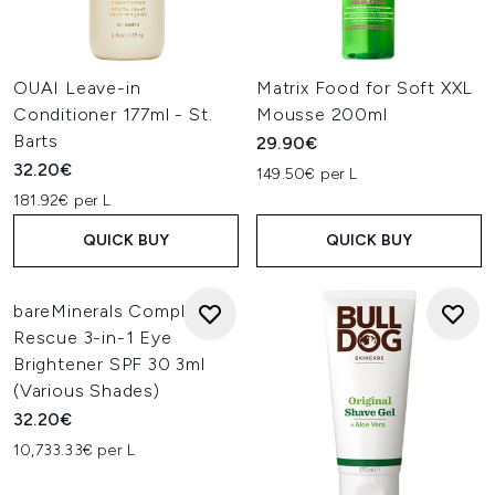
OUAI Leave-in
Matrix Food for Soft XXL
Conditioner 177ml - St.
Mousse 200ml
Barts
29.90€
32.20€
149.50€ per L
181.92€ per L
QUICK BUY
QUICK BUY
bareMinerals Complexion
Rescue 3-in-1 Eye
Brightener SPF 30 3ml
(Various Shades)
32.20€
10,733.33€ per L