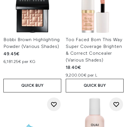
Bobbi Brown Highlighting
Too Faced Born This Way
Powder (Various Shades)
Super Coverage Brighten
& Correct Concealer
49.45€
(Various Shades)
6,181.25€ per KG
18.40€
9,200.00€ per L
QUICK BUY
QUICK BUY