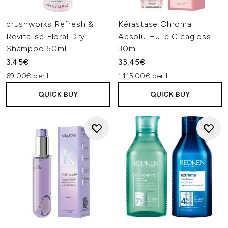
brushworks Refresh &
Kérastase Chroma
Revitalise Floral Dry
Absolu Huile Cicagloss
Shampoo 50ml
30ml
3.45€
33.45€
69.00€ per L
1,115.00€ per L
QUICK BUY
QUICK BUY