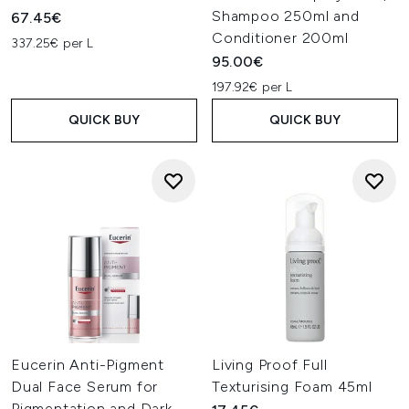
Shampoo 250ml and
67.45€
Conditioner 200ml
337.25€ per L
95.00€
197.92€ per L
QUICK BUY
QUICK BUY
Eucerin Anti-Pigment
Living Proof Full
Dual Face Serum for
Texturising Foam 45ml
Pigmentation and Dark