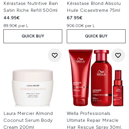
Kérastase Nutritive Bain
Kérastase Blond Absolu
Satin Riche Refill 500ml
Huile Cicaextreme 75ml
44.95€
67.95€
89.90€ per L
906.00€ per L
QUICK BUY
QUICK BUY
Laura Mercier Almond
Wella Professionals
Coconut Serum Body
Ultimate Repair Miracle
Cream 200ml
Hair Rescue Spray 30ml,