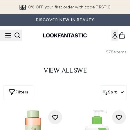
Skip to main content
10% OFF your first order with code FIRST10
DISCOVER NEW IN BEAUTY
5784
Items
VIEW ALL SWE
Filters
Sort