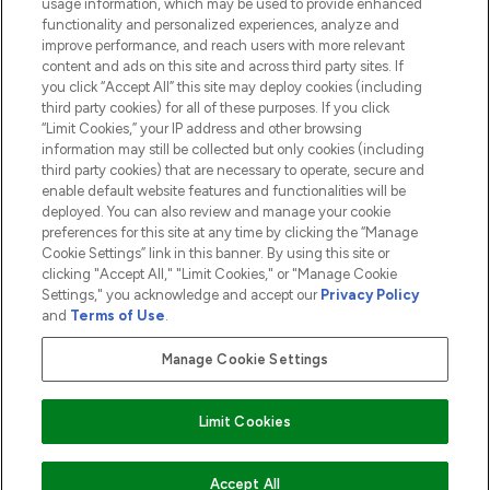
usage information, which may be used to provide enhanced
functionality and personalized experiences, analyze and
ABOUT LOOKFANTASTIC
improve performance, and reach users with more relevant
content and ads on this site and across third party sites. If
you click “Accept All” this site may deploy cookies (including
third party cookies) for all of these purposes. If you click
“Limit Cookies,” your IP address and other browsing
information may still be collected but only cookies (including
Pay Securely With
third party cookies) that are necessary to operate, secure and
enable default website features and functionalities will be
deployed. You can also review and manage your cookie
preferences for this site at any time by clicking the “Manage
Cookie Settings” link in this banner. By using this site or
clicking "Accept All," "Limit Cookies," or "Manage Cookie
Settings," you acknowledge and accept our
Privacy Policy
2026 The Hut.com Ltd t/a Lookfantastic.com
and
Terms of Use
.
THG Beauty Limited (FRN: 1022963), trading as www.lookfantastic.com, is
an Introducer Appointed Representative of Frasers Group Financial
Manage Cookie Settings
Services Limited (FRN: 311908) who are authorised and regulated by the
Financial Conduct Authority as a lender. Frasers Plus is a credit product
provided by Frasers Group Financial Services Limited (FRN: 311908) and is
Limit Cookies
subject to your financial circumstances. For regulated payment services,
Frasers Group Financial Services Limited is a payment agent of Transact
Payments Limited, a company authorised and regulated by the Gibraltar
Financial Services Commission as an electronic money institution. Missed
Accept All