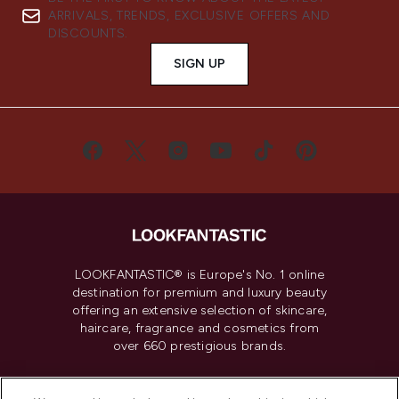
ARRIVALS, TRENDS, EXCLUSIVE OFFERS AND
DISCOUNTS.
SIGN UP
LOOKFANTASTIC® is Europe's No. 1 online
destination for premium and luxury beauty
offering an extensive selection of skincare,
haircare, fragrance and cosmetics from
over 660 prestigious brands.
Cookie Consent