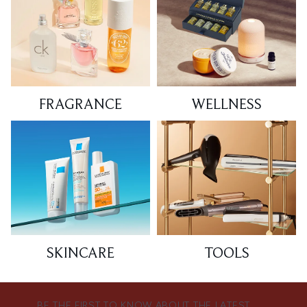
FRAGRANCE
WELLNESS
SKINCARE
TOOLS
BE THE FIRST TO KNOW ABOUT THE LATEST