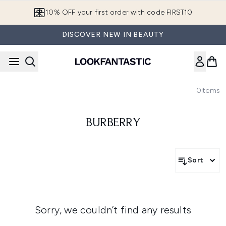
Skip to main content
10% OFF your first order with code FIRST10
DISCOVER NEW IN BEAUTY
0
Items
BURBERRY
Sort
Sorry, we couldn’t find any results