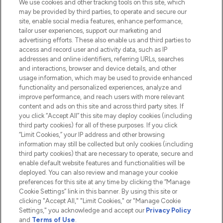
We use cookies and other tracking tools on this site, which
Do Not Sell or Share My Personal
may be provided by third parties, to operate and secure our
Information
site, enable social media features, enhance performance,
tailor user experiences, support our marketing and
advertising efforts. These also enable us and third parties to
HELP & INFORMATION
access and record user and activity data, such as IP
addresses and online identifiers, referring URLs, searches
and interactions, browser and device details, and other
COMPANY INFORMATION
usage information, which may be used to provide enhanced
functionality and personalized experiences, analyze and
ABOUT LOOKFANTASTIC
improve performance, and reach users with more relevant
content and ads on this site and across third party sites. If
you click “Accept All” this site may deploy cookies (including
third party cookies) for all of these purposes. If you click
“Limit Cookies,” your IP address and other browsing
information may still be collected but only cookies (including
Pay Securely With
third party cookies) that are necessary to operate, secure and
enable default website features and functionalities will be
deployed. You can also review and manage your cookie
preferences for this site at any time by clicking the “Manage
Cookie Settings” link in this banner. By using this site or
clicking "Accept All," "Limit Cookies," or "Manage Cookie
Settings," you acknowledge and accept our
Privacy Policy
2026 The Hut.com Ltd t/a Lookfantastic.com
and
Terms of Use
.