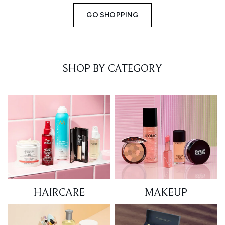
GO SHOPPING
SHOP BY CATEGORY
HAIRCARE
MAKEUP