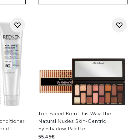
Too Faced Born This Way The
nditioner
Natural Nudes Skin-Centric
Bond
Eyeshadow Palette
55.45€