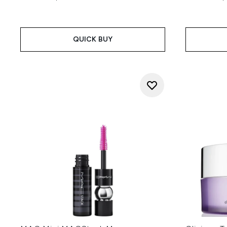
QUICK BUY