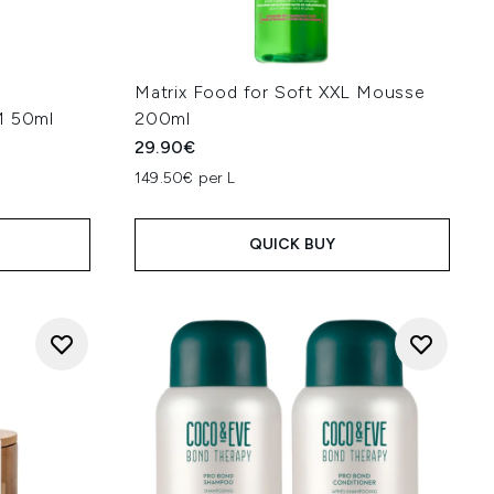
Matrix Food for Soft XXL Mousse
 50ml
200ml
29.90€
149.50€ per L
QUICK BUY