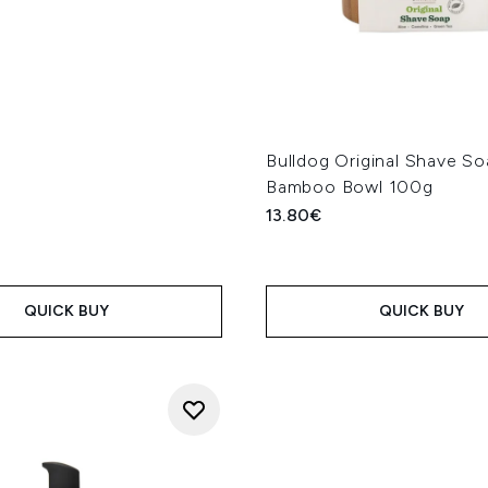
Bulldog Original Shave S
Bamboo Bowl 100g
13.80€
QUICK BUY
QUICK BUY