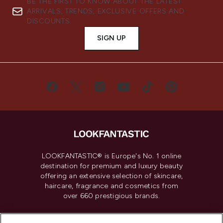
BE THE FIRST TO KNOW ABOUT THE LATEST
ARRIVALS, TRENDS, EXCLUSIVE OFFERS AND
DISCOUNTS.
SIGN UP
LOOKFANTASTIC® is Europe's No. 1 online
destination for premium and luxury beauty
offering an extensive selection of skincare,
haircare, fragrance and cosmetics from
over 660 prestigious brands.
Cookie Consent