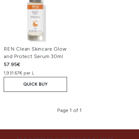
REN Clean Skincare Glow
and Protect Serum 30ml
57.95€
1,931.67€ per L
QUICK BUY
Page 1 of 1