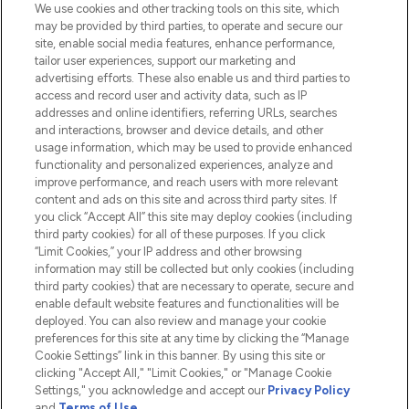
We use cookies and other tracking tools on this site, which
Do Not Sell or Share My Personal
may be provided by third parties, to operate and secure our
Information
site, enable social media features, enhance performance,
tailor user experiences, support our marketing and
advertising efforts. These also enable us and third parties to
HELP & INFORMATION
access and record user and activity data, such as IP
addresses and online identifiers, referring URLs, searches
and interactions, browser and device details, and other
COMPANY INFORMATION
usage information, which may be used to provide enhanced
functionality and personalized experiences, analyze and
ABOUT LOOKFANTASTIC
improve performance, and reach users with more relevant
content and ads on this site and across third party sites. If
you click “Accept All” this site may deploy cookies (including
third party cookies) for all of these purposes. If you click
“Limit Cookies,” your IP address and other browsing
information may still be collected but only cookies (including
Pay Securely With
third party cookies) that are necessary to operate, secure and
enable default website features and functionalities will be
deployed. You can also review and manage your cookie
preferences for this site at any time by clicking the “Manage
Cookie Settings” link in this banner. By using this site or
clicking "Accept All," "Limit Cookies," or "Manage Cookie
Settings," you acknowledge and accept our
Privacy Policy
2026 The Hut.com Ltd t/a Lookfantastic.com
and
Terms of Use
.