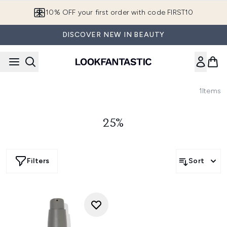
Skip to main content
10% OFF your first order with code FIRST10
DISCOVER NEW IN BEAUTY
1
Items
25%
Filters
Sort