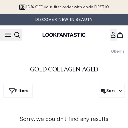
Skip to main content
10% OFF your first order with code FIRST10
DISCOVER NEW IN BEAUTY
0
Items
GOLD COLLAGEN AGED
Filters
Sort
Sorry, we couldn’t find any results