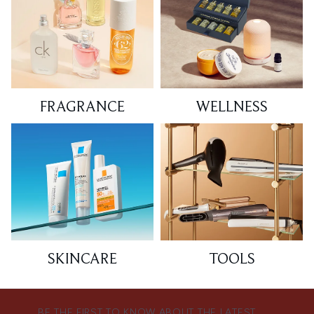
FRAGRANCE
WELLNESS
SKINCARE
TOOLS
BE THE FIRST TO KNOW ABOUT THE LATEST