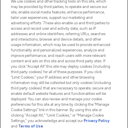
We use cookies and other tracking tools on this site, which
Do Not Sell or Share My Personal
may be provided by third parties, to operate and secure our
Information
site, enable social media features, enhance performance,
tailor user experiences, support our marketing and
advertising efforts. These also enable us and third parties to
HELP & INFORMATION
access and record user and activity data, such as IP
addresses and online identifiers, referring URLs, searches
and interactions, browser and device details, and other
COMPANY INFORMATION
usage information, which may be used to provide enhanced
functionality and personalized experiences, analyze and
ABOUT LOOKFANTASTIC
improve performance, and reach users with more relevant
content and ads on this site and across third party sites. If
you click “Accept All” this site may deploy cookies (including
third party cookies) for all of these purposes. If you click
“Limit Cookies,” your IP address and other browsing
information may still be collected but only cookies (including
Pay Securely With
third party cookies) that are necessary to operate, secure and
enable default website features and functionalities will be
deployed. You can also review and manage your cookie
preferences for this site at any time by clicking the “Manage
Cookie Settings” link in this banner. By using this site or
clicking "Accept All," "Limit Cookies," or "Manage Cookie
Settings," you acknowledge and accept our
Privacy Policy
2026 The Hut.com Ltd t/a Lookfantastic.com
and
Terms of Use
.