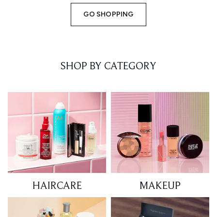
GO SHOPPING
SHOP BY CATEGORY
HAIRCARE
MAKEUP