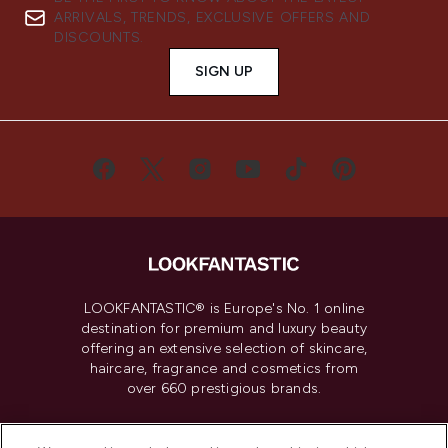
ARRIVALS, TRENDS, EXCLUSIVE OFFERS AND
DISCOUNTS.
SIGN UP
LOOKFANTASTIC® is Europe's No. 1 online
destination for premium and luxury beauty
offering an extensive selection of skincare,
haircare, fragrance and cosmetics from
over 660 prestigious brands.
Cookie Consent