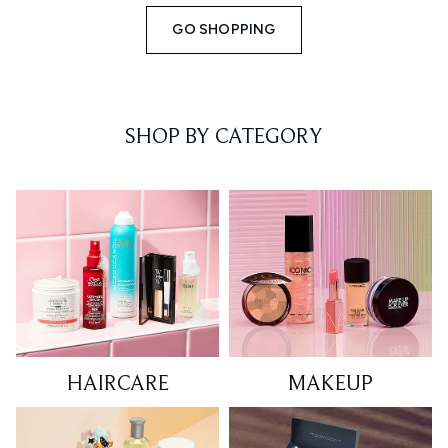
GO SHOPPING
SHOP BY CATEGORY
HAIRCARE
MAKEUP