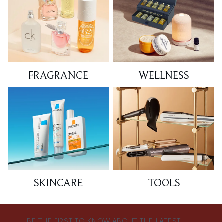
FRAGRANCE
WELLNESS
SKINCARE
TOOLS
BE THE FIRST TO KNOW ABOUT THE LATEST