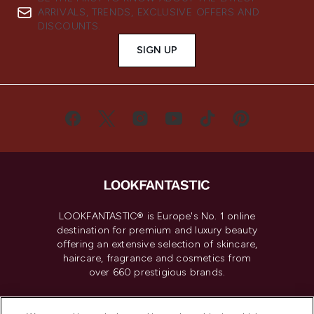
ARRIVALS, TRENDS, EXCLUSIVE OFFERS AND
DISCOUNTS.
SIGN UP
LOOKFANTASTIC® is Europe's No. 1 online
destination for premium and luxury beauty
offering an extensive selection of skincare,
haircare, fragrance and cosmetics from
over 660 prestigious brands.
Cookie Consent