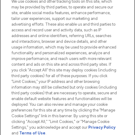
We use cookies and other tracking tools on this site, which
Do Not Sell or Share My Personal
may be provided by third parties, to operate and secure our
Information
site, enable social media features, enhance performance,
tailor user experiences, support our marketing and
advertising efforts. These also enable us and third parties to
HELP & INFORMATION
access and record user and activity data, such as IP
addresses and online identifiers, referring URLs, searches
and interactions, browser and device details, and other
COMPANY INFORMATION
usage information, which may be used to provide enhanced
functionality and personalized experiences, analyze and
ABOUT LOOKFANTASTIC
improve performance, and reach users with more relevant
content and ads on this site and across third party sites. If
you click “Accept All” this site may deploy cookies (including
third party cookies) for all of these purposes. If you click
“Limit Cookies,” your IP address and other browsing
information may still be collected but only cookies (including
Pay Securely With
third party cookies) that are necessary to operate, secure and
enable default website features and functionalities will be
deployed. You can also review and manage your cookie
preferences for this site at any time by clicking the “Manage
Cookie Settings” link in this banner. By using this site or
clicking "Accept All," "Limit Cookies," or "Manage Cookie
Settings," you acknowledge and accept our
Privacy Policy
2026 The Hut.com Ltd t/a Lookfantastic.com
and
Terms of Use
.