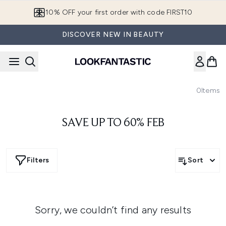
Skip to main content
10% OFF your first order with code FIRST10
DISCOVER NEW IN BEAUTY
0
Items
SAVE UP TO 60% FEB
Filters
Sort
Sorry, we couldn’t find any results