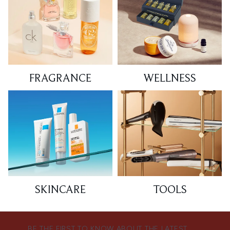
FRAGRANCE
WELLNESS
SKINCARE
TOOLS
BE THE FIRST TO KNOW ABOUT THE LATEST