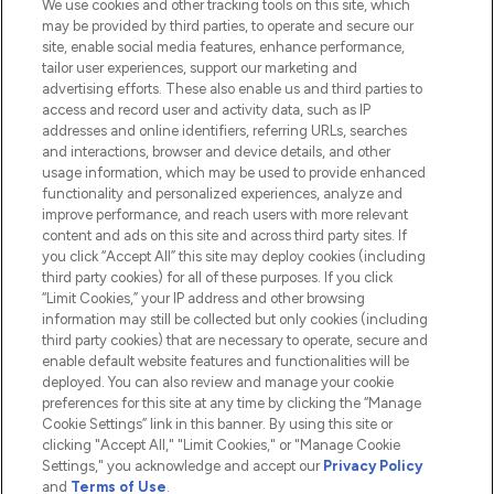
We use cookies and other tracking tools on this site, which
Do Not Sell or Share My Personal
may be provided by third parties, to operate and secure our
Information
site, enable social media features, enhance performance,
tailor user experiences, support our marketing and
advertising efforts. These also enable us and third parties to
HELP & INFORMATION
access and record user and activity data, such as IP
addresses and online identifiers, referring URLs, searches
and interactions, browser and device details, and other
COMPANY INFORMATION
usage information, which may be used to provide enhanced
functionality and personalized experiences, analyze and
ABOUT LOOKFANTASTIC
improve performance, and reach users with more relevant
content and ads on this site and across third party sites. If
you click “Accept All” this site may deploy cookies (including
third party cookies) for all of these purposes. If you click
“Limit Cookies,” your IP address and other browsing
information may still be collected but only cookies (including
Pay Securely With
third party cookies) that are necessary to operate, secure and
enable default website features and functionalities will be
deployed. You can also review and manage your cookie
preferences for this site at any time by clicking the “Manage
Cookie Settings” link in this banner. By using this site or
clicking "Accept All," "Limit Cookies," or "Manage Cookie
Settings," you acknowledge and accept our
Privacy Policy
2026 The Hut.com Ltd t/a Lookfantastic.com
and
Terms of Use
.