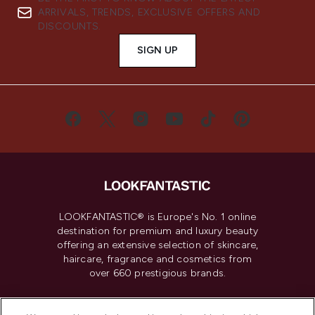
ARRIVALS, TRENDS, EXCLUSIVE OFFERS AND
DISCOUNTS.
SIGN UP
LOOKFANTASTIC® is Europe's No. 1 online
destination for premium and luxury beauty
offering an extensive selection of skincare,
haircare, fragrance and cosmetics from
over 660 prestigious brands.
Cookie Consent