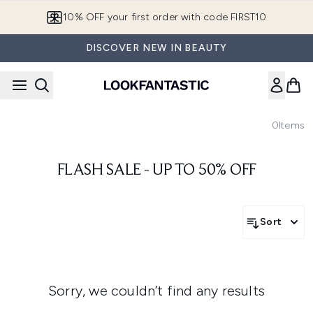
Skip to main content
10% OFF your first order with code FIRST10
DISCOVER NEW IN BEAUTY
0
Items
FLASH SALE - UP TO 50% OFF
Sort
Sorry, we couldn’t find any results