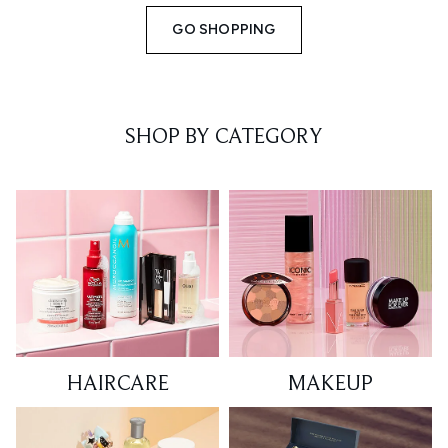
GO SHOPPING
SHOP BY CATEGORY
HAIRCARE
MAKEUP