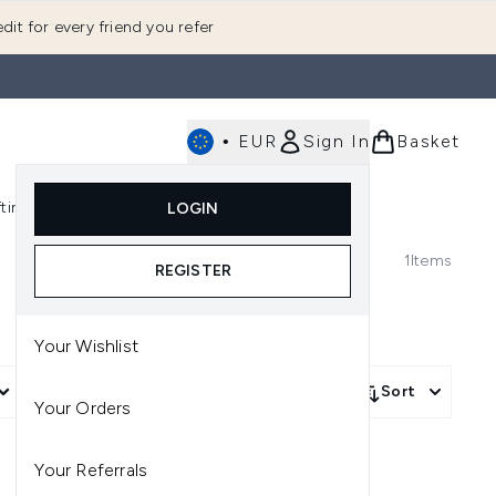
dit for every friend you refer
•
EUR
Sign In
Basket
E
fting
K-Beauty
LOGIN
nu (Fragrance)
Enter submenu (Men's)
Enter submenu (Body)
Enter submenu (Gifting)
Enter submenu (K-Beauty)
1
Items
REGISTER
Your Wishlist
More Filters +
Sort
Your Orders
Your Referrals