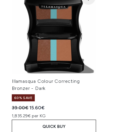
Illamasqua Colour Correcting
Bronzer - Dark
60% SAVE
Recommended Retail Price:
Current price:
39.00€
15.60€
1,835.29€ per KG
QUICK BUY