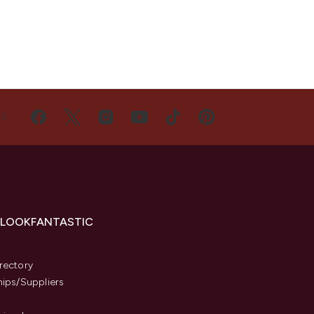
US
 LOOKFANTASTIC
s
rectory
hips/Suppliers