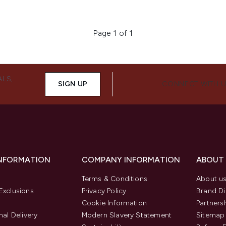
Page 1 of 1
ALS,
SIGN UP
CONNECT WITH 
INFORMATION
COMPANY INFORMATION
ABOUT
Terms & Conditions
About u
Exclusions
Privacy Policy
Brand Di
Cookie Information
Partners
nal Delivery
Modern Slavery Statement
Sitemap