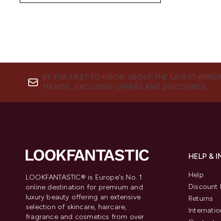
BE THE FIRST TO KNOW ABOUT THE LATEST ARRIV
TRENDS, EXCLUSIVE OFFERS AND DISCOUNTS.
HELP & 
Help
LOOKFANTASTIC® is Europe's No. 1
Discount 
online destination for premium and
luxury beauty offering an extensive
Returns
selection of skincare, haircare,
Internatio
fragrance and cosmetics from over