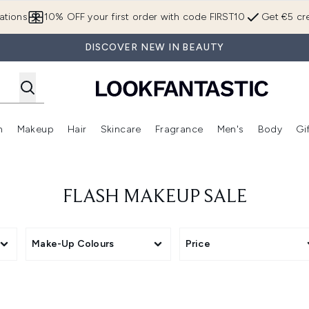
Skip to main content
ations
10% OFF your first order with code FIRST10
Get €5 cre
DISCOVER NEW IN BEAUTY
n
Makeup
Hair
Skincare
Fragrance
Men's
Body
Gi
Enter submenu (Brands)
Enter submenu (New In)
Enter submenu (Makeup)
Enter submenu (Hair)
Enter submenu (Skincare)
Enter subme
FLASH MAKEUP SALE
Make-Up Colours
Price