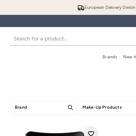
European Delivery Destin
Brands
New I
Brand
Make-Up Products