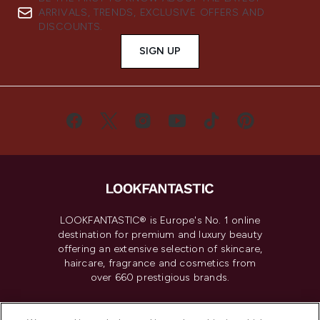
ARRIVALS, TRENDS, EXCLUSIVE OFFERS AND
DISCOUNTS.
SIGN UP
LOOKFANTASTIC® is Europe's No. 1 online
destination for premium and luxury beauty
offering an extensive selection of skincare,
haircare, fragrance and cosmetics from
over 660 prestigious brands.
Cookie Consent