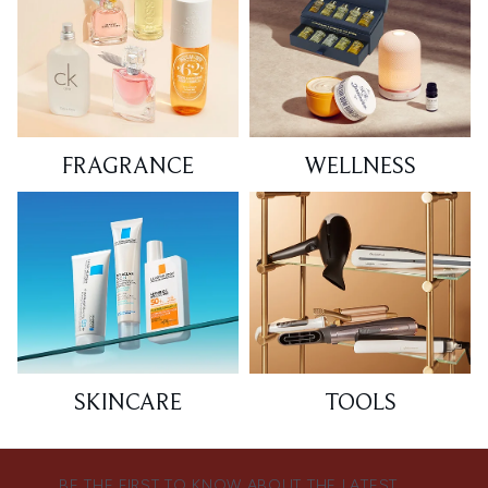
FRAGRANCE
WELLNESS
SKINCARE
TOOLS
BE THE FIRST TO KNOW ABOUT THE LATEST