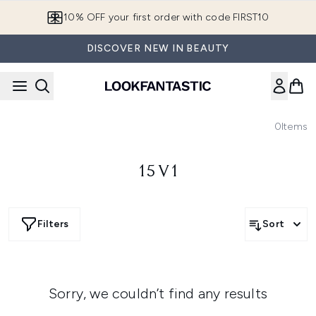
Skip to main content
10% OFF your first order with code FIRST10
DISCOVER NEW IN BEAUTY
0
Items
15 V1
Filters
Sort
Sorry, we couldn’t find any results