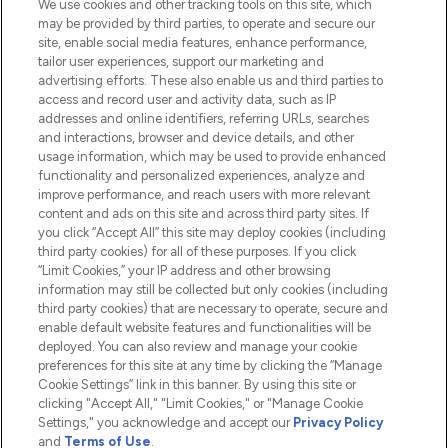
We use cookies and other tracking tools on this site, which
Do Not Sell or Share My Personal
may be provided by third parties, to operate and secure our
Information
site, enable social media features, enhance performance,
tailor user experiences, support our marketing and
advertising efforts. These also enable us and third parties to
HELP & INFORMATION
access and record user and activity data, such as IP
addresses and online identifiers, referring URLs, searches
and interactions, browser and device details, and other
COMPANY INFORMATION
usage information, which may be used to provide enhanced
functionality and personalized experiences, analyze and
ABOUT LOOKFANTASTIC
improve performance, and reach users with more relevant
content and ads on this site and across third party sites. If
you click “Accept All” this site may deploy cookies (including
third party cookies) for all of these purposes. If you click
“Limit Cookies,” your IP address and other browsing
information may still be collected but only cookies (including
Pay Securely With
third party cookies) that are necessary to operate, secure and
enable default website features and functionalities will be
deployed. You can also review and manage your cookie
preferences for this site at any time by clicking the “Manage
Cookie Settings” link in this banner. By using this site or
clicking "Accept All," "Limit Cookies," or "Manage Cookie
Settings," you acknowledge and accept our
Privacy Policy
2026 The Hut.com Ltd t/a Lookfantastic.com
and
Terms of Use
.