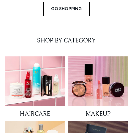
GO SHOPPING
SHOP BY CATEGORY
HAIRCARE
MAKEUP