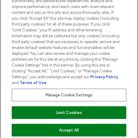
functionality and personalized experiences, analyze and
ABOUT LOOKFANTASTIC
improve performance, and reach users with more relevant
content and ads on this site and across third party sites. If
you click “Accept All” this site may deploy cookies (including
third party cookies) for all of these purposes. If you click
“Limit Cookies,” your IP address and other browsing
information may still be collected but only cookies (including
Pay Securely With
third party cookies) that are necessary to operate, secure and
enable default website features and functionalities will be
deployed. You can also review and manage your cookie
preferences for this site at any time by clicking the “Manage
Cookie Settings” link in this banner. By using this site or
clicking "Accept All," "Limit Cookies," or "Manage Cookie
Settings," you acknowledge and accept our
Privacy Policy
2026 The Hut.com Ltd t/a Lookfantastic.com
and
Terms of Use
.
THG Beauty Limited (FRN: 1022963), trading as www.lookfantastic.com, is
an Introducer Appointed Representative of Frasers Group Financial
Manage Cookie Settings
Services Limited (FRN: 311908) who are authorised and regulated by the
Financial Conduct Authority as a lender. Frasers Plus is a credit product
provided by Frasers Group Financial Services Limited (FRN: 311908) and is
Limit Cookies
subject to your financial circumstances. For regulated payment services,
Frasers Group Financial Services Limited is a payment agent of Transact
Payments Limited, a company authorised and regulated by the Gibraltar
Financial Services Commission as an electronic money institution. Missed
Accept All
payments may affect your credit score.