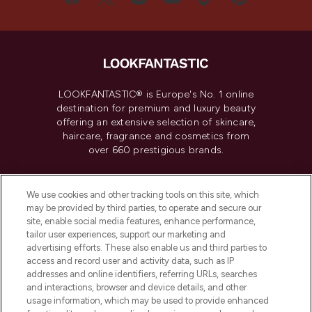
LOOKFANTASTIC® is Europe's No. 1 online
destination for premium and luxury beauty
offering an extensive selection of skincare,
haircare, fragrance and cosmetics from
over 660 prestigious brands.
Cookie Consent
We use cookies and other tracking tools on this site, which
Do Not Sell or Share My Personal
may be provided by third parties, to operate and secure our
Information
site, enable social media features, enhance performance,
tailor user experiences, support our marketing and
advertising efforts. These also enable us and third parties to
HELP & INFORMATION
access and record user and activity data, such as IP
addresses and online identifiers, referring URLs, searches
and interactions, browser and device details, and other
COMPANY INFORMATION
usage information, which may be used to provide enhanced