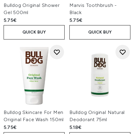
Bulldog Original Shower
Marvis Toothbrush -
Gel 500ml
Black
5.75€
5.75€
QUICK BUY
QUICK BUY
Bulldog Skincare For Men
Bulldog Original Natural
Original Face Wash 150ml
Deodorant 75ml
5.75€
5.18€