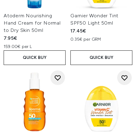
Atoderm Nourishing
Garnier Wonder Tint
Hand Cream for Normal
SPF50 Light 50ml
to Dry Skin 50ml
17.45€
7.95€
0.35€ per GRM
159.00€ per L
QUICK BUY
QUICK BUY