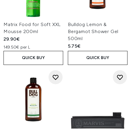
Matrix Food for Soft XXL
Bulldog Lemon &
Mousse 200ml
Bergamot Shower Gel
500ml
29.90€
5.75€
149.50€ per L
QUICK BUY
QUICK BUY