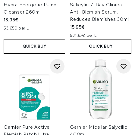
Hydra Energetic Pump
Salicylic 7-Day Clinical
Cleanser 260ml
Anti-Blemish Serum,
Reduces Blemishes 30ml
13.95€
15.95€
53.65€ per L
531.67€ per L
QUICK BUY
QUICK BUY
Garnier Pure Active
Garnier Micellar Salycilic
Blemish Patch Ultra
400ml