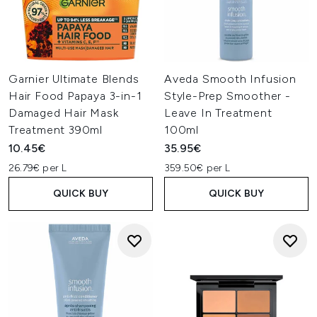
Garnier Ultimate Blends
Aveda Smooth Infusion
Hair Food Papaya 3-in-1
Style-Prep Smoother -
Damaged Hair Mask
Leave In Treatment
Treatment 390ml
100ml
10.45€
35.95€
26.79€ per L
359.50€ per L
QUICK BUY
QUICK BUY