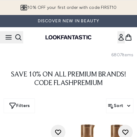
Skip to main content
10% OFF your first order with code FIRST10
DISCOVER NEW IN BEAUTY
6807
Items
SAVE 10% ON ALL PREMIUM BRANDS!
CODE FLASHPREMIUM
Filters
Sort