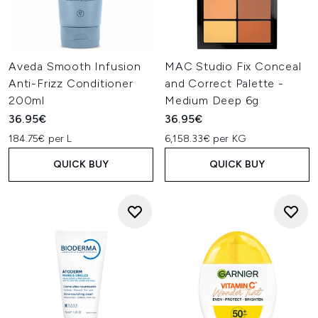
Aveda Smooth Infusion
MAC Studio Fix Conceal
Anti-Frizz Conditioner
and Correct Palette -
200ml
Medium Deep 6g
36.95€
36.95€
184.75€ per L
6,158.33€ per KG
QUICK BUY
QUICK BUY