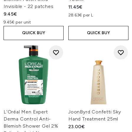
Invisible - 22 patches
11.45€
9.45€
28.63€ per L
9.45€ per unit
QUICK BUY
QUICK BUY
L'Oréal Men Expert
JoonByrd Confetti Sky
Derma Control Anti-
Hand Treatment 25ml
Blemish Shower Gel 2%
23.00€