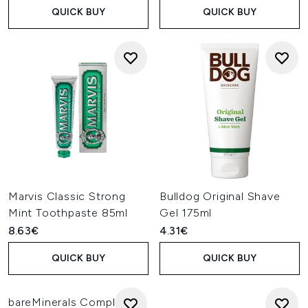
QUICK BUY
QUICK BUY
Marvis Classic Strong
Bulldog Original Shave
Mint Toothpaste 85ml
Gel 175ml
8.63€
4.31€
QUICK BUY
QUICK BUY
bareMinerals Complexion