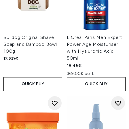
Bulldog Original Shave
L'Oréal Paris Men Expert
Soap and Bamboo Bowl
Power Age Moisturiser
100g
with Hyaluronic Acid
50ml
13.80€
18.45€
369.00€ per L
QUICK BUY
QUICK BUY