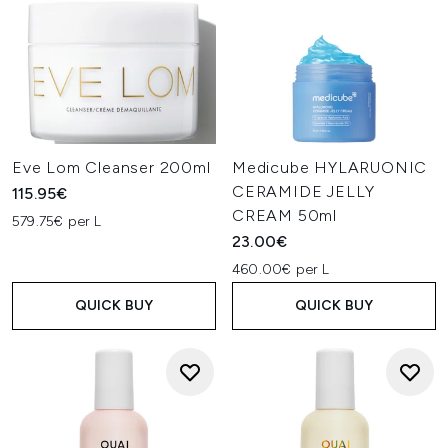
Eve Lom Cleanser 200ml
Medicube HYLARUONIC
CERAMIDE JELLY
115.95€
CREAM 50ml
579.75€ per L
23.00€
460.00€ per L
QUICK BUY
QUICK BUY