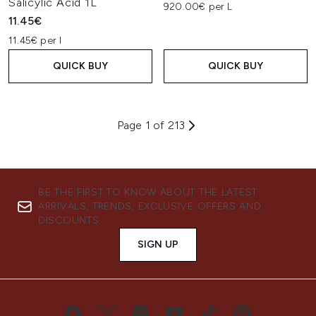
Salicylic Acid 1L
920.00€ per L
11.45€
11.45€ per l
QUICK BUY
QUICK BUY
Page 1 of 213
BE THE FIRST TO KNOW ABOUT THE LATEST
ARRIVALS, TRENDS, EXCLUSIVE OFFERS AND
DISCOUNTS.
SIGN UP