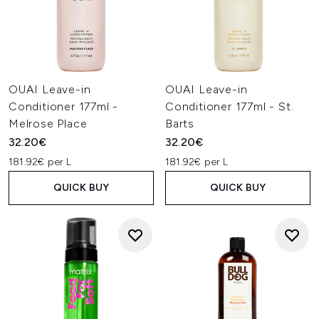
OUAI Leave-in
OUAI Leave-in
Conditioner 177ml -
Conditioner 177ml - St.
Melrose Place
Barts
32.20€
32.20€
181.92€ per L
181.92€ per L
QUICK BUY
QUICK BUY