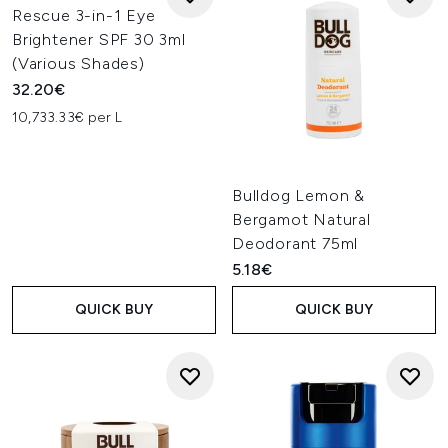
Rescue 3-in-1 Eye
Brightener SPF 30 3ml
(Various Shades)
32.20€
10,733.33€ per L
Bulldog Lemon &
Bergamot Natural
Deodorant 75ml
5.18€
QUICK BUY
QUICK BUY