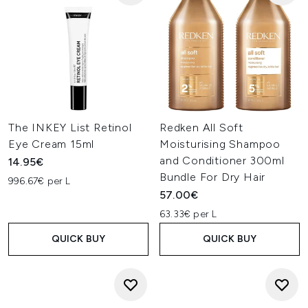
The INKEY List Retinol
Redken All Soft
Eye Cream 15ml
Moisturising Shampoo
and Conditioner 300ml
14.95€
Bundle For Dry Hair
996.67€ per L
57.00€
63.33€ per L
QUICK BUY
QUICK BUY