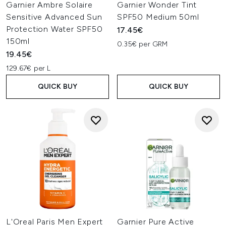
Garnier Ambre Solaire
Garnier Wonder Tint
Sensitive Advanced Sun
SPF50 Medium 50ml
Protection Water SPF50
17.45€
150ml
0.35€ per GRM
19.45€
129.67€ per L
QUICK BUY
QUICK BUY
L'Oreal Paris Men Expert
Garnier Pure Active