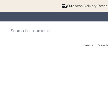
European Delivery Destin
Brands
New I