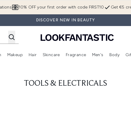
Skip to main content
ations
10% OFF your first order with code FIRST10
Get €5 cre
DISCOVER NEW IN BEAUTY
n
Makeup
Hair
Skincare
Fragrance
Men's
Body
Gi
Enter submenu (Brands)
Enter submenu (New In)
Enter submenu (Makeup)
Enter submenu (Hair)
Enter submenu (Skincare)
Enter subme
TOOLS & ELECTRICALS