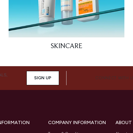
SKINCARE
ALS,
SIGN UP
CONNECT WITH 
INFORMATION
COMPANY INFORMATION
ABOUT