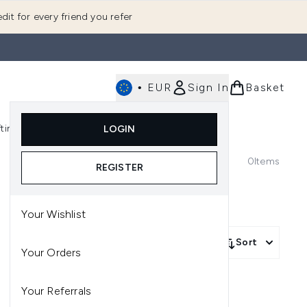
dit for every friend you refer
•
EUR
Sign In
Basket
E
fting
K-Beauty
LOGIN
nu (Fragrance)
Enter submenu (Men's)
Enter submenu (Body)
Enter submenu (Gifting)
Enter submenu (K-Beauty)
0
Items
REGISTER
Your Wishlist
Sort
Your Orders
Your Referrals