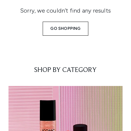
Sorry, we couldn’t find any results
GO SHOPPING
SHOP BY CATEGORY