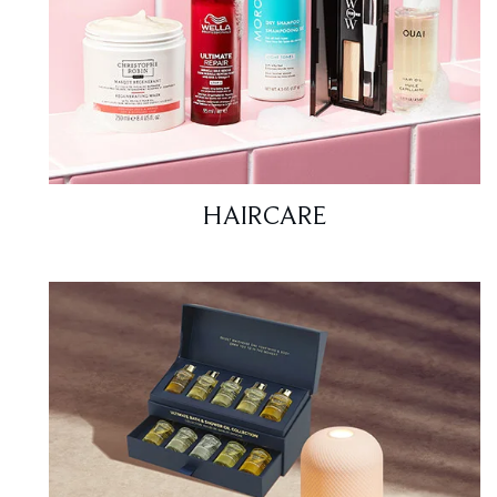
HAIRCARE