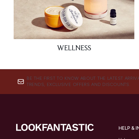
WELLNESS
BE THE FIRST TO KNOW ABOUT THE LATEST ARRIV
TRENDS, EXCLUSIVE OFFERS AND DISCOUNTS.
HELP & 