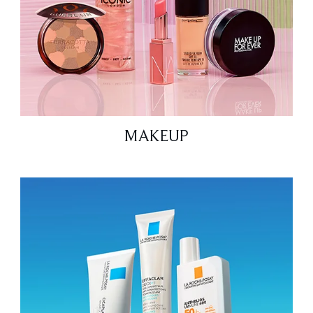
MAKEUP