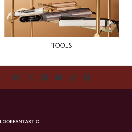
TOOLS
US
 LOOKFANTASTIC