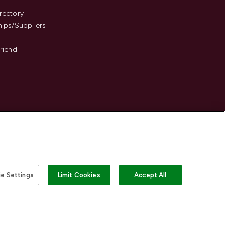
s
rectory
hips/Suppliers
Friend
e Settings
Limit Cookies
Accept All