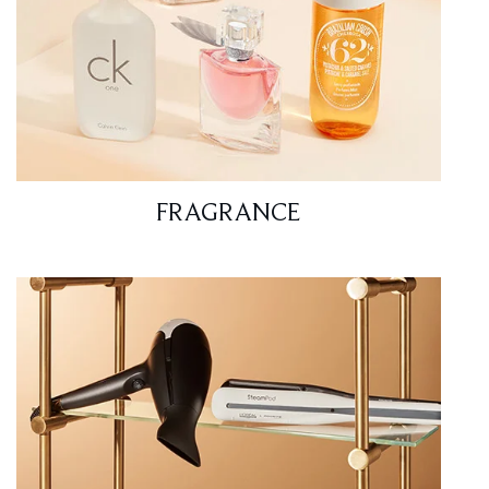
FRAGRANCE