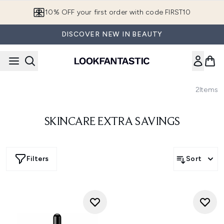
Skip to main content
10% OFF your first order with code FIRST10
DISCOVER NEW IN BEAUTY
2
Items
SKINCARE EXTRA SAVINGS
Filters
Sort