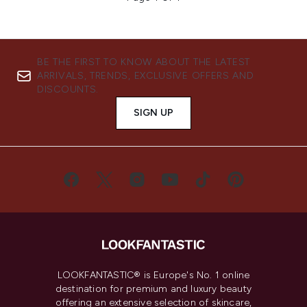
BE THE FIRST TO KNOW ABOUT THE LATEST
ARRIVALS, TRENDS, EXCLUSIVE OFFERS AND
DISCOUNTS.
SIGN UP
LOOKFANTASTIC® is Europe's No. 1 online
destination for premium and luxury beauty
offering an extensive selection of skincare,