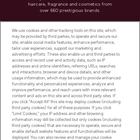
haircare, fragrance and cosmetics from
over 660 prestigious brands.
Cookie Consent
We use cookies and other tracking tools on this site, which
Do Not Sell or Share My Personal
may be provided by third parties, to operate and secure our
Information
site, enable social media features, enhance performance,
tailor user experiences, support our marketing and
advertising efforts. These also enable us and third parties to
HELP & INFORMATION
access and record user and activity data, such as IP
addresses and online identifiers, referring URLs, searches
and interactions, browser and device details, and other
COMPANY INFORMATION
usage information, which may be used to provide enhanced
functionality and personalized experiences, analyze and
ABOUT LOOKFANTASTIC
improve performance, and reach users with more relevant
content and ads on this site and across third party sites. If
you click “Accept All” this site may deploy cookies (including
third party cookies) for all of these purposes. If you click
“Limit Cookies,” your IP address and other browsing
information may still be collected but only cookies (including
Pay Securely With
third party cookies) that are necessary to operate, secure and
enable default website features and functionalities will be
deployed. You can also review and manage your cookie