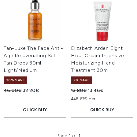
Tan-Luxe The Face Anti-
Elizabeth Arden Eight
Age Rejuvenating Self-
Hour Cream Intensive
Tan Drops 30ml -
Moisturizing Hand
Light/Medium
Treatment 30ml
30% SAVE
2% SAVE
Recommended Retail Price:
Current price:
Recommended Retail Price:
Current price:
46.00€
32.20€
13.80€
13.46€
448.67€ per L
QUICK BUY
QUICK BUY
Page 1 of 1