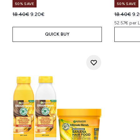
50% SAVE
50% SAVE
Recommended Retail Price:
Current price:
Recommend
Cur
18.40€
9.20€
18.40€
9.
52.57€ per 
QUICK BUY