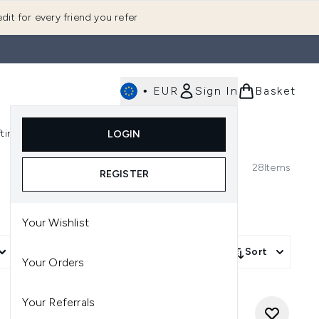
dit for every friend you refer
•
EUR
Sign In
Basket
E
fting
K-Beauty
LOGIN
nu (Fragrance)
Enter submenu (Men's)
Enter submenu (Body)
Enter submenu (Gifting)
Enter submenu (K-Beauty)
28
Items
REGISTER
Your Wishlist
More Filters +
Sort
Your Orders
Your Referrals