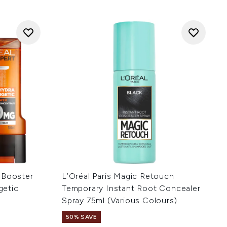
 Booster
L’Oréal Paris Magic Retouch
getic
Temporary Instant Root Concealer
Spray 75ml (Various Colours)
50% SAVE