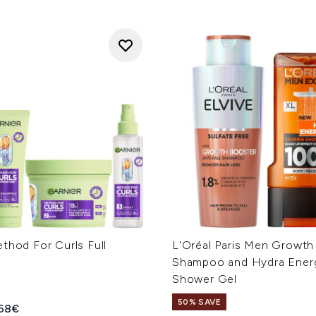
thod For Curls Full
L'Oréal Paris Men Growth
Shampoo and Hydra Ener
Shower Gel
50% SAVE
ed Retail Price:
rent price:
68€