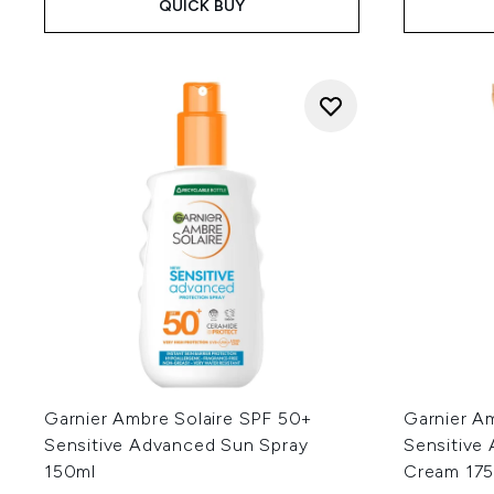
QUICK BUY
Garnier Ambre Solaire SPF 50+
Garnier A
Sensitive Advanced Sun Spray
Sensitive
150ml
Cream 175