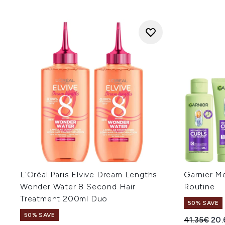
L'Oréal Paris Elvive Dream Lengths
Garnier Me
Wonder Water 8 Second Hair
Routine
Treatment 200ml Duo
50% SAVE
50% SAVE
Recommend
Cur
41.35€
20.