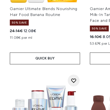
Garnier Ultimate Blends Nourishing
Garnier Am
Hair Food Banana Routine
Milk-In Ta
Face and 
50% SAVE
50% SAVE
Recommended Retail Price:
Current price:
24.14€
12.08€
Recommend
Curr
16.10€
8.0
11.08€ per ml
53.67€ per 
QUICK BUY