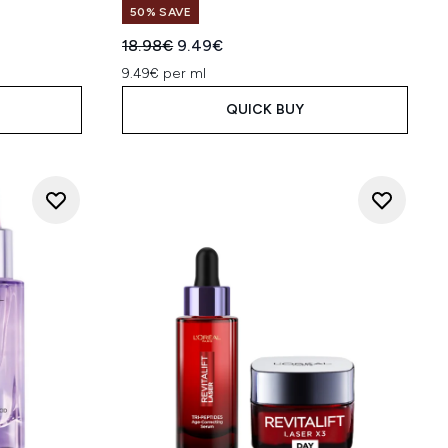
50% SAVE
:
Recommended Retail Price:
Current price:
18.98€
9.49€
9.49€ per ml
QUICK BUY