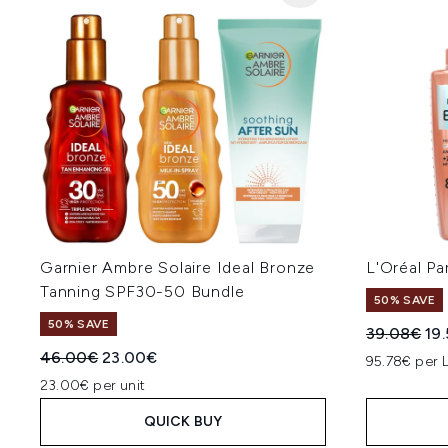
Garnier Ambre Solaire Ideal Bronze
L'Oréal P
Tanning SPF30-50 Bundle
50% SAVE
50% SAVE
Recommend
Cur
39.08€
19
Recommended Retail Price:
Current price:
46.00€
23.00€
95.78€ per 
23.00€ per unit
QUICK BUY