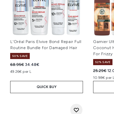
L'Oréal Paris Elvive Bond Repair Full
Garnier U
Routine Bundle for Damaged Hair
Coconut H
For Frizzy
50% SAVE
52% SAVE
Recommended Retail Price:
Current price:
68.95€
34.48€
Recommend
Cur
25.29€
12.
49.26€ per L
10.98€ per 
QUICK BUY