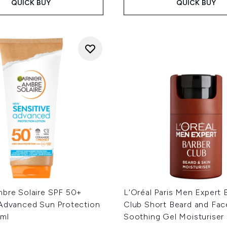
QUICK BUY
QUICK BUY
mbre Solaire SPF 50+
L'Oréal Paris Men Expert 
 Advanced Sun Protection
Club Short Beard and Fac
ml
Soothing Gel Moisturiser