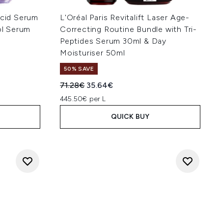
Acid Serum
L'Oréal Paris Revitalift Laser Age-
ol Serum
Correcting Routine Bundle with Tri-
Peptides Serum 30ml & Day
Moisturiser 50ml
50% SAVE
:
Recommended Retail Price:
Current price:
71.28€
35.64€
445.50€ per L
QUICK BUY