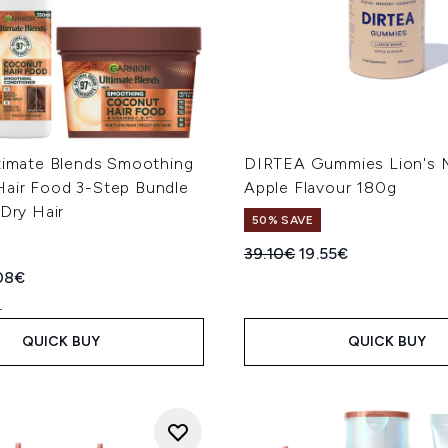
ltimate Blends Smoothing
DIRTEA Gummies Lion's 
air Food 3-Step Bundle
Apple Flavour 180g
 Dry Hair
50% SAVE
Recommended Retail Price
Current price:
39.10€
19.55€
ed Retail Price:
rent price:
08€
L
QUICK BUY
QUICK BUY