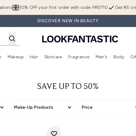
Skip to main content
ations
10% OFF your first order with code FIRST10
Get €5 cre
DISCOVER NEW IN BEAUTY
n
Makeup
Hair
Skincare
Fragrance
Men's
Body
Gi
Enter submenu (Brands)
Enter submenu (New In)
Enter submenu (Makeup)
Enter submenu (Hair)
Enter submenu (Skincare)
Enter subme
SAVE UP TO 50%
Make-Up Products
Price