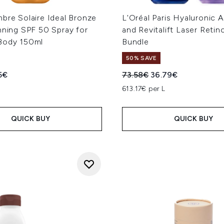
bre Solaire Ideal Bronze
L'Oréal Paris Hyaluronic 
nning SPF 50 Spray for
and Revitalift Laser Retin
Body 150ml
Bundle
50% SAVE
ed Retail Price:
ent price:
Recommended Retail Price
Current price:
5€
73.58€
36.79€
L
613.17€ per L
QUICK BUY
QUICK BUY