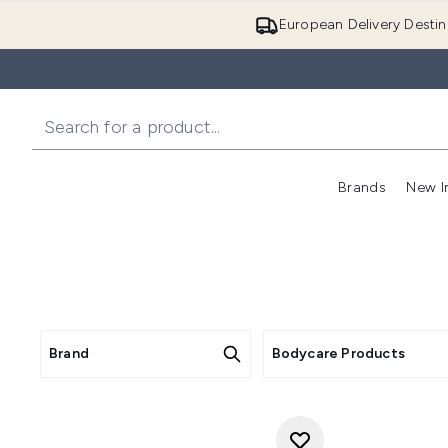
European Delivery Destin
Brands
New I
Brand
Bodycare Products