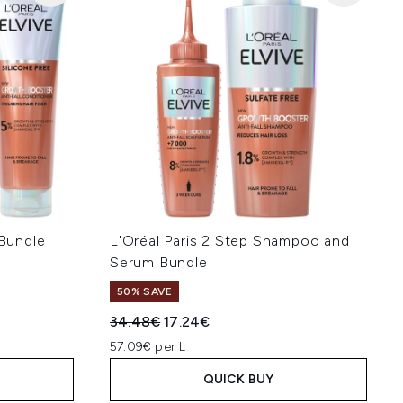
 Bundle
L'Oréal Paris 2 Step Shampoo and
Serum Bundle
50% SAVE
:
Recommended Retail Price:
Current price:
34.48€
17.24€
57.09€ per L
QUICK BUY