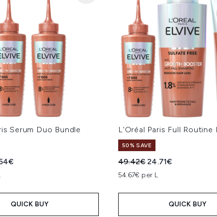
aris Serum Duo Bundle
L'Oréal Paris Full Routine
50% SAVE
ed Retail Price:
rent price:
Recommended Retail Price
Current price:
.54€
49.42€
24.71€
L
54.67€ per L
QUICK BUY
QUICK BUY