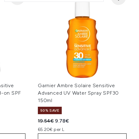
sitive
Garnier Ambre Solaire Sensitive
ll-on SPF
Advanced UV Water Spray SPF30
150ml
50% SAVE
:
Recommended Retail Price:
Current price:
19.54€
9.78€
65.20€ per L