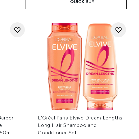
QUICK BUY
Barber
L'Oréal Paris Elvive Dream Lengths
e
Long Hair Shampoo and
 50ml
Conditioner Set