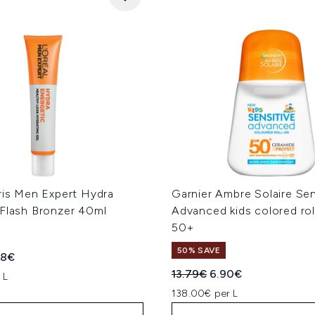
ris Men Expert Hydra
Garnier Ambre Solaire Sen
 Flash Bronzer 40ml
Advanced kids colored ro
50+
50% SAVE
ed Retail Price:
rent price:
48€
Recommended Retail Price
Current price:
13.79€
6.90€
 L
138.00€ per L