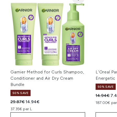
Garnier Method for Curls Shampoo,
L'Oreal Pa
Conditioner and Air Dry Cream
Energetic
Bundle
50% SAVE
50% SAVE
Recommend
Cur
14.94€
7.
Recommended Retail Price:
Current price:
29.87€
14.94€
187.00€ per
37.35€ per L