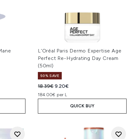
Mane
L'Oréal Paris Dermo Expertise Age
Perfect Re-Hydrating Day Cream
(50ml)
50% SAVE
:
Recommended Retail Price:
Current price:
18.39€
9.20€
184.00€ per L
QUICK BUY