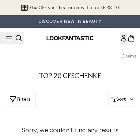
Skip to main content
10% OFF your first order with code FIRST10
DISCOVER NEW IN BEAUTY
0
Items
TOP 20 GESCHENKE
Filters
Sort
Sorry, we couldn’t find any results