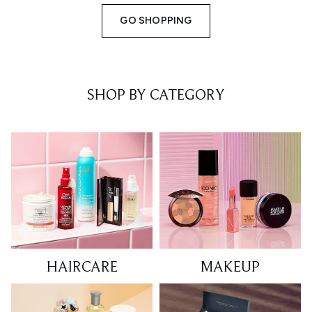
GO SHOPPING
SHOP BY CATEGORY
HAIRCARE
MAKEUP