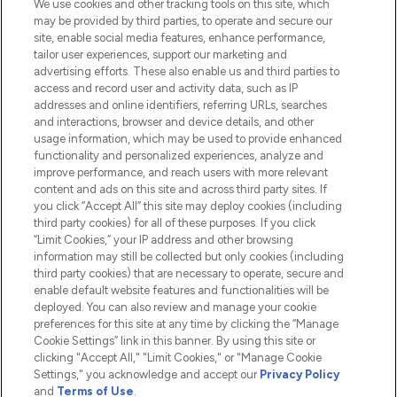
We use cookies and other tracking tools on this site, which
Do Not Sell or Share My Personal
may be provided by third parties, to operate and secure our
Information
site, enable social media features, enhance performance,
tailor user experiences, support our marketing and
advertising efforts. These also enable us and third parties to
HELP & INFORMATION
access and record user and activity data, such as IP
addresses and online identifiers, referring URLs, searches
and interactions, browser and device details, and other
COMPANY INFORMATION
usage information, which may be used to provide enhanced
functionality and personalized experiences, analyze and
ABOUT LOOKFANTASTIC
improve performance, and reach users with more relevant
content and ads on this site and across third party sites. If
you click “Accept All” this site may deploy cookies (including
third party cookies) for all of these purposes. If you click
“Limit Cookies,” your IP address and other browsing
information may still be collected but only cookies (including
Pay Securely With
third party cookies) that are necessary to operate, secure and
enable default website features and functionalities will be
deployed. You can also review and manage your cookie
preferences for this site at any time by clicking the “Manage
Cookie Settings” link in this banner. By using this site or
clicking "Accept All," "Limit Cookies," or "Manage Cookie
Settings," you acknowledge and accept our
Privacy Policy
2026 The Hut.com Ltd t/a Lookfantastic.com
and
Terms of Use
.