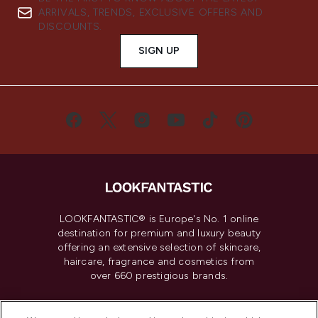
ARRIVALS, TRENDS, EXCLUSIVE OFFERS AND
DISCOUNTS.
SIGN UP
LOOKFANTASTIC® is Europe's No. 1 online
destination for premium and luxury beauty
offering an extensive selection of skincare,
haircare, fragrance and cosmetics from
over 660 prestigious brands.
Cookie Consent