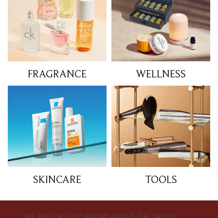
FRAGRANCE
WELLNESS
SKINCARE
TOOLS
BE THE FIRST TO KNOW ABOUT THE LATEST