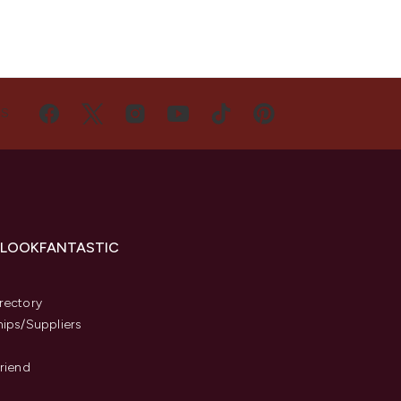
US
 LOOKFANTASTIC
s
rectory
hips/Suppliers
Friend