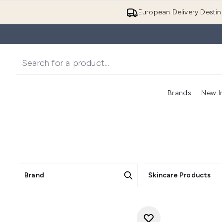
European Delivery Destin
Brands
New I
Brand
Skincare Products