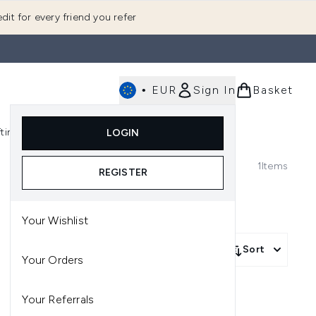
dit for every friend you refer
•
EUR
Sign In
Basket
E
fting
K-Beauty
LOGIN
nu (Fragrance)
Enter submenu (Men's)
Enter submenu (Body)
Enter submenu (Gifting)
Enter submenu (K-Beauty)
1
Items
REGISTER
Your Wishlist
Sort
Your Orders
Your Referrals