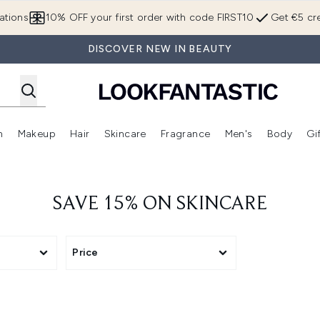
Skip to main content
ations
10% OFF your first order with code FIRST10
Get €5 cre
DISCOVER NEW IN BEAUTY
n
Makeup
Hair
Skincare
Fragrance
Men's
Body
Gi
Enter submenu (Brands)
Enter submenu (New In)
Enter submenu (Makeup)
Enter submenu (Hair)
Enter submenu (Skincare)
Enter subme
SAVE 15% ON SKINCARE
Price