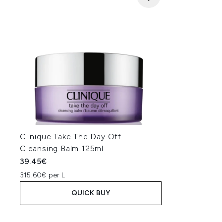
Clinique Take The Day Off
Cleansing Balm 125ml
39.45€
315.60€ per L
QUICK BUY