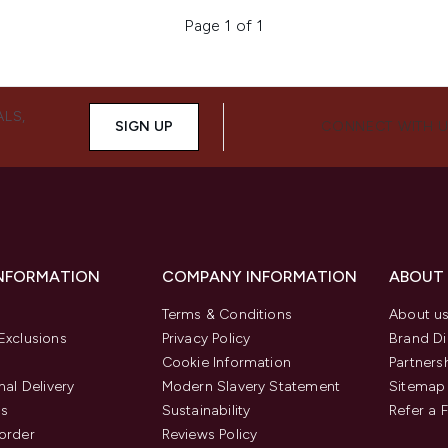
Page 1 of 1
ALS,
SIGN UP
CONNECT WITH 
INFORMATION
COMPANY INFORMATION
ABOUT
Terms & Conditions
About u
Exclusions
Privacy Policy
Brand Di
Cookie Information
Partners
nal Delivery
Modern Slavery Statement
Sitemap
us
Sustainability
Refer a 
order
Reviews Policy