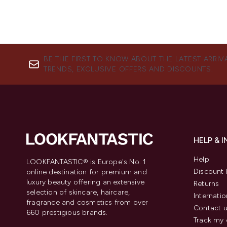
BE THE FIRST TO KNOW ABOUT THE LATEST ARRIV
TRENDS, EXCLUSIVE OFFERS AND DISCOUNTS.
HELP & 
Help
LOOKFANTASTIC® is Europe's No. 1
Discount 
online destination for premium and
luxury beauty offering an extensive
Returns
selection of skincare, haircare,
Internatio
fragrance and cosmetics from over
Contact 
660 prestigious brands.
Track my 