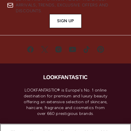
ARRIVALS, TRENDS, EXCLUSIVE OFFERS AND
DISCOUNTS.
SIGN UP
LOOKFANTASTIC® is Europe's No. 1 online
destination for premium and luxury beauty
offering an extensive selection of skincare,
haircare, fragrance and cosmetics from
over 660 prestigious brands.
Cookie Consent