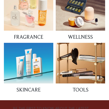
FRAGRANCE
WELLNESS
SKINCARE
TOOLS
BE THE FIRST TO KNOW ABOUT THE LATEST