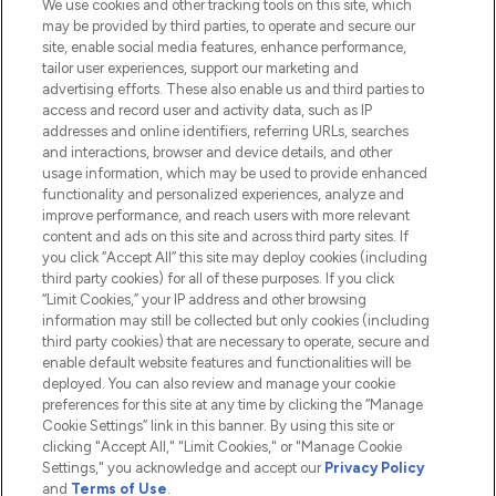
We use cookies and other tracking tools on this site, which
Do Not Sell or Share My Personal
may be provided by third parties, to operate and secure our
Information
site, enable social media features, enhance performance,
tailor user experiences, support our marketing and
advertising efforts. These also enable us and third parties to
HELP & INFORMATION
access and record user and activity data, such as IP
addresses and online identifiers, referring URLs, searches
and interactions, browser and device details, and other
COMPANY INFORMATION
usage information, which may be used to provide enhanced
functionality and personalized experiences, analyze and
ABOUT LOOKFANTASTIC
improve performance, and reach users with more relevant
content and ads on this site and across third party sites. If
you click “Accept All” this site may deploy cookies (including
third party cookies) for all of these purposes. If you click
“Limit Cookies,” your IP address and other browsing
information may still be collected but only cookies (including
Pay Securely With
third party cookies) that are necessary to operate, secure and
enable default website features and functionalities will be
deployed. You can also review and manage your cookie
preferences for this site at any time by clicking the “Manage
Cookie Settings” link in this banner. By using this site or
clicking "Accept All," "Limit Cookies," or "Manage Cookie
Settings," you acknowledge and accept our
Privacy Policy
2026 The Hut.com Ltd t/a Lookfantastic.com
and
Terms of Use
.