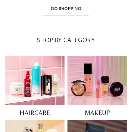
GO SHOPPING
SHOP BY CATEGORY
HAIRCARE
MAKEUP