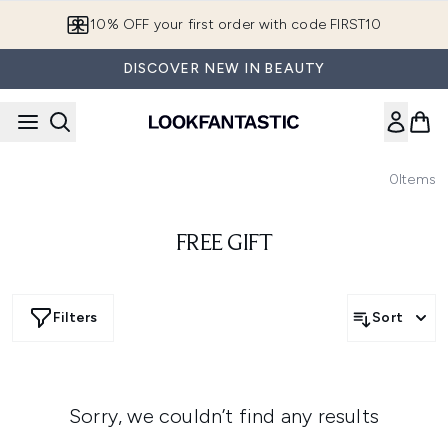
Skip to main content
10% OFF your first order with code FIRST10
DISCOVER NEW IN BEAUTY
0
Items
FREE GIFT
Filters
Sort
Sorry, we couldn’t find any results