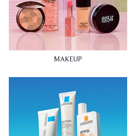
MAKEUP