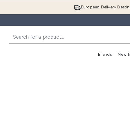
European Delivery Destin
Brands
New I