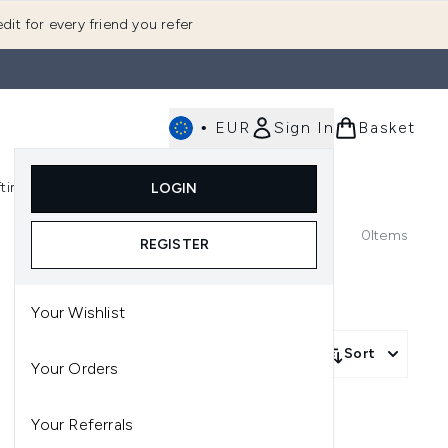
dit for every friend you refer
•
EUR
Sign In
Basket
E
fting
K-Beauty
LOGIN
nu (Fragrance)
Enter submenu (Men's)
Enter submenu (Body)
Enter submenu (Gifting)
Enter submenu (K-Beauty)
0
Items
REGISTER
Your Wishlist
Sort
Your Orders
Your Referrals