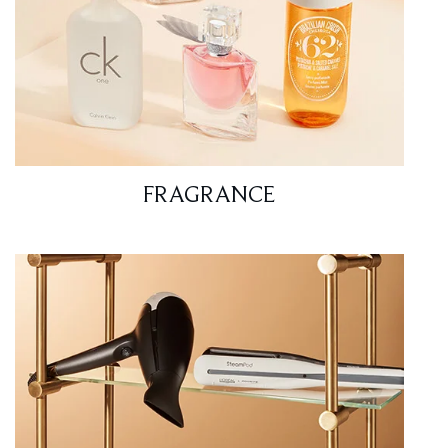
FRAGRANCE