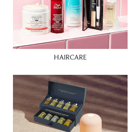
HAIRCARE