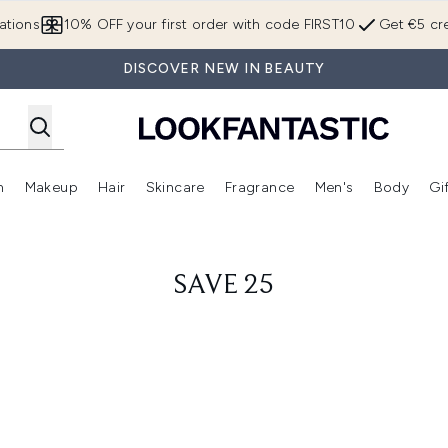
Skip to main content
ations
10% OFF your first order with code FIRST10
Get €5 cre
DISCOVER NEW IN BEAUTY
n
Makeup
Hair
Skincare
Fragrance
Men's
Body
Gi
Enter submenu (Brands)
Enter submenu (New In)
Enter submenu (Makeup)
Enter submenu (Hair)
Enter submenu (Skincare)
Enter subme
SAVE 25