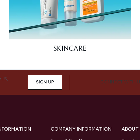
SKINCARE
ALS,
SIGN UP
CONNECT WITH 
INFORMATION
COMPANY INFORMATION
ABOUT