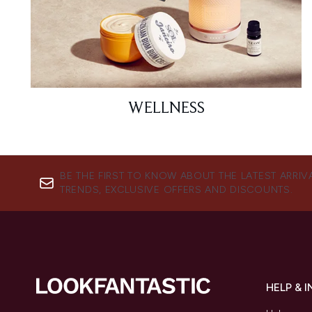
WELLNESS
BE THE FIRST TO KNOW ABOUT THE LATEST ARRIV
TRENDS, EXCLUSIVE OFFERS AND DISCOUNTS.
HELP & 