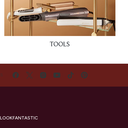
TOOLS
US
 LOOKFANTASTIC