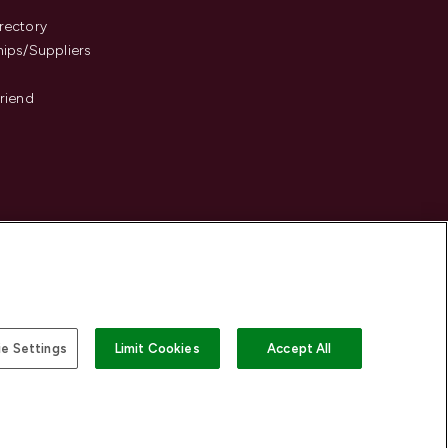
s
rectory
hips/Suppliers
Friend
e Settings
Limit Cookies
Accept All