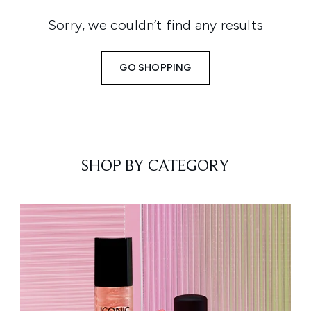
Sorry, we couldn’t find any results
GO SHOPPING
SHOP BY CATEGORY