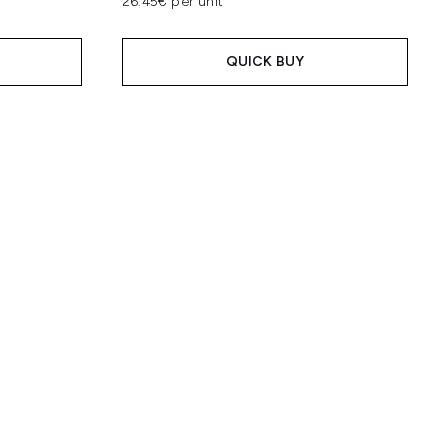
26.45€ per unit
QUICK BUY