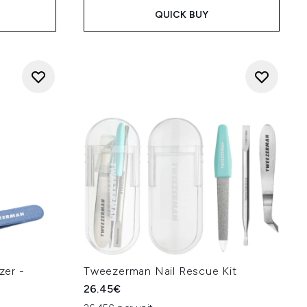
QUICK BUY
zer -
Tweezerman Nail Rescue Kit
26.45€