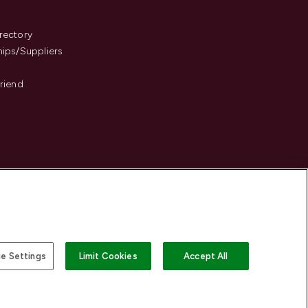
s
rectory
hips/Suppliers
Friend
e Settings
Limit Cookies
Accept All