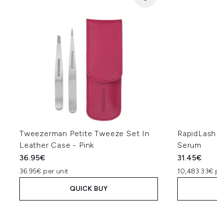
Tweezerman Petite Tweeze Set In
RapidLash
Leather Case - Pink
Serum
36.95€
31.45€
36.95€ per unit
10,483.33€ 
QUICK BUY