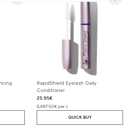
ncing
RapidShield Eyelash Daily
Conditioner
25.95€
6,487.50€ per L
QUICK BUY