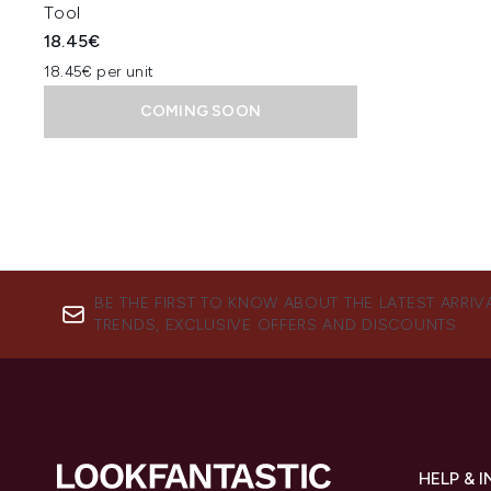
Tool
18.45€
18.45€ per unit
COMING SOON
BE THE FIRST TO KNOW ABOUT THE LATEST ARRIV
TRENDS, EXCLUSIVE OFFERS AND DISCOUNTS.
HELP & 