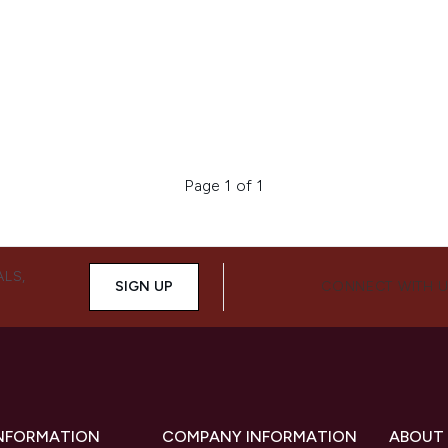
Page 1 of 1
ALS,
SIGN UP
CONNECT WITH 
INFORMATION
COMPANY INFORMATION
ABOUT