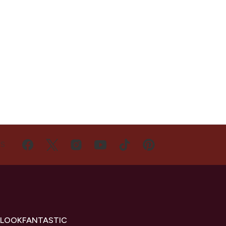
US
 LOOKFANTASTIC