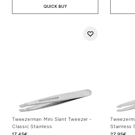
QUICK BUY
Tweezerman Mini Slant Tweezer -
Tweezerma
Classic Stainless
Stainless 
17.45€
27.95€