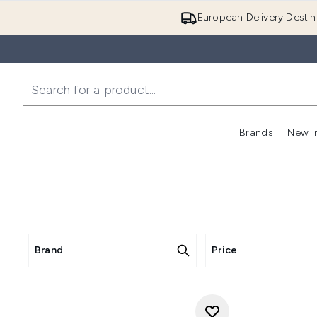
European Delivery Destin
Brands
New I
Brand
Price