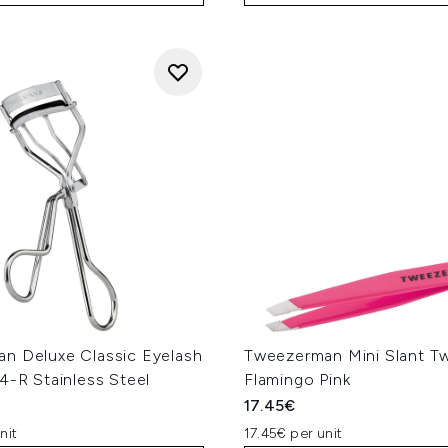
n Deluxe Classic Eyelash
Tweezerman Mini Slant T
4-R Stainless Steel
Flamingo Pink
17.45€
nit
17.45€ per unit