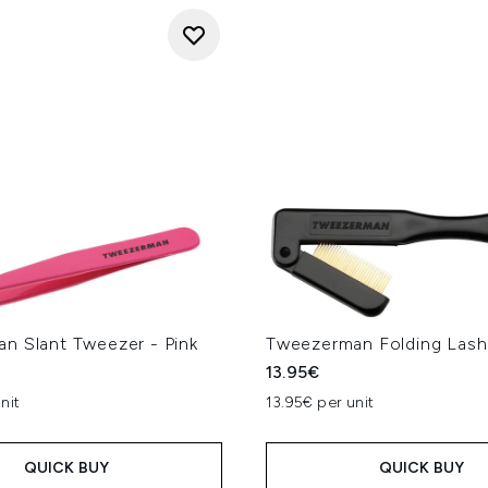
n Slant Tweezer - Pink
Tweezerman Folding Las
13.95€
nit
13.95€ per unit
QUICK BUY
QUICK BUY