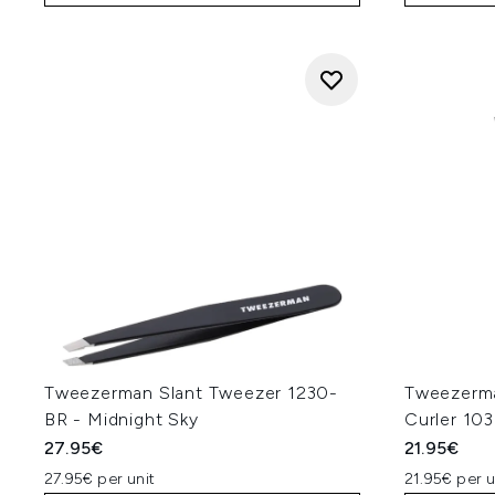
Tweezerman Slant Tweezer 1230-
Tweezerma
BR - Midnight Sky
Curler 103
27.95€
21.95€
27.95€ per unit
21.95€ per u