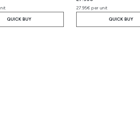
nit
27.95€ per unit
QUICK BUY
QUICK BUY