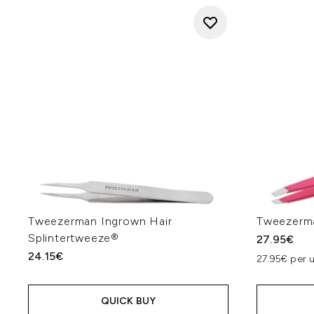
Tweezerman Ingrown Hair
Tweezerma
Splintertweeze®
27.95€
24.15€
27.95€ per u
QUICK BUY