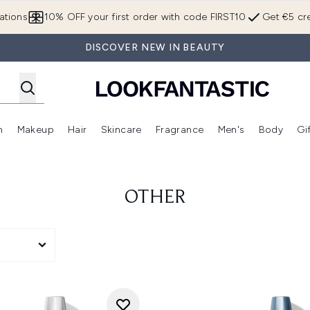
Skip to main content
ations
10% OFF your first order with code FIRST10
Get €5 cre
DISCOVER NEW IN BEAUTY
n
Makeup
Hair
Skincare
Fragrance
Men's
Body
Gi
Enter submenu (Brands)
Enter submenu (New In)
Enter submenu (Makeup)
Enter submenu (Hair)
Enter submenu (Skincare)
Enter subme
OTHER