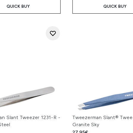
QUICK BUY
QUICK BUY
n Slant Tweezer 1231-R -
Tweezerman Slant® Twee
Steel
Granite Sky
27.95€