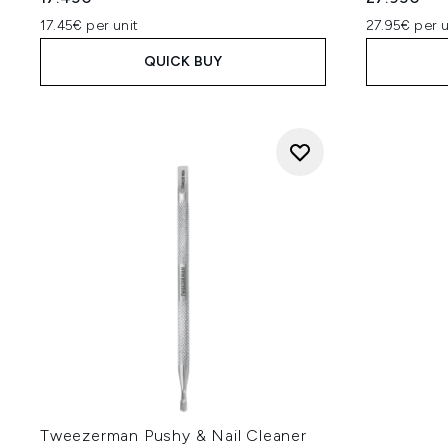
17.45€ per unit
27.95€ per u
QUICK BUY
Tweezerman Pushy & Nail Cleaner