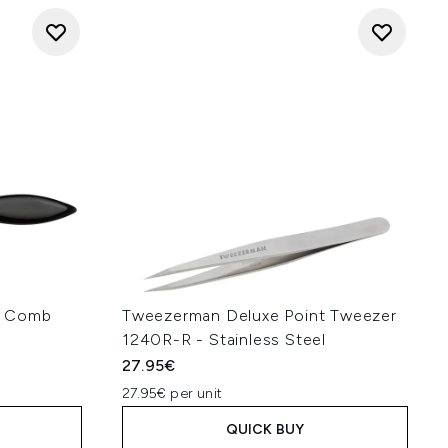
h Comb
Tweezerman Deluxe Point Tweezer
1240R-R - Stainless Steel
27.95€
27.95€ per unit
QUICK BUY