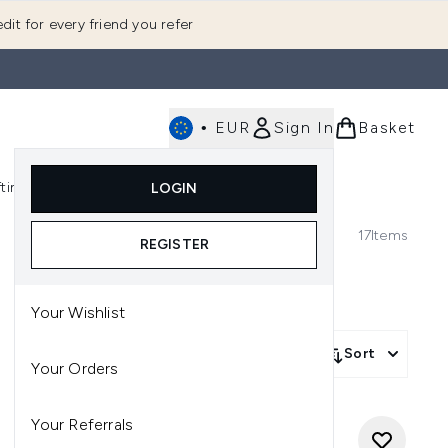
dit for every friend you refer
•
EUR
Sign In
Basket
E
fting
K-Beauty
LOGIN
nu (Fragrance)
Enter submenu (Men's)
Enter submenu (Body)
Enter submenu (Gifting)
Enter submenu (K-Beauty)
17
Items
REGISTER
Your Wishlist
Sort
Your Orders
Your Referrals