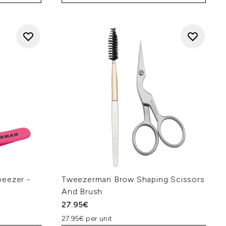
weezer -
Tweezerman Brow Shaping Scissors
And Brush
27.95€
27.95€ per unit