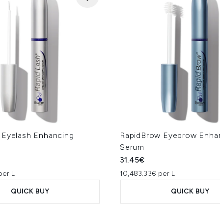
 Eyelash Enhancing
RapidBrow Eyebrow Enha
Serum
31.45€
per L
10,483.33€ per L
QUICK BUY
QUICK BUY