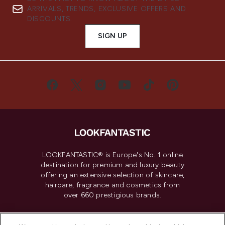
ARRIVALS, TRENDS, EXCLUSIVE OFFERS AND
DISCOUNTS.
SIGN UP
LOOKFANTASTIC® is Europe's No. 1 online
destination for premium and luxury beauty
offering an extensive selection of skincare,
haircare, fragrance and cosmetics from
over 660 prestigious brands.
Cookie Consent