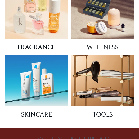
FRAGRANCE
WELLNESS
SKINCARE
TOOLS
BE THE FIRST TO KNOW ABOUT THE LATEST