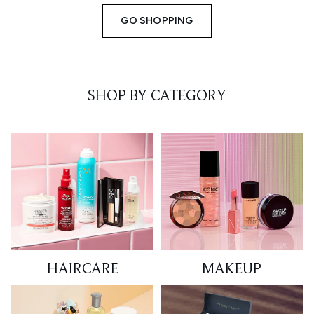
GO SHOPPING
SHOP BY CATEGORY
HAIRCARE
MAKEUP