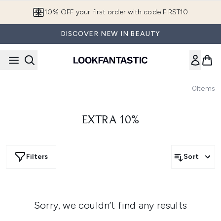
Skip to main content
10% OFF your first order with code FIRST10
DISCOVER NEW IN BEAUTY
0
Items
EXTRA 10%
Filters
Sort
Sorry, we couldn’t find any results