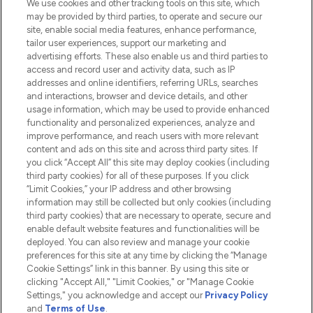
We use cookies and other tracking tools on this site, which
Do Not Sell or Share My Personal
may be provided by third parties, to operate and secure our
Information
site, enable social media features, enhance performance,
tailor user experiences, support our marketing and
advertising efforts. These also enable us and third parties to
HELP & INFORMATION
access and record user and activity data, such as IP
addresses and online identifiers, referring URLs, searches
and interactions, browser and device details, and other
COMPANY INFORMATION
usage information, which may be used to provide enhanced
functionality and personalized experiences, analyze and
ABOUT LOOKFANTASTIC
improve performance, and reach users with more relevant
content and ads on this site and across third party sites. If
you click “Accept All” this site may deploy cookies (including
third party cookies) for all of these purposes. If you click
“Limit Cookies,” your IP address and other browsing
information may still be collected but only cookies (including
Pay Securely With
third party cookies) that are necessary to operate, secure and
enable default website features and functionalities will be
deployed. You can also review and manage your cookie
preferences for this site at any time by clicking the “Manage
Cookie Settings” link in this banner. By using this site or
clicking "Accept All," "Limit Cookies," or "Manage Cookie
Settings," you acknowledge and accept our
Privacy Policy
2026 The Hut.com Ltd t/a Lookfantastic.com
and
Terms of Use
.