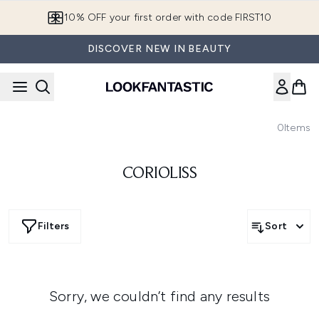
Skip to main content
10% OFF your first order with code FIRST10
DISCOVER NEW IN BEAUTY
0
Items
CORIOLISS
Filters
Sort
Sorry, we couldn’t find any results