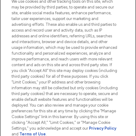
We use cookies and other tracking tools on this site, which
Do Not Sell or Share My Personal
may be provided by third parties, to operate and secure our
Information
site, enable social media features, enhance performance,
tailor user experiences, support our marketing and
advertising efforts. These also enable us and third parties to
HELP & INFORMATION
access and record user and activity data, such as IP
addresses and online identifiers, referring URLs, searches
and interactions, browser and device details, and other
COMPANY INFORMATION
usage information, which may be used to provide enhanced
functionality and personalized experiences, analyze and
ABOUT LOOKFANTASTIC
improve performance, and reach users with more relevant
content and ads on this site and across third party sites. If
you click “Accept All” this site may deploy cookies (including
third party cookies) for all of these purposes. If you click
“Limit Cookies,” your IP address and other browsing
information may still be collected but only cookies (including
Pay Securely With
third party cookies) that are necessary to operate, secure and
enable default website features and functionalities will be
deployed. You can also review and manage your cookie
preferences for this site at any time by clicking the “Manage
Cookie Settings” link in this banner. By using this site or
clicking "Accept All," "Limit Cookies," or "Manage Cookie
Settings," you acknowledge and accept our
Privacy Policy
2026 The Hut.com Ltd t/a Lookfantastic.com
and
Terms of Use
.