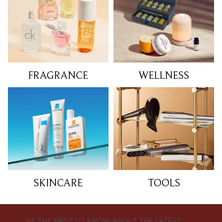
FRAGRANCE
WELLNESS
SKINCARE
TOOLS
BE THE FIRST TO KNOW ABOUT THE LATEST