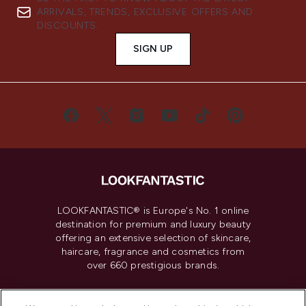
ARRIVALS, TRENDS, EXCLUSIVE OFFERS AND
DISCOUNTS.
SIGN UP
LOOKFANTASTIC® is Europe's No. 1 online
destination for premium and luxury beauty
offering an extensive selection of skincare,
haircare, fragrance and cosmetics from
over 660 prestigious brands.
Cookie Consent