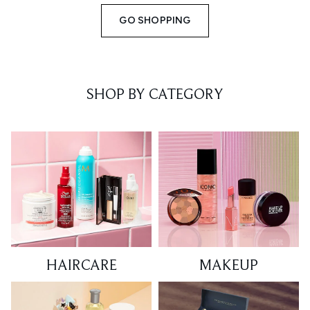
GO SHOPPING
SHOP BY CATEGORY
HAIRCARE
MAKEUP