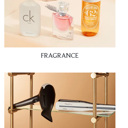
FRAGRANCE