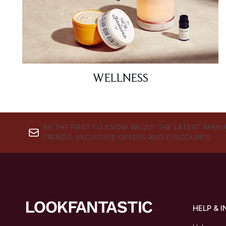
WELLNESS
BE THE FIRST TO KNOW ABOUT THE LATEST ARRIV
TRENDS, EXCLUSIVE OFFERS AND DISCOUNTS.
HELP & 