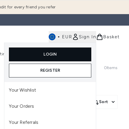
dit for every friend you refer
•
EUR
Sign In
Basket
E
fting
K-Beauty
LOGIN
nu (Fragrance)
Enter submenu (Men's)
Enter submenu (Body)
Enter submenu (Gifting)
Enter submenu (K-Beauty)
0
Items
REGISTER
Your Wishlist
Sort
Your Orders
Your Referrals