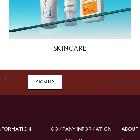
SKINCARE
ALS,
SIGN UP
CONNECT WITH 
INFORMATION
COMPANY INFORMATION
ABOUT