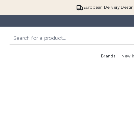
European Delivery Destin
Brands
New I