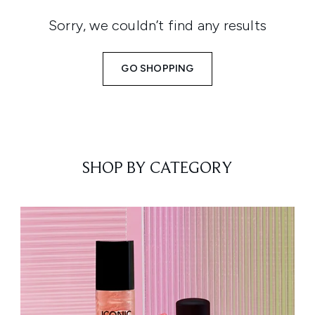
Sorry, we couldn’t find any results
GO SHOPPING
SHOP BY CATEGORY