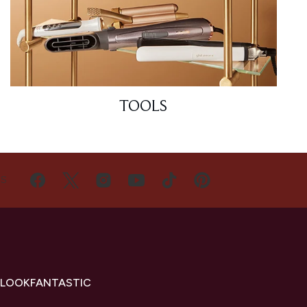
TOOLS
US
 LOOKFANTASTIC