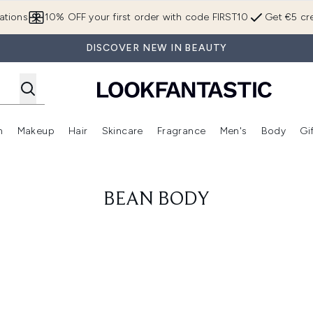
Skip to main content
ations
10% OFF your first order with code FIRST10
Get €5 cre
DISCOVER NEW IN BEAUTY
n
Makeup
Hair
Skincare
Fragrance
Men's
Body
Gi
Enter submenu (Brands)
Enter submenu (New In)
Enter submenu (Makeup)
Enter submenu (Hair)
Enter submenu (Skincare)
Enter subme
BEAN BODY