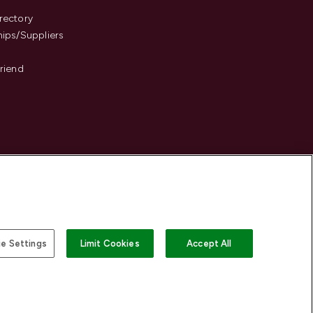
s
rectory
hips/Suppliers
Friend
e Settings
Limit Cookies
Accept All