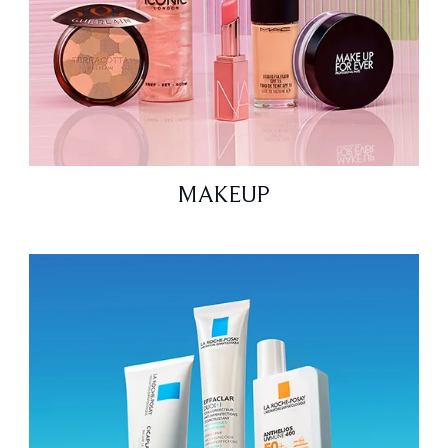
MAKEUP