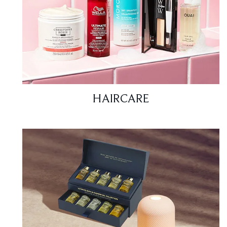
HAIRCARE