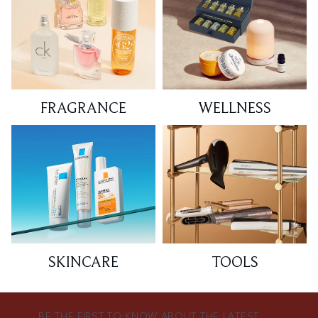
FRAGRANCE
WELLNESS
SKINCARE
TOOLS
BE THE FIRST TO KNOW ABOUT THE LATEST