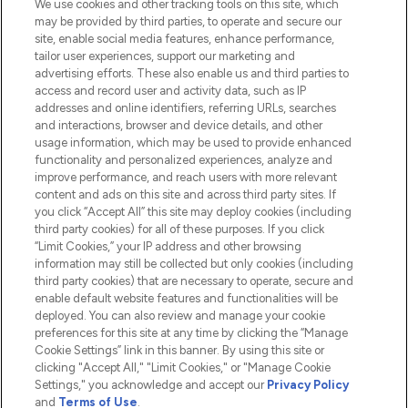
We use cookies and other tracking tools on this site, which
Do Not Sell or Share My Personal
may be provided by third parties, to operate and secure our
Information
site, enable social media features, enhance performance,
tailor user experiences, support our marketing and
advertising efforts. These also enable us and third parties to
HELP & INFORMATION
access and record user and activity data, such as IP
addresses and online identifiers, referring URLs, searches
and interactions, browser and device details, and other
COMPANY INFORMATION
usage information, which may be used to provide enhanced
functionality and personalized experiences, analyze and
ABOUT LOOKFANTASTIC
improve performance, and reach users with more relevant
content and ads on this site and across third party sites. If
you click “Accept All” this site may deploy cookies (including
third party cookies) for all of these purposes. If you click
“Limit Cookies,” your IP address and other browsing
information may still be collected but only cookies (including
Pay Securely With
third party cookies) that are necessary to operate, secure and
enable default website features and functionalities will be
deployed. You can also review and manage your cookie
preferences for this site at any time by clicking the “Manage
Cookie Settings” link in this banner. By using this site or
clicking "Accept All," "Limit Cookies," or "Manage Cookie
Settings," you acknowledge and accept our
Privacy Policy
2026 The Hut.com Ltd t/a Lookfantastic.com
and
Terms of Use
.