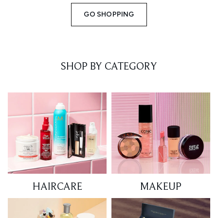
GO SHOPPING
SHOP BY CATEGORY
HAIRCARE
MAKEUP