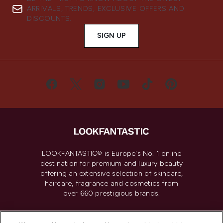
ARRIVALS, TRENDS, EXCLUSIVE OFFERS AND
DISCOUNTS.
SIGN UP
LOOKFANTASTIC® is Europe's No. 1 online
destination for premium and luxury beauty
offering an extensive selection of skincare,
haircare, fragrance and cosmetics from
over 660 prestigious brands.
Cookie Consent