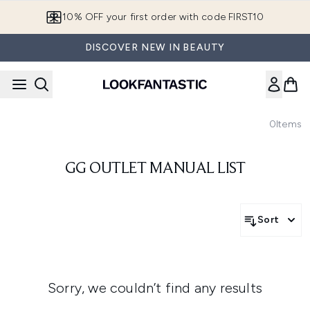
Skip to main content
10% OFF your first order with code FIRST10
DISCOVER NEW IN BEAUTY
0
Items
GG OUTLET MANUAL LIST
Sort
Sorry, we couldn’t find any results