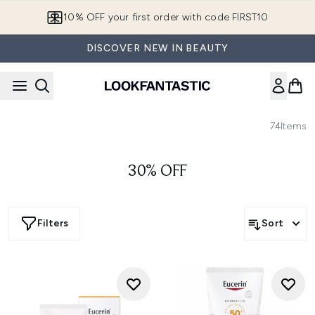
Skip to main content
10% OFF your first order with code FIRST10
DISCOVER NEW IN BEAUTY
74
Items
30% OFF
Filters
Sort