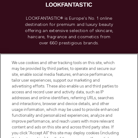
LOOKFANTASTIC® is Europe's No. 1 online
destination for premium and luxury beauty
offering an extensive selection of skincare,
haircare, fragrance and cosmetics from
over 660 prestigious brands.
Cookie Consent
We use cookies and other tracking tools on this site, which
Do Not Sell or Share My Personal
may be provided by third parties, to operate and secure our
Information
site, enable social media features, enhance performance,
tailor user experiences, support our marketing and
advertising efforts. These also enable us and third parties to
HELP & INFORMATION
access and record user and activity data, such as IP
addresses and online identifiers, referring URLs, searches
and interactions, browser and device details, and other
COMPANY INFORMATION
usage information, which may be used to provide enhanced
functionality and personalized experiences, analyze and
ABOUT LOOKFANTASTIC
improve performance, and reach users with more relevant
content and ads on this site and across third party sites. If
you click “Accept All” this site may deploy cookies (including