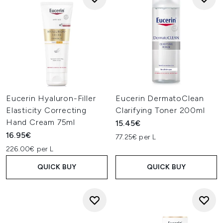
Eucerin Hyaluron-Filler
Eucerin DermatoClean
Elasticity Correcting
Clarifying Toner 200ml
Hand Cream 75ml
15.45€
16.95€
77.25€ per L
226.00€ per L
QUICK BUY
QUICK BUY