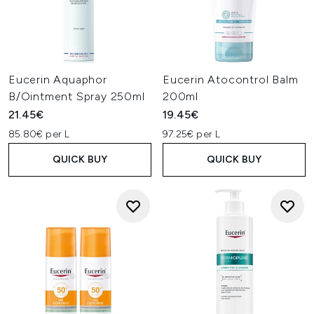
Eucerin Aquaphor
Eucerin Atocontrol Balm
B/Ointment Spray 250ml
200ml
21.45€
19.45€
85.80€ per L
97.25€ per L
QUICK BUY
QUICK BUY