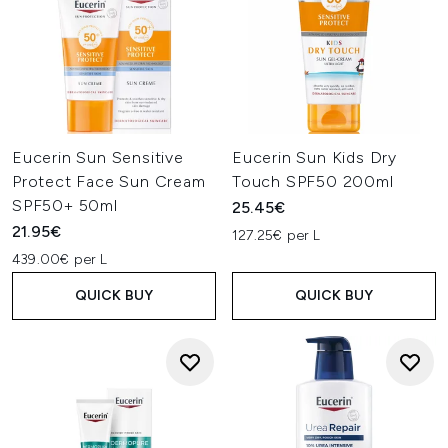
Eucerin Sun Sensitive
Eucerin Sun Kids Dry
Protect Face Sun Cream
Touch SPF50 200ml
SPF50+ 50ml
25.45€
21.95€
127.25€ per L
439.00€ per L
QUICK BUY
QUICK BUY