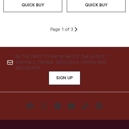
QUICK BUY
QUICK BUY
Page 1 of 3
BE THE FIRST TO KNOW ABOUT THE LATEST
ARRIVALS, TRENDS, EXCLUSIVE OFFERS AND
DISCOUNTS.
SIGN UP