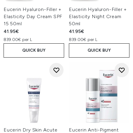
Eucerin Hyaluron-Filler +
Eucerin Hyaluron-Filler +
Elasticity Day Cream SPF
Elasticity Night Cream
15 50ml
50ml
41.95€
41.95€
839.00€ per L
839.00€ per L
QUICK BUY
QUICK BUY
Eucerin Dry Skin Acute
Eucerin Anti-Pigment