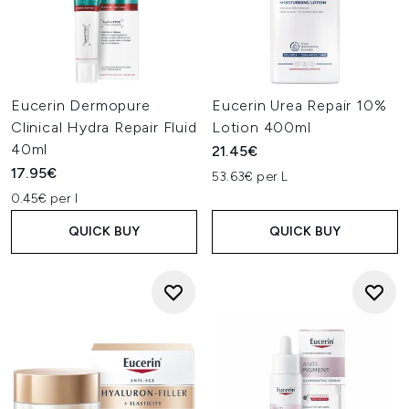
Eucerin Dermopure
Eucerin Urea Repair 10%
Clinical Hydra Repair Fluid
Lotion 400ml
40ml
21.45€
17.95€
53.63€ per L
0.45€ per l
QUICK BUY
QUICK BUY