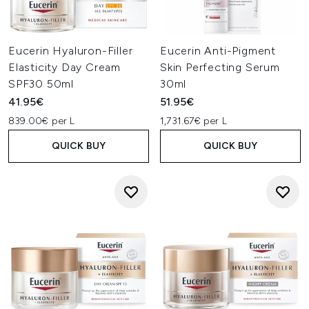
Eucerin Hyaluron-Filler
Eucerin Anti-Pigment
Elasticity Day Cream
Skin Perfecting Serum
SPF30 50ml
30ml
41.95€
51.95€
839.00€ per L
1,731.67€ per L
QUICK BUY
QUICK BUY