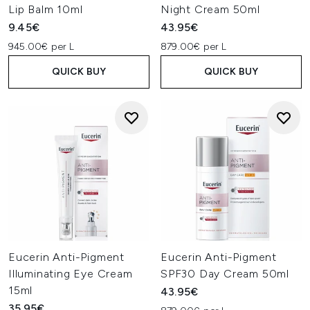
Lip Balm 10ml
Night Cream 50ml
9.45€
43.95€
945.00€ per L
879.00€ per L
QUICK BUY
QUICK BUY
Eucerin Anti-Pigment
Eucerin Anti-Pigment
Illuminating Eye Cream
SPF30 Day Cream 50ml
15ml
43.95€
35.95€