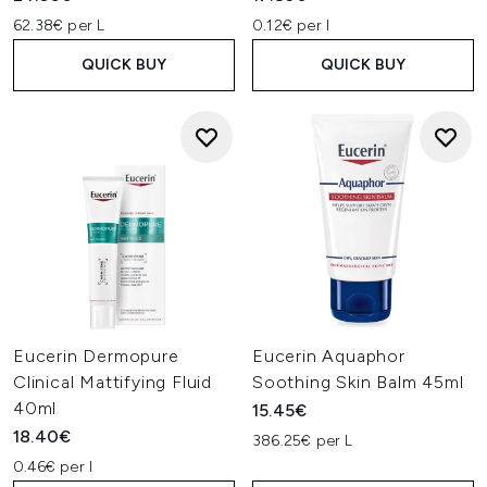
62.38€ per L
0.12€ per l
QUICK BUY
QUICK BUY
Eucerin Dermopure
Eucerin Aquaphor
Clinical Mattifying Fluid
Soothing Skin Balm 45ml
40ml
15.45€
18.40€
386.25€ per L
0.46€ per l