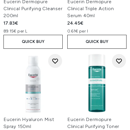
Eucerin Dermopure
Eucerin Dermopure
Clinical Purifying Cleanser
Clinical Triple Action
200ml
Serum 40ml
17.83€
24.45€
89.15€ per L
0.61€ per l
QUICK BUY
QUICK BUY
Eucerin Hyaluron Mist
Eucerin Dermopure
Spray 150ml
Clinical Purifying Toner