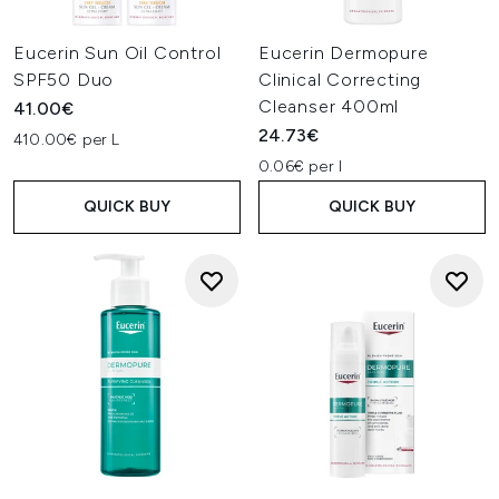
Eucerin Sun Oil Control
Eucerin Dermopure
SPF50 Duo
Clinical Correcting
Cleanser 400ml
41.00€
24.73€
410.00€ per L
0.06€ per l
QUICK BUY
QUICK BUY