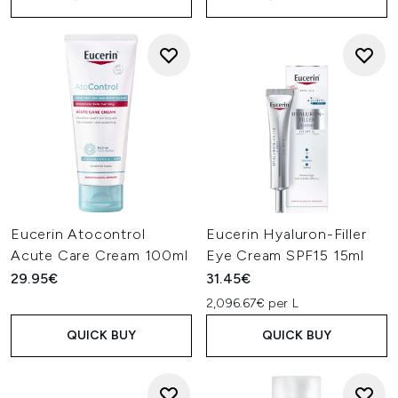
Eucerin Atocontrol
Eucerin Hyaluron-Filler
Acute Care Cream 100ml
Eye Cream SPF15 15ml
29.95€
31.45€
2,096.67€ per L
QUICK BUY
QUICK BUY