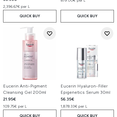
879.00€ per L
2,396.67€ per L
QUICK BUY
QUICK BUY
Eucerin Anti-Pigment
Eucerin Hyaluron-Filler
Cleansing Gel 200ml
Epigenetics Serum 30ml
21.95€
56.35€
109.75€ per L
1,878.33€ per L
QUICK BUY
QUICK BUY