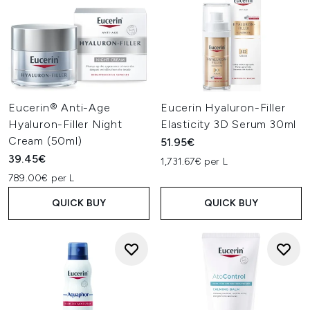
Eucerin® Anti-Age
Eucerin Hyaluron-Filler
Hyaluron-Filler Night
Elasticity 3D Serum 30ml
Cream (50ml)
51.95€
39.45€
1,731.67€ per L
789.00€ per L
QUICK BUY
QUICK BUY