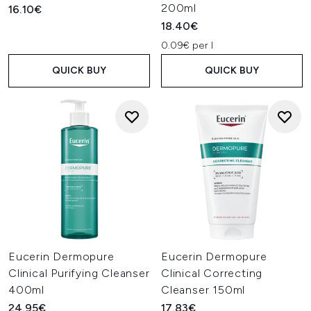
200ml
16.10€
18.40€
0.09€ per l
QUICK BUY
QUICK BUY
Eucerin Dermopure
Eucerin Dermopure
Clinical Purifying Cleanser
Clinical Correcting
400ml
Cleanser 150ml
24.95€
17.83€