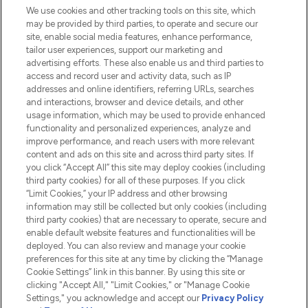
We use cookies and other tracking tools on this site, which
Do Not Sell or Share My Personal
may be provided by third parties, to operate and secure our
Information
site, enable social media features, enhance performance,
tailor user experiences, support our marketing and
advertising efforts. These also enable us and third parties to
HELP & INFORMATION
access and record user and activity data, such as IP
addresses and online identifiers, referring URLs, searches
and interactions, browser and device details, and other
COMPANY INFORMATION
usage information, which may be used to provide enhanced
functionality and personalized experiences, analyze and
ABOUT LOOKFANTASTIC
improve performance, and reach users with more relevant
content and ads on this site and across third party sites. If
you click “Accept All” this site may deploy cookies (including
third party cookies) for all of these purposes. If you click
“Limit Cookies,” your IP address and other browsing
information may still be collected but only cookies (including
Pay Securely With
third party cookies) that are necessary to operate, secure and
enable default website features and functionalities will be
deployed. You can also review and manage your cookie
preferences for this site at any time by clicking the “Manage
Cookie Settings” link in this banner. By using this site or
clicking "Accept All," "Limit Cookies," or "Manage Cookie
Settings," you acknowledge and accept our
Privacy Policy
2026 The Hut.com Ltd t/a Lookfantastic.com