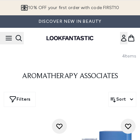
Skip to main content
10% OFF your first order with code FIRST10
DISCOVER NEW IN BEAUTY
4
Items
AROMATHERAPY ASSOCIATES
Filters
Sort