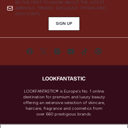
BE THE FIRST TO KNOW ABOUT THE LATEST
ARRIVALS, TRENDS, EXCLUSIVE OFFERS AND
DISCOUNTS.
SIGN UP
LOOKFANTASTIC® is Europe's No. 1 online
destination for premium and luxury beauty
offering an extensive selection of skincare,
haircare, fragrance and cosmetics from
over 660 prestigious brands.
Cookie Consent