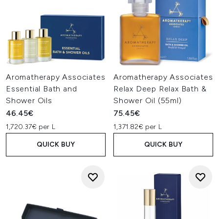
Aromatherapy Associates
Aromatherapy Associates
Essential Bath and
Relax Deep Relax Bath &
Shower Oils
Shower Oil (55ml)
46.45€
75.45€
1,720.37€ per L
1,371.82€ per L
QUICK BUY
QUICK BUY