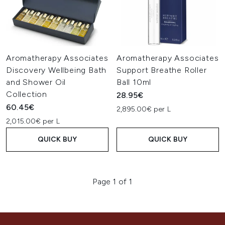
Aromatherapy Associates
Aromatherapy Associates
Discovery Wellbeing Bath
Support Breathe Roller
and Shower Oil
Ball 10ml
Collection
28.95€
60.45€
2,895.00€ per L
2,015.00€ per L
QUICK BUY
QUICK BUY
Page 1 of 1