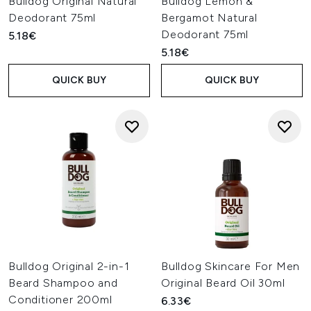
Bulldog Original Natural
Bulldog Lemon &
Deodorant 75ml
Bergamot Natural
Deodorant 75ml
5.18€
5.18€
QUICK BUY
QUICK BUY
Bulldog Original 2-in-1
Bulldog Skincare For Men
Beard Shampoo and
Original Beard Oil 30ml
Conditioner 200ml
6.33€