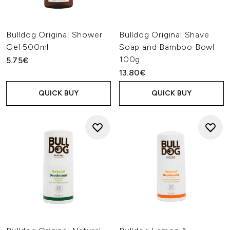
Bulldog Original Shower
Bulldog Original Shave
Gel 500ml
Soap and Bamboo Bowl
100g
5.75€
13.80€
QUICK BUY
QUICK BUY