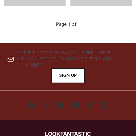
Page 1 of 1
BE THE FIRST TO KNOW ABOUT THE LATEST
ARRIVALS, TRENDS, EXCLUSIVE OFFERS AND
DISCOUNTS.
SIGN UP