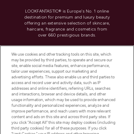
LOOKFANTASTIC® is Europe's No. 1 online
destination for premium and luxury beauty
offering an extensive selection of skincare,
haircare, fragrance and cosmetics from
over 660 prestigious brands.
Cookie Consent
We use cookies and other tracking tools on this site, which
Do Not Sell or Share My Personal
may be provided by third parties, to operate and secure our
Information
site, enable social media features, enhance performance,
tailor user experiences, support our marketing and
advertising efforts. These also enable us and third parties to
HELP & INFORMATION
access and record user and activity data, such as IP
addresses and online identifiers, referring URLs, searches
and interactions, browser and device details, and other
COMPANY INFORMATION
usage information, which may be used to provide enhanced
functionality and personalized experiences, analyze and
ABOUT LOOKFANTASTIC
improve performance, and reach users with more relevant
content and ads on this site and across third party sites. If
you click “Accept All” this site may deploy cookies (including
third party cookies) for all of these purposes. If you click
“Limit Cookies,” your IP address and other browsing