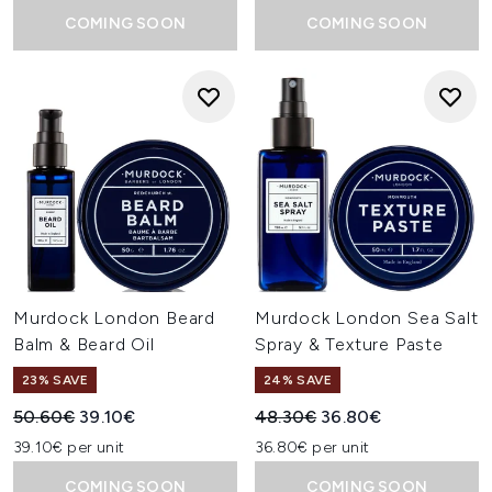
COMING SOON
COMING SOON
Murdock London Beard
Murdock London Sea Salt
Balm & Beard Oil
Spray & Texture Paste
23% SAVE
24% SAVE
Recommended Retail Price:
Current price:
Recommended Retail Price:
Current price:
50.60€
39.10€
48.30€
36.80€
39.10€ per unit
36.80€ per unit
COMING SOON
COMING SOON