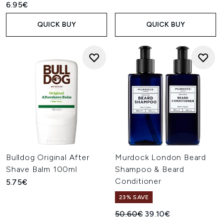
6.95€
QUICK BUY
QUICK BUY
Bulldog Original After
Murdock London Beard
Shave Balm 100ml
Shampoo & Beard
Conditioner
5.75€
23% SAVE
Recommended Retail Price:
Current price:
50.60€
39.10€