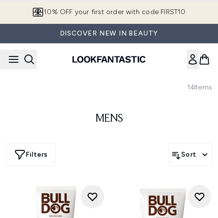
Skip to main content
10% OFF your first order with code FIRST10
DISCOVER NEW IN BEAUTY
14
Items
MENS
Filters
Sort