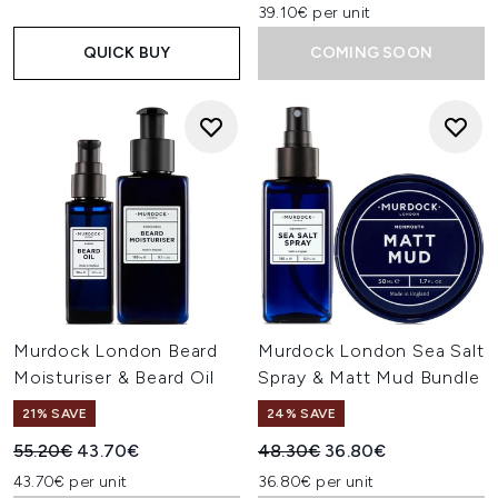
39.10€ per unit
QUICK BUY
COMING SOON
Murdock London Beard
Murdock London Sea Salt
Moisturiser & Beard Oil
Spray & Matt Mud Bundle
21% SAVE
24% SAVE
Recommended Retail Price:
Current price:
Recommended Retail Price:
Current price:
55.20€
43.70€
48.30€
36.80€
43.70€ per unit
36.80€ per unit