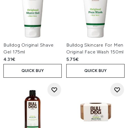
Bulldog Original Shave
Bulldog Skincare For Men
Gel 175ml
Original Face Wash 150ml
4.31€
5.75€
QUICK BUY
QUICK BUY