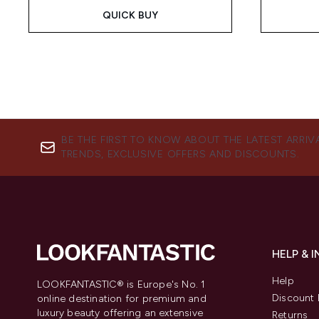
QUICK BUY
BE THE FIRST TO KNOW ABOUT THE LATEST ARRIV
TRENDS, EXCLUSIVE OFFERS AND DISCOUNTS.
HELP & 
Help
LOOKFANTASTIC® is Europe's No. 1
Discount 
online destination for premium and
luxury beauty offering an extensive
Returns