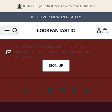
Skip to main content
10% OFF your first order with code FIRST10
DISCOVER NEW IN BEAUTY
BE THE FIRST TO KNOW ABOUT THE LATEST
ARRIVALS, TRENDS, EXCLUSIVE OFFERS AND
DISCOUNTS.
SIGN UP