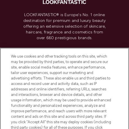
LOOKFANTASTIC® is Europe's No. 1 online
destination for premium and luxury beauty
offering an extensive selection of skincare,
haircare, fragrance and cosmetics from
over 660 prestigious brands.
Cookie Consent
We use cookies and other tracking tools on this site, which
Do Not Sell or Share My Personal
may be provided by third parties, to operate and secure our
Information
site, enable social media features, enhance performance,
tailor user experiences, support our marketing and
advertising efforts. These also enable us and third parties to
HELP & INFORMATION
access and record user and activity data, such as IP
addresses and online identifiers, referring URLs, searches
and interactions, browser and device details, and other
COMPANY INFORMATION
usage information, which may be used to provide enhanced
functionality and personalized experiences, analyze and
ABOUT LOOKFANTASTIC
improve performance, and reach users with more relevant
content and ads on this site and across third party sites. If
you click “Accept All” this site may deploy cookies (including
third party cookies) for all of these purposes. If you click