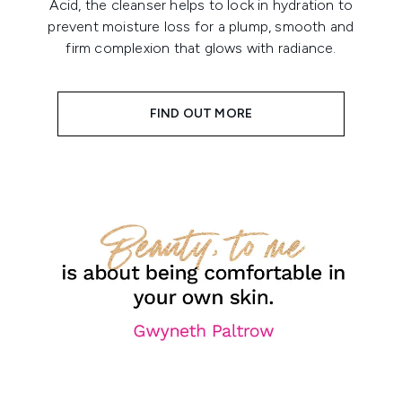
Acid, the cleanser helps to lock in hydration to
prevent moisture loss for a plump, smooth and
firm complexion that glows with radiance.
FIND OUT MORE