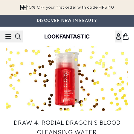
Skip to main content
10% OFF your first order with code FIRST10
DISCOVER NEW IN BEAUTY
DRAW 4: RODIAL DRAGON'S BLOOD
CLEANSING WATER