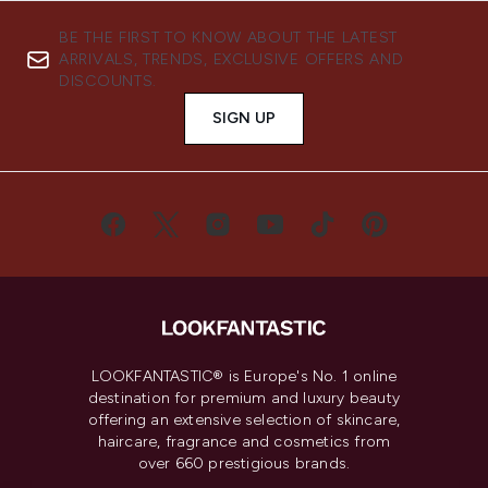
BE THE FIRST TO KNOW ABOUT THE LATEST
ARRIVALS, TRENDS, EXCLUSIVE OFFERS AND
DISCOUNTS.
SIGN UP
LOOKFANTASTIC® is Europe's No. 1 online
destination for premium and luxury beauty
offering an extensive selection of skincare,
haircare, fragrance and cosmetics from
over 660 prestigious brands.