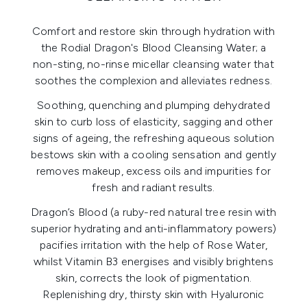
Comfort and restore skin through hydration with
the Rodial Dragon's Blood Cleansing Water; a
non-sting, no-rinse micellar cleansing water that
soothes the complexion and alleviates redness.
Soothing, quenching and plumping dehydrated
skin to curb loss of elasticity, sagging and other
signs of ageing, the refreshing aqueous solution
bestows skin with a cooling sensation and gently
removes makeup, excess oils and impurities for
fresh and radiant results.
Dragon’s Blood (a ruby-red natural tree resin with
superior hydrating and anti-inflammatory powers)
pacifies irritation with the help of Rose Water,
whilst Vitamin B3 energises and visibly brightens
skin, corrects the look of pigmentation.
Replenishing dry, thirsty skin with Hyaluronic