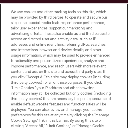
Cookie Consent
We use cookies and other tracking tools on this site, which
Do Not Sell or Share My Personal
may be provided by third parties, to operate and secure our
Information
site, enable social media features, enhance performance,
tailor user experiences, support our marketing and
advertising efforts. These also enable us and third parties to
HELP & INFORMATION
access and record user and activity data, such as IP
addresses and online identifiers, referring URLs, searches
and interactions, browser and device details, and other
COMPANY INFORMATION
usage information, which may be used to provide enhanced
functionality and personalized experiences, analyze and
ABOUT LOOKFANTASTIC
improve performance, and reach users with more relevant
content and ads on this site and across third party sites. If
you click “Accept All” this site may deploy cookies (including
third party cookies) for all of these purposes. If you click
“Limit Cookies,” your IP address and other browsing
information may still be collected but only cookies (including
Pay Securely With
third party cookies) that are necessary to operate, secure and
enable default website features and functionalities will be
deployed. You can also review and manage your cookie
preferences for this site at any time by clicking the “Manage
Cookie Settings” link in this banner. By using this site or
clicking "Accept All," "Limit Cookies," or "Manage Cookie