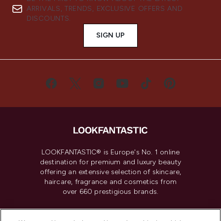
ARRIVALS, TRENDS, EXCLUSIVE OFFERS AND
DISCOUNTS.
SIGN UP
LOOKFANTASTIC® is Europe's No. 1 online
destination for premium and luxury beauty
offering an extensive selection of skincare,
haircare, fragrance and cosmetics from
over 660 prestigious brands.
Cookie Consent