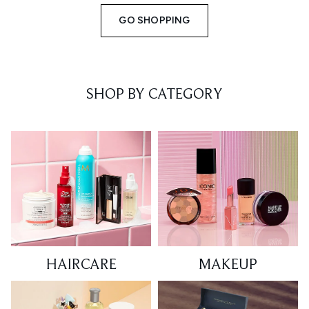
GO SHOPPING
SHOP BY CATEGORY
HAIRCARE
MAKEUP