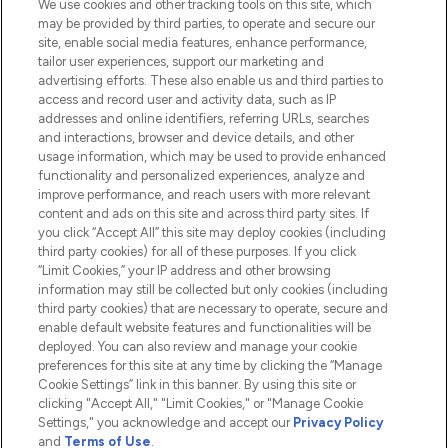
We use cookies and other tracking tools on this site, which
Do Not Sell or Share My Personal
may be provided by third parties, to operate and secure our
Information
site, enable social media features, enhance performance,
tailor user experiences, support our marketing and
advertising efforts. These also enable us and third parties to
HELP & INFORMATION
access and record user and activity data, such as IP
addresses and online identifiers, referring URLs, searches
and interactions, browser and device details, and other
COMPANY INFORMATION
usage information, which may be used to provide enhanced
functionality and personalized experiences, analyze and
ABOUT LOOKFANTASTIC
improve performance, and reach users with more relevant
content and ads on this site and across third party sites. If
you click “Accept All” this site may deploy cookies (including
third party cookies) for all of these purposes. If you click
“Limit Cookies,” your IP address and other browsing
information may still be collected but only cookies (including
Pay Securely With
third party cookies) that are necessary to operate, secure and
enable default website features and functionalities will be
deployed. You can also review and manage your cookie
preferences for this site at any time by clicking the “Manage
Cookie Settings” link in this banner. By using this site or
clicking "Accept All," "Limit Cookies," or "Manage Cookie
Settings," you acknowledge and accept our
Privacy Policy
2026 The Hut.com Ltd t/a Lookfantastic.com
and
Terms of Use
.