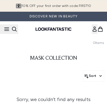
Skip to main content
10% OFF your first order with code FIRST10
DISCOVER NEW IN BEAUTY
0
Items
MASK COLLECTION
Sort
Sorry, we couldn’t find any results