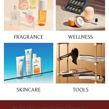
FRAGRANCE
WELLNESS
SKINCARE
TOOLS
BE THE FIRST TO KNOW ABOUT THE LATEST