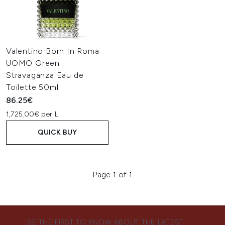
Valentino Born In Roma
UOMO Green
Stravaganza Eau de
Toilette 50ml
86.25€
1,725.00€ per L
QUICK BUY
Page 1 of 1
BE THE FIRST TO KNOW ABOUT THE LATEST