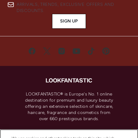
ARRIVALS, TRENDS, EXCLUSIVE OFFERS AND
DISCOUNTS.
SIGN UP
LOOKFANTASTIC® is Europe's No. 1 online
destination for premium and luxury beauty
offering an extensive selection of skincare,
haircare, fragrance and cosmetics from
over 660 prestigious brands.
Cookie Consent