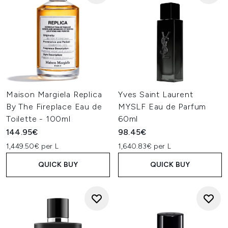
Maison Margiela Replica
Yves Saint Laurent
By The Fireplace Eau de
MYSLF Eau de Parfum
Toilette - 100ml
60ml
144.95€
98.45€
1,449.50€ per L
1,640.83€ per L
QUICK BUY
QUICK BUY