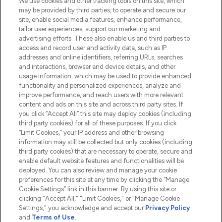
We use cookies and other tracking tools on this site, which
Do Not Sell or Share My Personal
may be provided by third parties, to operate and secure our
Information
site, enable social media features, enhance performance,
tailor user experiences, support our marketing and
advertising efforts. These also enable us and third parties to
HELP & INFORMATION
access and record user and activity data, such as IP
addresses and online identifiers, referring URLs, searches
and interactions, browser and device details, and other
COMPANY INFORMATION
usage information, which may be used to provide enhanced
functionality and personalized experiences, analyze and
ABOUT LOOKFANTASTIC
improve performance, and reach users with more relevant
content and ads on this site and across third party sites. If
you click “Accept All” this site may deploy cookies (including
third party cookies) for all of these purposes. If you click
“Limit Cookies,” your IP address and other browsing
information may still be collected but only cookies (including
Pay Securely With
third party cookies) that are necessary to operate, secure and
enable default website features and functionalities will be
deployed. You can also review and manage your cookie
preferences for this site at any time by clicking the “Manage
Cookie Settings” link in this banner. By using this site or
clicking "Accept All," "Limit Cookies," or "Manage Cookie
Settings," you acknowledge and accept our
Privacy Policy
2026 The Hut.com Ltd t/a Lookfantastic.com
and
Terms of Use
.