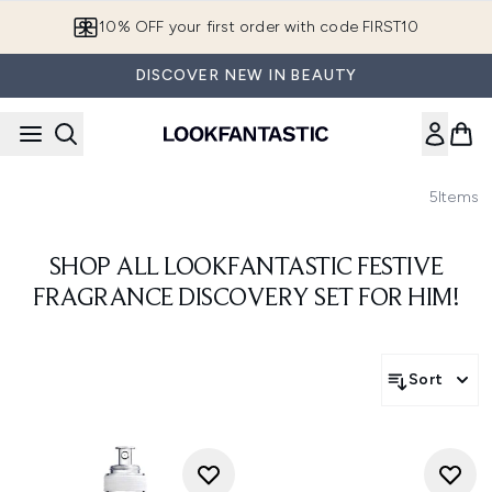
Skip to main content
10% OFF your first order with code FIRST10
DISCOVER NEW IN BEAUTY
5
Items
SHOP ALL LOOKFANTASTIC FESTIVE
FRAGRANCE DISCOVERY SET FOR HIM!
Sort