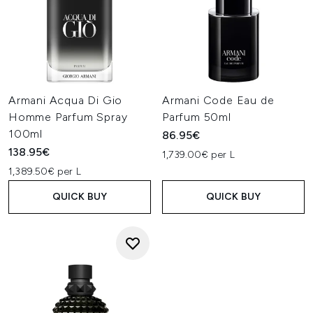
Armani Acqua Di Gio
Armani Code Eau de
Homme Parfum Spray
Parfum 50ml
100ml
86.95€
138.95€
1,739.00€ per L
1,389.50€ per L
QUICK BUY
QUICK BUY