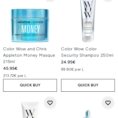
Color Wow and Chris
Color Wow Color
Appleton Money Masque
Security Shampoo 250ml
215ml
24.95€
45.95€
99.80€ per L
213.72€ per L
QUICK BUY
QUICK BUY