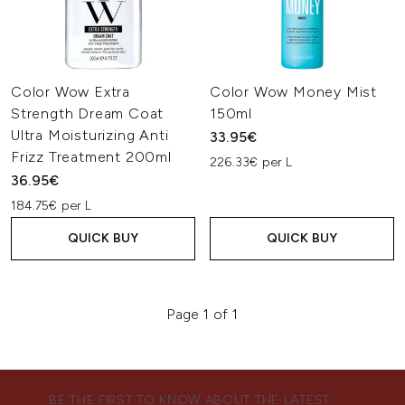
Color Wow Extra
Color Wow Money Mist
Strength Dream Coat
150ml
Ultra Moisturizing Anti
33.95€
Frizz Treatment 200ml
226.33€ per L
36.95€
184.75€ per L
QUICK BUY
QUICK BUY
Page 1 of 1
BE THE FIRST TO KNOW ABOUT THE LATEST