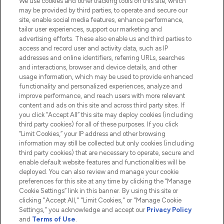
We use cookies and other tracking tools on this site, which
Do Not Sell or Share My Personal
may be provided by third parties, to operate and secure our
Information
site, enable social media features, enhance performance,
tailor user experiences, support our marketing and
advertising efforts. These also enable us and third parties to
HELP & INFORMATION
access and record user and activity data, such as IP
addresses and online identifiers, referring URLs, searches
and interactions, browser and device details, and other
COMPANY INFORMATION
usage information, which may be used to provide enhanced
functionality and personalized experiences, analyze and
ABOUT LOOKFANTASTIC
improve performance, and reach users with more relevant
content and ads on this site and across third party sites. If
you click “Accept All” this site may deploy cookies (including
third party cookies) for all of these purposes. If you click
“Limit Cookies,” your IP address and other browsing
information may still be collected but only cookies (including
Pay Securely With
third party cookies) that are necessary to operate, secure and
enable default website features and functionalities will be
deployed. You can also review and manage your cookie
preferences for this site at any time by clicking the “Manage
Cookie Settings” link in this banner. By using this site or
clicking "Accept All," "Limit Cookies," or "Manage Cookie
Settings," you acknowledge and accept our
Privacy Policy
2026 The Hut.com Ltd t/a Lookfantastic.com
and
Terms of Use
.