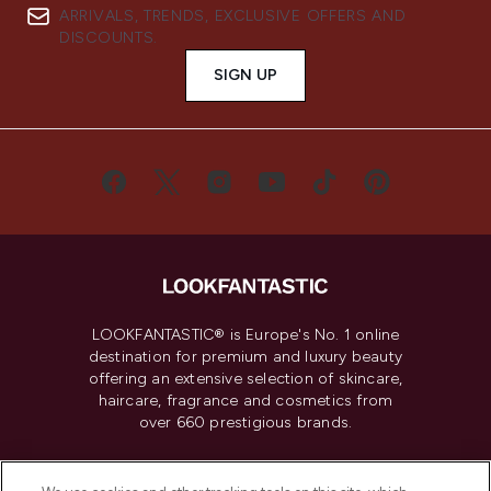
ARRIVALS, TRENDS, EXCLUSIVE OFFERS AND
DISCOUNTS.
SIGN UP
LOOKFANTASTIC® is Europe's No. 1 online
destination for premium and luxury beauty
offering an extensive selection of skincare,
haircare, fragrance and cosmetics from
over 660 prestigious brands.
Cookie Consent