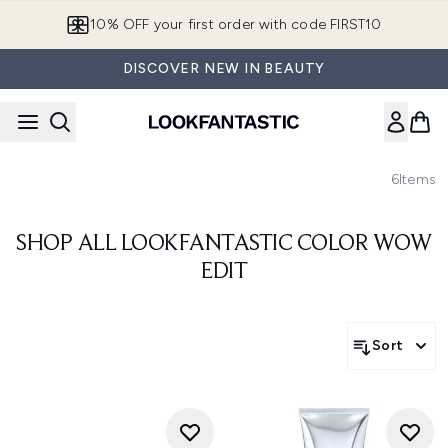
Skip to main content
10% OFF your first order with code FIRST10
DISCOVER NEW IN BEAUTY
6
Items
SHOP ALL LOOKFANTASTIC COLOR WOW
EDIT
Sort