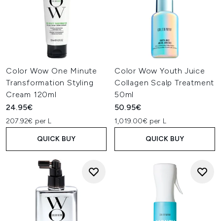
Color Wow One Minute
Color Wow Youth Juice
Transformation Styling
Collagen Scalp Treatment
Cream 120ml
50ml
24.95€
50.95€
207.92€ per L
1,019.00€ per L
QUICK BUY
QUICK BUY