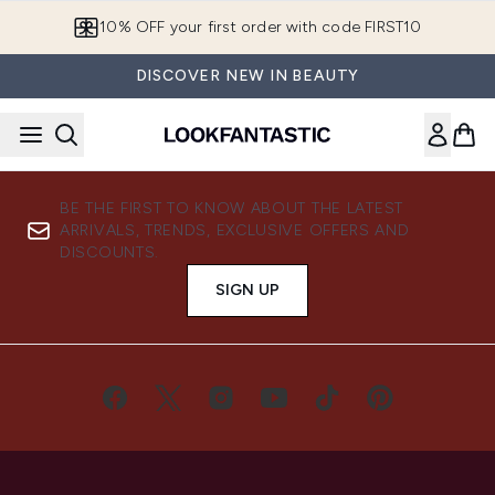
Skip to main content
10% OFF your first order with code FIRST10
DISCOVER NEW IN BEAUTY
BE THE FIRST TO KNOW ABOUT THE LATEST
ARRIVALS, TRENDS, EXCLUSIVE OFFERS AND
DISCOUNTS.
SIGN UP