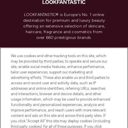
LOOKFANTASTIC® is Europe's No. 1 online
destination for premium and luxury beauty
offering an extensive selection of skincare,
haircare, fragrance and cosmetics from
over 660 prestigious brands.
Cookie Consent
We use cookies and other tracking tools on this site, which
Do Not Sell or Share My Personal
may be provided by third parties, to operate and secure our
Information
site, enable social media features, enhance performance,
tailor user experiences, support our marketing and
advertising efforts. These also enable us and third parties to
HELP & INFORMATION
access and record user and activity data, such as IP
addresses and online identifiers, referring URLs, searches
and interactions, browser and device details, and other
COMPANY INFORMATION
usage information, which may be used to provide enhanced
functionality and personalized experiences, analyze and
ABOUT LOOKFANTASTIC
improve performance, and reach users with more relevant
content and ads on this site and across third party sites. If
you click “Accept All” this site may deploy cookies (including
third party cookies) for all of these purposes. If you click