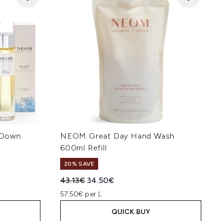
 Down
NEOM Great Day Hand Wash
600ml Refill
20% SAVE
:
Recommended Retail Price:
Current price:
43.13€
34.50€
57.50€ per L
QUICK BUY