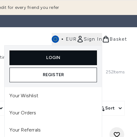
dit for every friend you refer
•
EUR
Sign In
Basket
E
fting
K-Beauty
LOGIN
nu (Fragrance)
Enter submenu (Men's)
Enter submenu (Body)
Enter submenu (Gifting)
Enter submenu (K-Beauty)
252
Items
REGISTER
Your Wishlist
More Filters +
Sort
Your Orders
Your Referrals