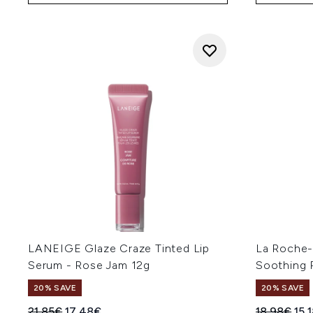
LANEIGE Glaze Craze Tinted Lip
La Roche-
Serum - Rose Jam 12g
Soothing 
20% SAVE
20% SAVE
Recommended Retail Price:
Current price:
Recommend
Cur
21.85€
17.48€
18.98€
15.