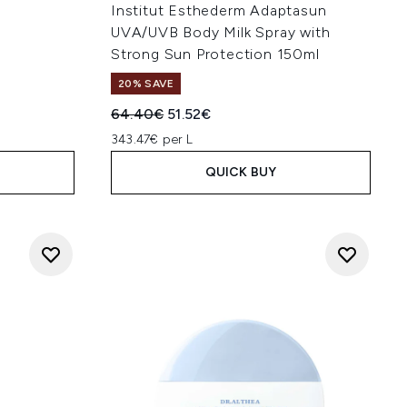
Institut Esthederm Adaptasun
UVA/UVB Body Milk Spray with
Strong Sun Protection 150ml
20% SAVE
:
Recommended Retail Price:
Current price:
64.40€
51.52€
343.47€ per L
QUICK BUY