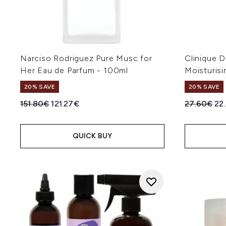
Narciso Rodriguez Pure Musc for
Clinique D
Her Eau de Parfum - 100ml
Moisturisi
20% SAVE
20% SAVE
Recommended Retail Price:
Current price:
Recommend
Cur
151.80€
121.27€
27.60€
22
QUICK BUY