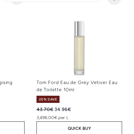
gising
Tom Ford Eau de Grey Vetiver Eau
de Toilette 10ml
20% SAVE
:
Recommended Retail Price:
Current price:
43.70€
34.96€
3,496.00€ per L
QUICK BUY