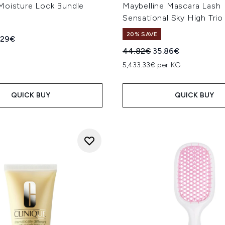
Moisture Lock Bundle
Maybelline Mascara Lash
Sensational Sky High Trio
20% SAVE
ed Retail Price:
rent price:
.29€
Recommended Retail Price
Current price:
44.82€
35.86€
5,433.33€ per KG
QUICK BUY
QUICK BUY