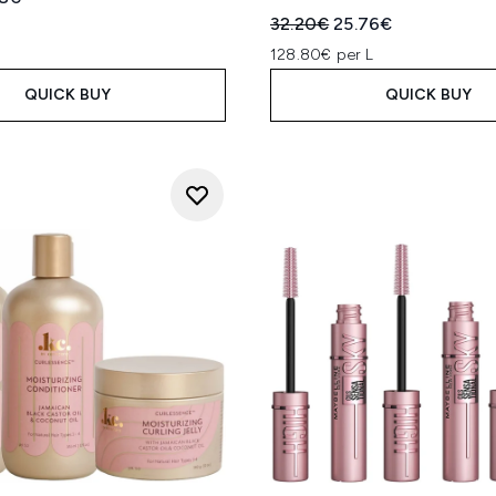
Recommended Retail Price
Current price:
32.20€
25.76€
128.80€ per L
QUICK BUY
QUICK BUY