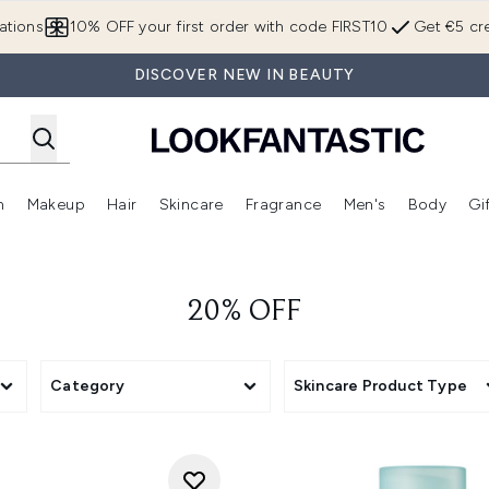
Skip to main content
ations
10% OFF your first order with code FIRST10
Get €5 cre
DISCOVER NEW IN BEAUTY
n
Makeup
Hair
Skincare
Fragrance
Men's
Body
Gi
Enter submenu (Brands)
Enter submenu (New In)
Enter submenu (Makeup)
Enter submenu (Hair)
Enter submenu (Skincare)
Enter subme
20% OFF
Category
Skincare Product Type