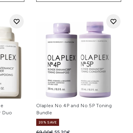
ne
Olaplex No.4P and No.5P Toning
r Duo
Bundle
20% SAVE
Recommended Retail Price:
Current price:
69.00€
55.20€