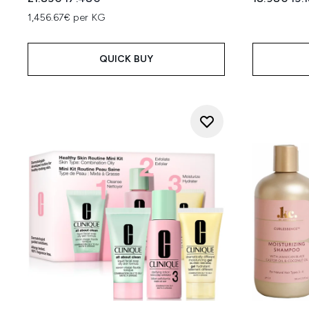
1,456.67€ per KG
QUICK BUY