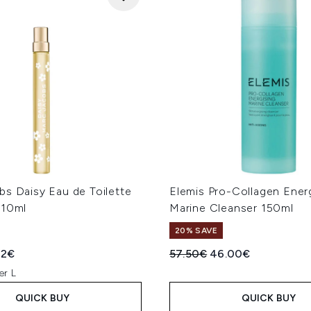
bs Daisy Eau de Toilette
Elemis Pro-Collagen Ener
 10ml
Marine Cleanser 150ml
20% SAVE
ed Retail Price:
rent price:
Recommended Retail Price
Current price:
32€
57.50€
46.00€
er L
QUICK BUY
QUICK BUY