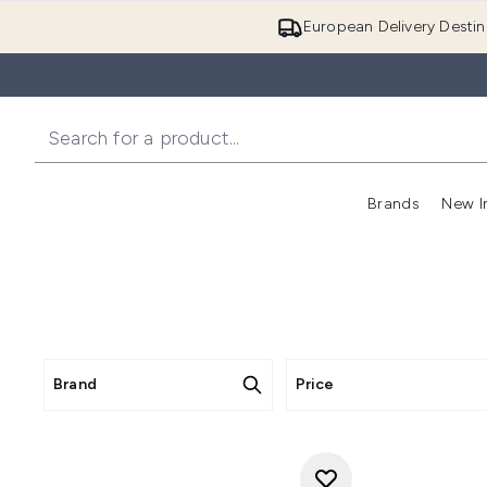
European Delivery Destin
Brands
New I
Brand
Price