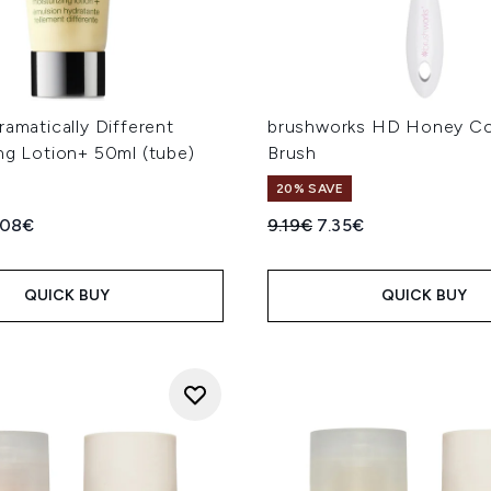
ramatically Different
brushworks HD Honey Co
ng Lotion+ 50ml (tube)
Brush
20% SAVE
ed Retail Price:
rent price:
Recommended Retail Price
Current price:
.08€
9.19€
7.35€
QUICK BUY
QUICK BUY