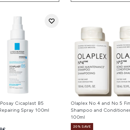
Posay Cicaplast B5
Olaplex No.4 and No.5 Fi
Repairing Spray 100ml
Shampoo and Conditione
100ml
20% SAVE
ed Retail Price:
rent price:
18€