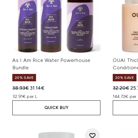
As I Am Rice Water Powerhouse
OUAI Thi
Bundle
Conditione
20% SAVE
20% SAVE
Recommended Retail Price:
Current price:
Recommend
Cur
38.93€
31.14€
32.20€
25
32.91€ per L
144.72€ per 
QUICK BUY