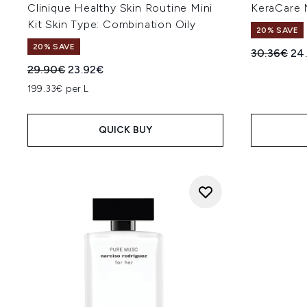
Clinique Healthy Skin Routine Mini
KeraCare 
Kit Skin Type: Combination Oily
20% SAVE
20% SAVE
Recommend
Cur
30.36€
24
Recommended Retail Price:
Current price:
29.90€
23.92€
199.33€ per L
QUICK BUY