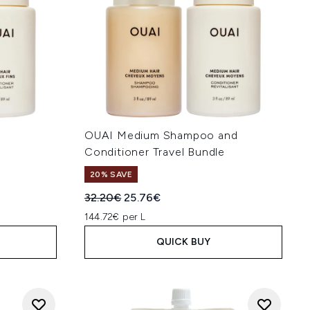
OUAI Medium Shampoo and
Conditioner Travel Bundle
20% SAVE
:
Recommended Retail Price:
Current price:
32.20€
25.76€
144.72€ per L
QUICK BUY