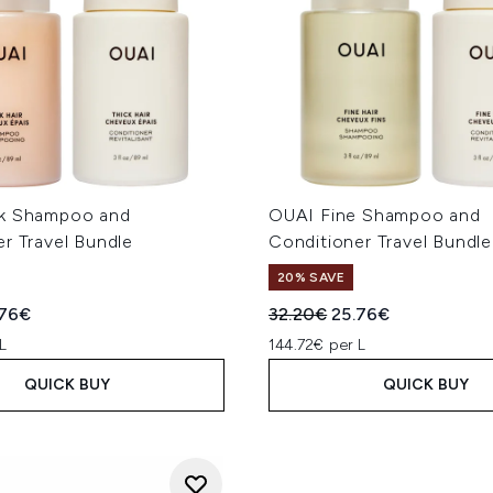
ck Shampoo and
OUAI Fine Shampoo and
r Travel Bundle
Conditioner Travel Bundle
20% SAVE
ed Retail Price:
rent price:
Recommended Retail Price
Current price:
.76€
32.20€
25.76€
L
144.72€ per L
QUICK BUY
QUICK BUY