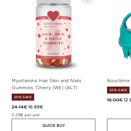
Myvitamins Hair Skin and Nails
Bouclème 
Gummies, Cherry (WE) (ALT)
20% SAVE
20% SAVE
Recommend
Cur
16.00€
12
Recommended Retail Price:
Current price:
24.14€
16.89€
0.28€ per unit
QUICK BUY