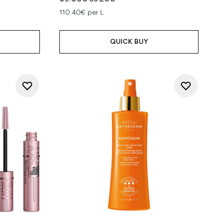
:
110.40€ per L
QUICK BUY