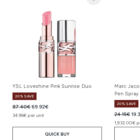
YSL Loveshine Pink Sunrise Duo
Marc Jaco
Pen Spray
20% SAVE
20% SAVE
Recommended Retail Price:
Current price:
87.40€
69.92€
Recommend
Cur
24.15€
19.
34.96€ per unit
1,932.00€ p
QUICK BUY