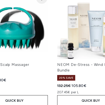
Scalp Massager
NEOM De-Stress - Wind
Bundle
20% SAVE
ed Retail Price:
rent price:
.80€
Recommended Retail Price
Current price:
132.25€
105.80€
207.45€ per L
QUICK BUY
QUICK BUY