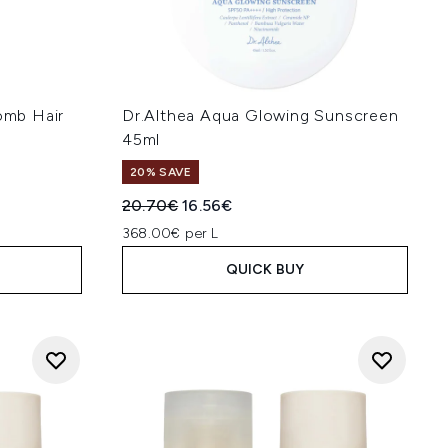
mb Hair
Dr.Althea Aqua Glowing Sunscreen
45ml
20% SAVE
:
Recommended Retail Price:
Current price:
20.70€
16.56€
368.00€ per L
QUICK BUY