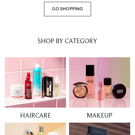
GO SHOPPING
SHOP BY CATEGORY
HAIRCARE
MAKEUP