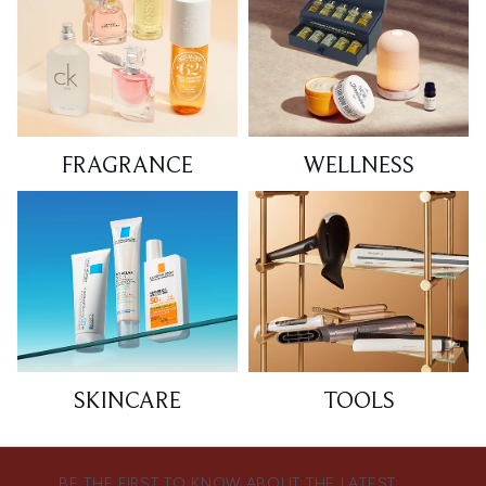
FRAGRANCE
WELLNESS
SKINCARE
TOOLS
BE THE FIRST TO KNOW ABOUT THE LATEST