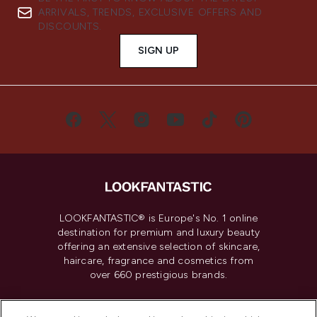
ARRIVALS, TRENDS, EXCLUSIVE OFFERS AND
DISCOUNTS.
SIGN UP
LOOKFANTASTIC® is Europe's No. 1 online
destination for premium and luxury beauty
offering an extensive selection of skincare,
haircare, fragrance and cosmetics from
over 660 prestigious brands.
Cookie Consent