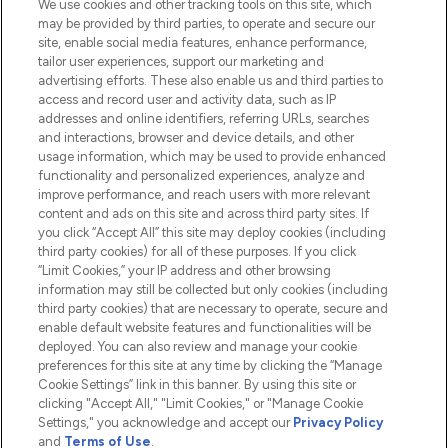
We use cookies and other tracking tools on this site, which
Do Not Sell or Share My Personal
may be provided by third parties, to operate and secure our
Information
site, enable social media features, enhance performance,
tailor user experiences, support our marketing and
advertising efforts. These also enable us and third parties to
HELP & INFORMATION
access and record user and activity data, such as IP
addresses and online identifiers, referring URLs, searches
and interactions, browser and device details, and other
COMPANY INFORMATION
usage information, which may be used to provide enhanced
functionality and personalized experiences, analyze and
ABOUT LOOKFANTASTIC
improve performance, and reach users with more relevant
content and ads on this site and across third party sites. If
you click “Accept All” this site may deploy cookies (including
third party cookies) for all of these purposes. If you click
“Limit Cookies,” your IP address and other browsing
information may still be collected but only cookies (including
Pay Securely With
third party cookies) that are necessary to operate, secure and
enable default website features and functionalities will be
deployed. You can also review and manage your cookie
preferences for this site at any time by clicking the “Manage
Cookie Settings” link in this banner. By using this site or
clicking "Accept All," "Limit Cookies," or "Manage Cookie
Settings," you acknowledge and accept our
Privacy Policy
2026 The Hut.com Ltd t/a Lookfantastic.com
and
Terms of Use
.