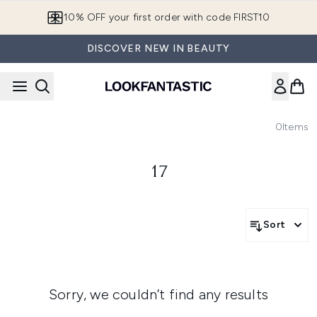
Skip to main content
10% OFF your first order with code FIRST10
DISCOVER NEW IN BEAUTY
0
Items
17
Sort
Sorry, we couldn’t find any results