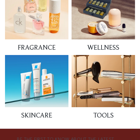
FRAGRANCE
WELLNESS
SKINCARE
TOOLS
BE THE FIRST TO KNOW ABOUT THE LATEST