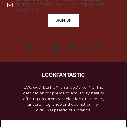
ARRIVALS, TRENDS, EXCLUSIVE OFFERS AND
DISCOUNTS.
SIGN UP
LOOKFANTASTIC® is Europe's No. 1 online
destination for premium and luxury beauty
offering an extensive selection of skincare,
haircare, fragrance and cosmetics from
over 660 prestigious brands.
Cookie Consent