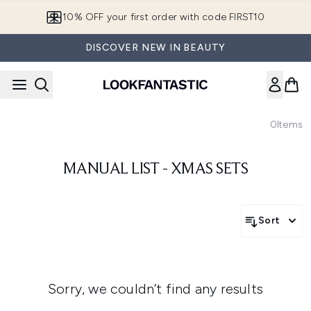
Skip to main content
10% OFF your first order with code FIRST10
DISCOVER NEW IN BEAUTY
0
Items
MANUAL LIST - XMAS SETS
Sort
Sorry, we couldn’t find any results