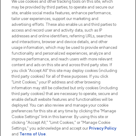
We use cookies and other tracking tools on this site, which
Do Not Sell or Share My Personal
may be provided by third parties, to operate and secure our
Information
site, enable social media features, enhance performance,
tailor user experiences, support our marketing and
advertising efforts. These also enable us and third parties to
HELP & INFORMATION
access and record user and activity data, such as IP
addresses and online identifiers, referring URLs, searches
and interactions, browser and device details, and other
COMPANY INFORMATION
usage information, which may be used to provide enhanced
functionality and personalized experiences, analyze and
ABOUT LOOKFANTASTIC
improve performance, and reach users with more relevant
content and ads on this site and across third party sites. If
you click “Accept All” this site may deploy cookies (including
third party cookies) for all of these purposes. If you click
“Limit Cookies,” your IP address and other browsing
information may still be collected but only cookies (including
Pay Securely With
third party cookies) that are necessary to operate, secure and
enable default website features and functionalities will be
deployed. You can also review and manage your cookie
preferences for this site at any time by clicking the “Manage
Cookie Settings” link in this banner. By using this site or
clicking "Accept All," "Limit Cookies," or "Manage Cookie
Settings," you acknowledge and accept our
Privacy Policy
2026 The Hut.com Ltd t/a Lookfantastic.com
and
Terms of Use
.