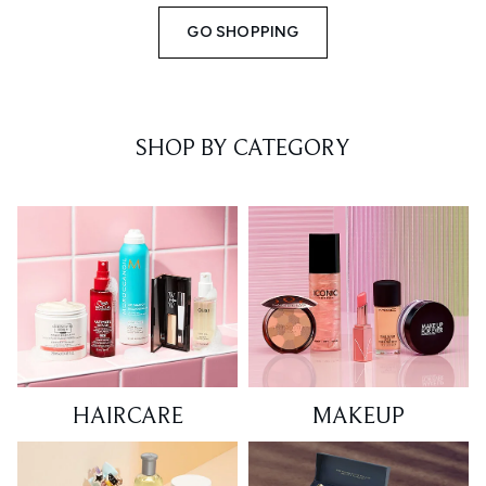
GO SHOPPING
SHOP BY CATEGORY
HAIRCARE
MAKEUP