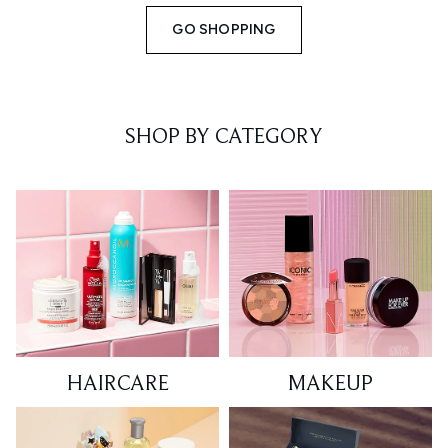
GO SHOPPING
SHOP BY CATEGORY
HAIRCARE
MAKEUP