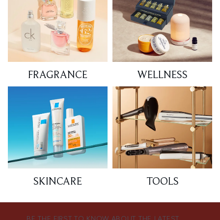
FRAGRANCE
WELLNESS
SKINCARE
TOOLS
BE THE FIRST TO KNOW ABOUT THE LATEST