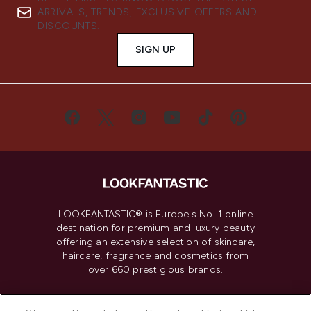
ARRIVALS, TRENDS, EXCLUSIVE OFFERS AND
DISCOUNTS.
SIGN UP
LOOKFANTASTIC® is Europe's No. 1 online
destination for premium and luxury beauty
offering an extensive selection of skincare,
haircare, fragrance and cosmetics from
over 660 prestigious brands.
Cookie Consent