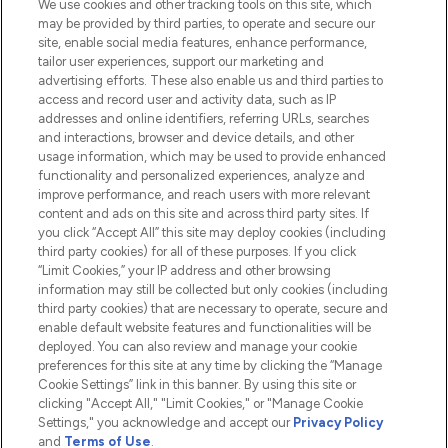
We use cookies and other tracking tools on this site, which
Do Not Sell or Share My Personal
may be provided by third parties, to operate and secure our
Information
site, enable social media features, enhance performance,
tailor user experiences, support our marketing and
advertising efforts. These also enable us and third parties to
HELP & INFORMATION
access and record user and activity data, such as IP
addresses and online identifiers, referring URLs, searches
and interactions, browser and device details, and other
COMPANY INFORMATION
usage information, which may be used to provide enhanced
functionality and personalized experiences, analyze and
ABOUT LOOKFANTASTIC
improve performance, and reach users with more relevant
content and ads on this site and across third party sites. If
you click “Accept All” this site may deploy cookies (including
third party cookies) for all of these purposes. If you click
“Limit Cookies,” your IP address and other browsing
information may still be collected but only cookies (including
Pay Securely With
third party cookies) that are necessary to operate, secure and
enable default website features and functionalities will be
deployed. You can also review and manage your cookie
preferences for this site at any time by clicking the “Manage
Cookie Settings” link in this banner. By using this site or
clicking "Accept All," "Limit Cookies," or "Manage Cookie
Settings," you acknowledge and accept our
Privacy Policy
2026 The Hut.com Ltd t/a Lookfantastic.com
and
Terms of Use
.