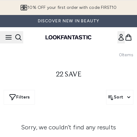
Skip to main content
10% OFF your first order with code FIRST10
DISCOVER NEW IN BEAUTY
0
Items
22 SAVE
Filters
Sort
Sorry, we couldn’t find any results