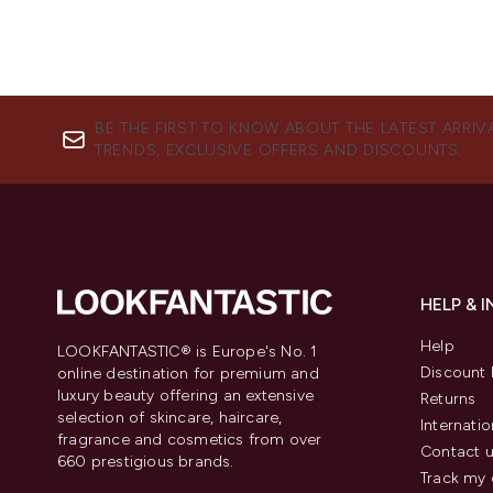
BE THE FIRST TO KNOW ABOUT THE LATEST ARRIV
TRENDS, EXCLUSIVE OFFERS AND DISCOUNTS.
HELP & 
Help
LOOKFANTASTIC® is Europe's No. 1
Discount 
online destination for premium and
luxury beauty offering an extensive
Returns
selection of skincare, haircare,
Internatio
fragrance and cosmetics from over
Contact 
660 prestigious brands.
Track my 