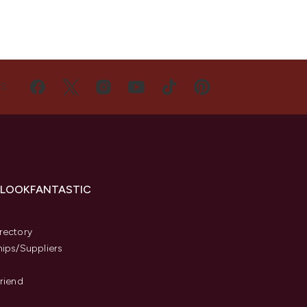
US
 LOOKFANTASTIC
s
rectory
hips/Suppliers
Friend