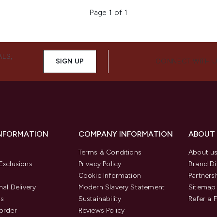
Page 1 of 1
ALS,
SIGN UP
CONNECT WITH 
INFORMATION
COMPANY INFORMATION
ABOUT
Terms & Conditions
About u
Exclusions
Privacy Policy
Brand Di
Cookie Information
Partners
nal Delivery
Modern Slavery Statement
Sitemap
us
Sustainability
Refer a 
order
Reviews Policy