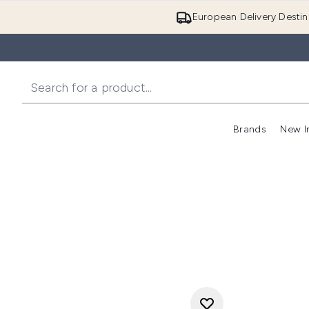
European Delivery Destin
Brands
New I