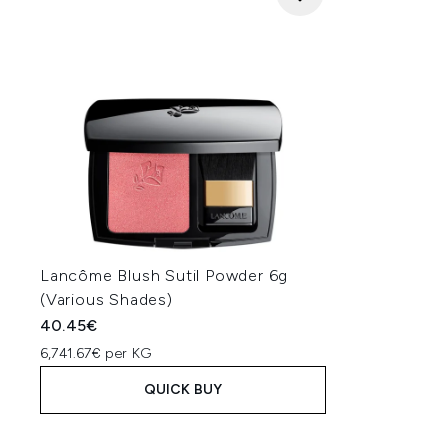
Lancôme Blush Sutil Powder 6g
(Various Shades)
40.45€
6,741.67€ per KG
QUICK BUY