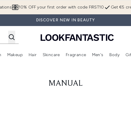
Skip to main content
ations
10% OFF your first order with code FIRST10
Get €5 cre
DISCOVER NEW IN BEAUTY
n
Makeup
Hair
Skincare
Fragrance
Men's
Body
Gi
Enter submenu (Brands)
Enter submenu (New In)
Enter submenu (Makeup)
Enter submenu (Hair)
Enter submenu (Skincare)
Enter subme
MANUAL