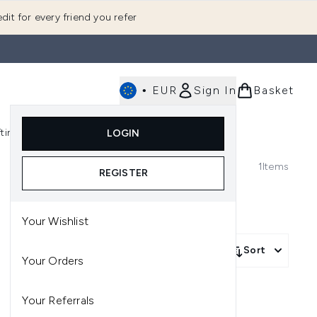
dit for every friend you refer
•
EUR
Sign In
Basket
E
fting
K-Beauty
LOGIN
nu (Fragrance)
Enter submenu (Men's)
Enter submenu (Body)
Enter submenu (Gifting)
Enter submenu (K-Beauty)
1
Items
REGISTER
Your Wishlist
Sort
Your Orders
Your Referrals