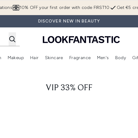
Skip to main content
ations
10% OFF your first order with code FIRST10
Get €5 cre
DISCOVER NEW IN BEAUTY
n
Makeup
Hair
Skincare
Fragrance
Men's
Body
Gi
Enter submenu (Brands)
Enter submenu (New In)
Enter submenu (Makeup)
Enter submenu (Hair)
Enter submenu (Skincare)
Enter subme
VIP 33% OFF