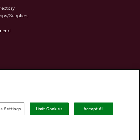
s
rectory
hips/Suppliers
Friend
e Settings
Limit Cookies
Accept All