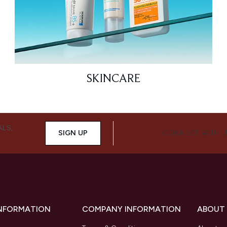
SKINCARE
ALS,
SIGN UP
CONNECT WITH 
INFORMATION
COMPANY INFORMATION
ABOUT