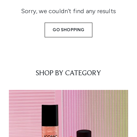
Sorry, we couldn’t find any results
GO SHOPPING
SHOP BY CATEGORY