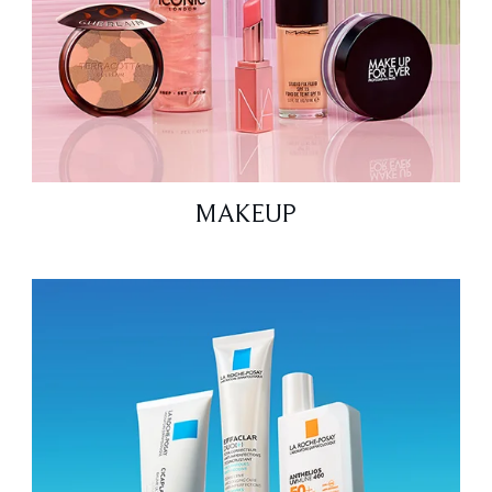
MAKEUP