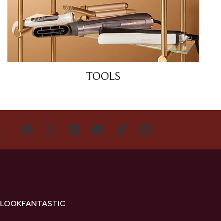
TOOLS
US
 LOOKFANTASTIC