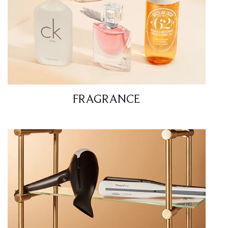
FRAGRANCE