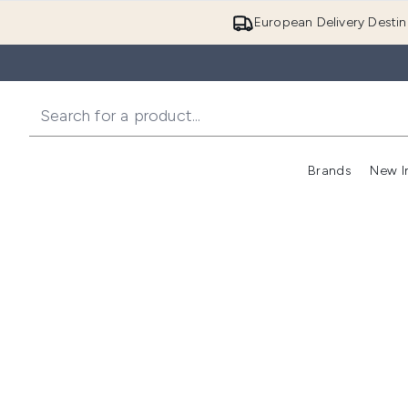
European Delivery Destin
Brands
New I