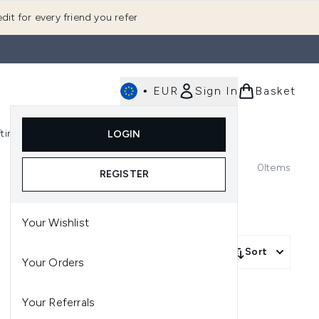
dit for every friend you refer
•
EUR
Sign In
Basket
E
fting
K-Beauty
LOGIN
nu (Fragrance)
Enter submenu (Men's)
Enter submenu (Body)
Enter submenu (Gifting)
Enter submenu (K-Beauty)
0
Items
REGISTER
Your Wishlist
Sort
Your Orders
Your Referrals