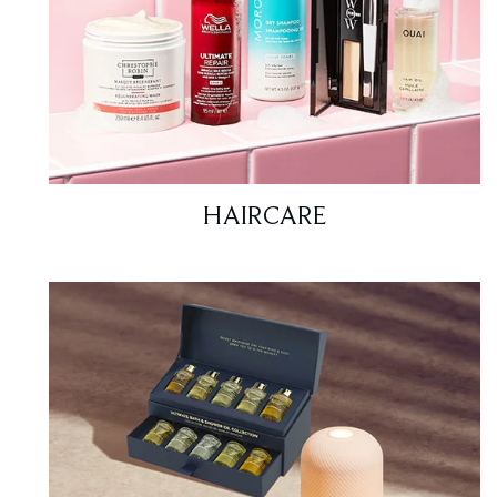
HAIRCARE