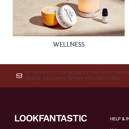
WELLNESS
BE THE FIRST TO KNOW ABOUT THE LATEST ARRIV
TRENDS, EXCLUSIVE OFFERS AND DISCOUNTS.
HELP & 