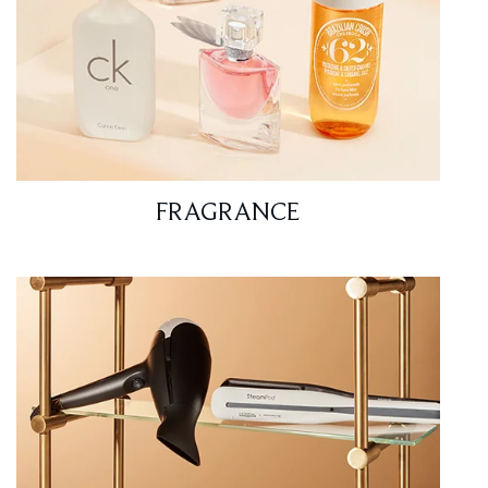
FRAGRANCE