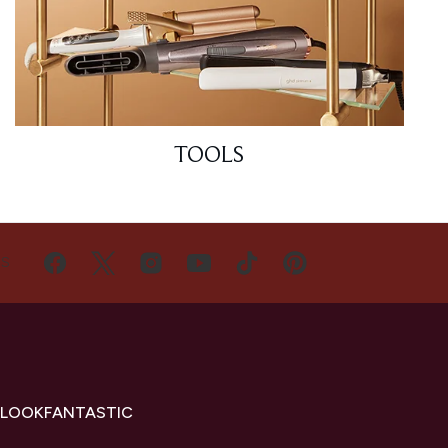
TOOLS
US
 LOOKFANTASTIC