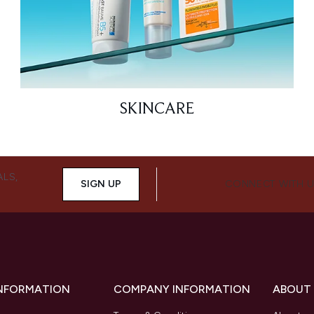
SKINCARE
ALS,
SIGN UP
CONNECT WITH 
INFORMATION
COMPANY INFORMATION
ABOUT