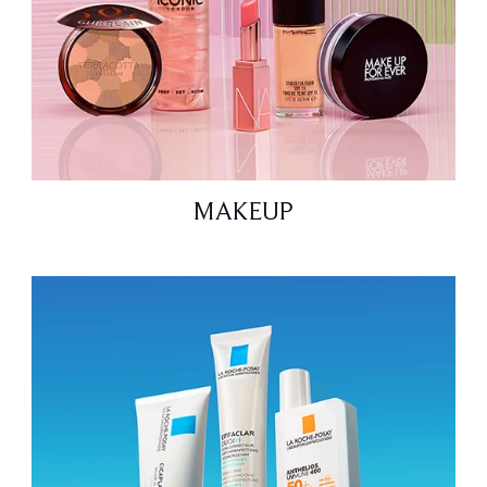
MAKEUP