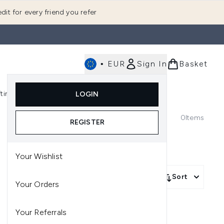
dit for every friend you refer
•
EUR
Sign In
Basket
E
fting
K-Beauty
LOGIN
nu (Fragrance)
Enter submenu (Men's)
Enter submenu (Body)
Enter submenu (Gifting)
Enter submenu (K-Beauty)
0
Items
REGISTER
Your Wishlist
Sort
Your Orders
Your Referrals