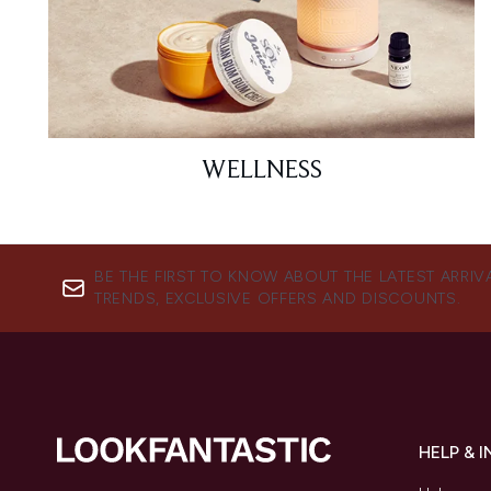
WELLNESS
BE THE FIRST TO KNOW ABOUT THE LATEST ARRIV
TRENDS, EXCLUSIVE OFFERS AND DISCOUNTS.
HELP & 