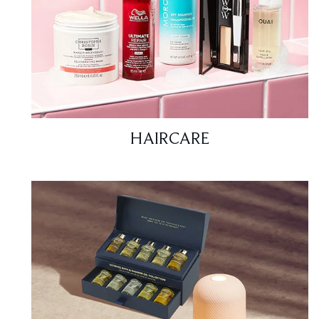
HAIRCARE