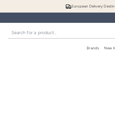
European Delivery Destin
Brands
New I