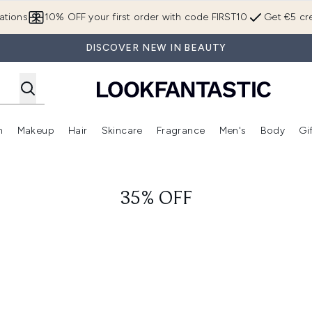
Skip to main content
ations
10% OFF your first order with code FIRST10
Get €5 cre
DISCOVER NEW IN BEAUTY
n
Makeup
Hair
Skincare
Fragrance
Men's
Body
Gi
Enter submenu (Brands)
Enter submenu (New In)
Enter submenu (Makeup)
Enter submenu (Hair)
Enter submenu (Skincare)
Enter subme
35% OFF