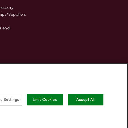
s
rectory
hips/Suppliers
Friend
e Settings
Limit Cookies
Accept All