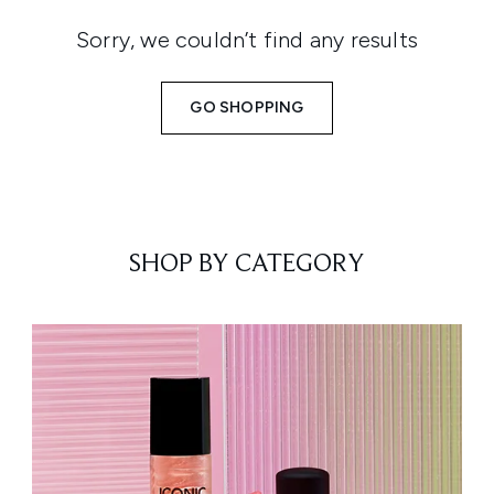
Sorry, we couldn’t find any results
GO SHOPPING
SHOP BY CATEGORY