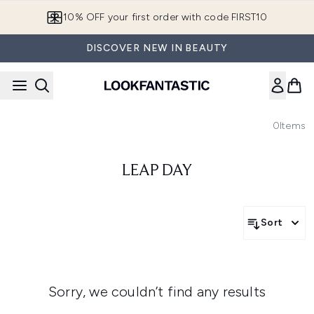
Skip to main content
10% OFF your first order with code FIRST10
DISCOVER NEW IN BEAUTY
0
Items
LEAP DAY
Sort
Sorry, we couldn’t find any results