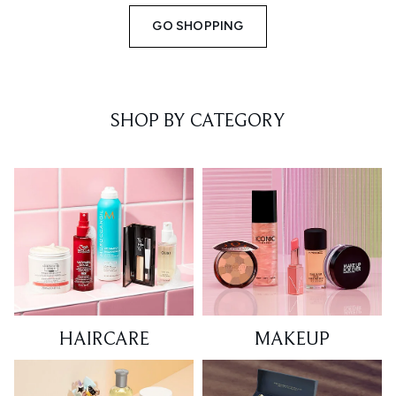
GO SHOPPING
SHOP BY CATEGORY
HAIRCARE
MAKEUP