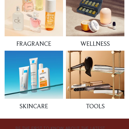
FRAGRANCE
WELLNESS
SKINCARE
TOOLS
BE THE FIRST TO KNOW ABOUT THE LATEST