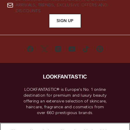
ARRIVALS, TRENDS, EXCLUSIVE OFFERS AND
DISCOUNTS.
SIGN UP
LOOKFANTASTIC® is Europe's No. 1 online
destination for premium and luxury beauty
offering an extensive selection of skincare,
haircare, fragrance and cosmetics from
over 660 prestigious brands.
Cookie Consent