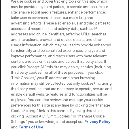
We use cookies and other tracking tools on this site, which
Do Not Sell or Share My Personal
may be provided by third parties, to operate and secure our
Information
site, enable social media features, enhance performance,
tailor user experiences, support our marketing and
advertising efforts. These also enable us and third parties to
HELP & INFORMATION
access and record user and activity data, such as IP
addresses and online identifiers, referring URLs, searches
and interactions, browser and device details, and other
COMPANY INFORMATION
usage information, which may be used to provide enhanced
functionality and personalized experiences, analyze and
ABOUT LOOKFANTASTIC
improve performance, and reach users with more relevant
content and ads on this site and across third party sites. If
you click “Accept All” this site may deploy cookies (including
third party cookies) for all of these purposes. If you click
“Limit Cookies,” your IP address and other browsing
information may still be collected but only cookies (including
Pay Securely With
third party cookies) that are necessary to operate, secure and
enable default website features and functionalities will be
deployed. You can also review and manage your cookie
preferences for this site at any time by clicking the “Manage
Cookie Settings” link in this banner. By using this site or
clicking "Accept All," "Limit Cookies," or "Manage Cookie
Settings," you acknowledge and accept our
Privacy Policy
2026 The Hut.com Ltd t/a Lookfantastic.com
and
Terms of Use
.