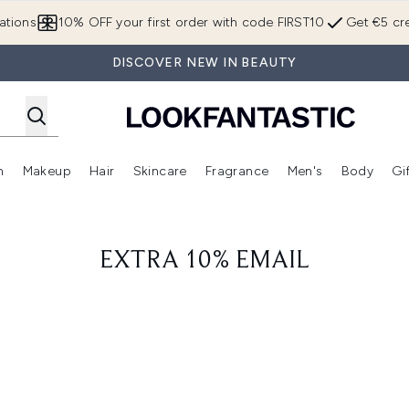
Skip to main content
ations
10% OFF your first order with code FIRST10
Get €5 cre
DISCOVER NEW IN BEAUTY
n
Makeup
Hair
Skincare
Fragrance
Men's
Body
Gi
Enter submenu (Brands)
Enter submenu (New In)
Enter submenu (Makeup)
Enter submenu (Hair)
Enter submenu (Skincare)
Enter subme
EXTRA 10% EMAIL