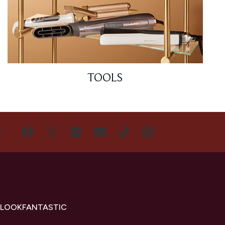
TOOLS
US
 LOOKFANTASTIC