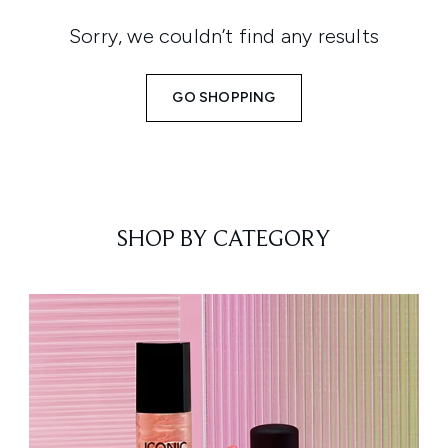
Sorry, we couldn’t find any results
GO SHOPPING
SHOP BY CATEGORY