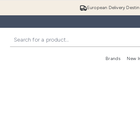
European Delivery Destin
Brands
New I