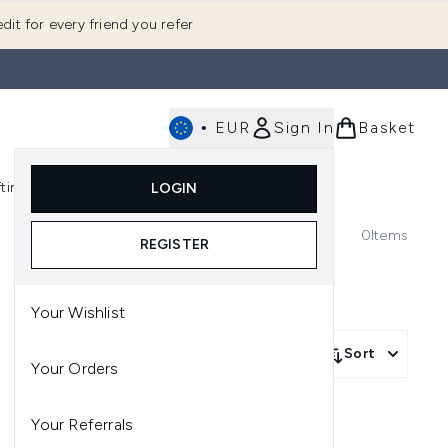
dit for every friend you refer
•
EUR
Sign In
Basket
E
fting
K-Beauty
LOGIN
nu (Fragrance)
Enter submenu (Men's)
Enter submenu (Body)
Enter submenu (Gifting)
Enter submenu (K-Beauty)
0
Items
REGISTER
Your Wishlist
Sort
Your Orders
Your Referrals