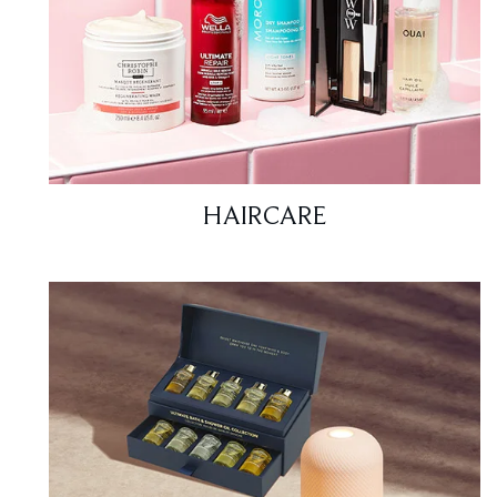
HAIRCARE