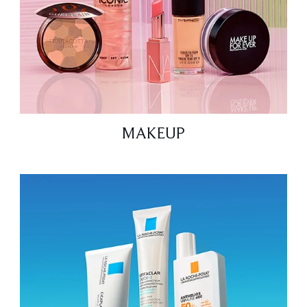
MAKEUP