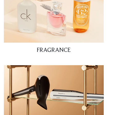
FRAGRANCE