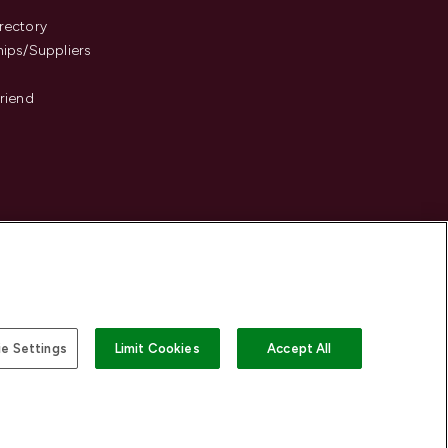
s
rectory
hips/Suppliers
Friend
e Settings
Limit Cookies
Accept All