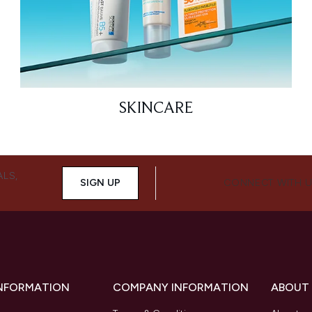
SKINCARE
ALS,
SIGN UP
CONNECT WITH 
INFORMATION
COMPANY INFORMATION
ABOUT