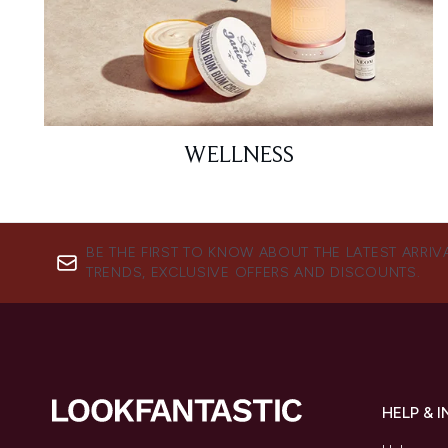
WELLNESS
BE THE FIRST TO KNOW ABOUT THE LATEST ARRIV
TRENDS, EXCLUSIVE OFFERS AND DISCOUNTS.
HELP & 