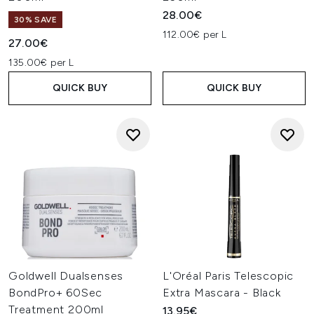
28.00€
30% SAVE
112.00€ per L
27.00€
135.00€ per L
QUICK BUY
QUICK BUY
Goldwell Dualsenses
L'Oréal Paris Telescopic
BondPro+ 60Sec
Extra Mascara - Black
Treatment 200ml
13.95€