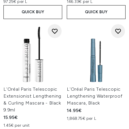
97.25€ per L
146.33€ per L
QUICK BUY
QUICK BUY
L'Oréal Paris Telescopic
L'Oréal Paris Telescopic
Extensionist Lengthening
Lengthening Waterproof
& Curling Mascara - Black
Mascara, Black
9.9ml
14.95€
15.95€
1,868.75€ per L
1.45€ per unit