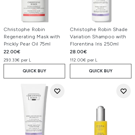
Christophe Robin
Christophe Robin Shade
Regenerating Mask with
Variation Shampoo with
Prickly Pear Oil 75ml
Florentina Iris 250ml
22.00€
28.00€
293.33€ per L
112.00€ per L
QUICK BUY
QUICK BUY