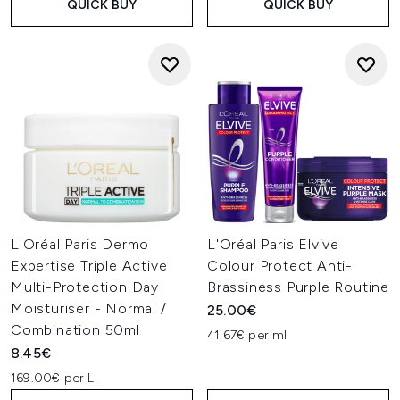
QUICK BUY
QUICK BUY
L'Oréal Paris Dermo
L'Oréal Paris Elvive
Expertise Triple Active
Colour Protect Anti-
Multi-Protection Day
Brassiness Purple Routine
Moisturiser - Normal /
25.00€
Combination 50ml
41.67€ per ml
8.45€
169.00€ per L