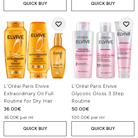
QUICK BUY
QUICK BUY
L'Oréal Paris Elvive
L'Oréal Paris Elvive
Extraordinary Oil Full
Glycolic Gloss 3 Step
Routine for Dry Hair
Routine
36.00€
50.00€
36.00€ per ml
100.00€ per ml
QUICK BUY
QUICK BUY