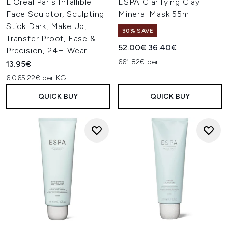
L'Oréal Paris Infallible
ESPA Clarifying Clay
Face Sculptor, Sculpting
Mineral Mask 55ml
Stick Dark, Make Up,
30% SAVE
Transfer Proof, Ease &
Recommended Retail Price:
Current price:
52.00€
36.40€
Precision, 24H Wear
661.82€ per L
13.95€
6,065.22€ per KG
QUICK BUY
QUICK BUY