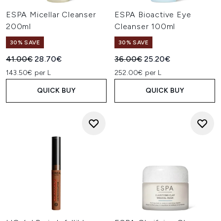
ESPA Micellar Cleanser
ESPA Bioactive Eye
200ml
Cleanser 100ml
30% SAVE
30% SAVE
Recommended Retail Price:
Current price:
Recommended Retail Price:
Current price:
41.00€
28.70€
36.00€
25.20€
143.50€ per L
252.00€ per L
QUICK BUY
QUICK BUY