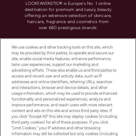
LOOKFANTASTIC® is Europe's No. 1 online
destination for premium and luxury beauty
offering an extensive selection of skincare,
haircare, fragrance and cosmetics from
over 660 prestigious brands.
Cookie Consent
We use cookies and other tracking tools on this site, which
Do Not Sell or Share My Personal
may be provided by third parties, to operate and secure our
Information
site, enable social media features, enhance performance,
tailor user experiences, support our marketing and
advertising efforts. These also enable us and third parties to
HELP & INFORMATION
access and record user and activity data, such as IP
addresses and online identifiers, referring URLs, searches
and interactions, browser and device details, and other
COMPANY INFORMATION
usage information, which may be used to provide enhanced
functionality and personalized experiences, analyze and
ABOUT LOOKFANTASTIC
improve performance, and reach users with more relevant
content and ads on this site and across third party sites. If
you click “Accept All” this site may deploy cookies (including
third party cookies) for all of these purposes. If you click
“Limit Cookies,” your IP address and other browsing
information may still be collected but only cookies (including