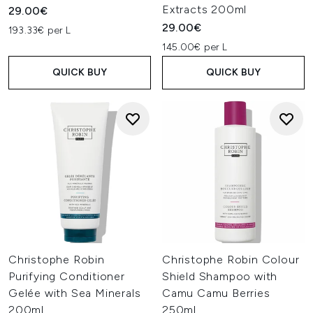
Extracts 200ml
29.00€
29.00€
193.33€ per L
145.00€ per L
QUICK BUY
QUICK BUY
Christophe Robin
Christophe Robin Colour
Purifying Conditioner
Shield Shampoo with
Gelée with Sea Minerals
Camu Camu Berries
200ml
250ml