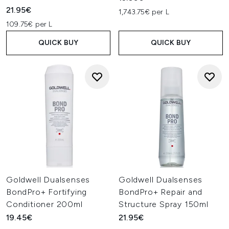
21.95€
1,743.75€ per L
109.75€ per L
QUICK BUY
QUICK BUY
Goldwell Dualsenses
Goldwell Dualsenses
BondPro+ Fortifying
BondPro+ Repair and
Conditioner 200ml
Structure Spray 150ml
19.45€
21.95€