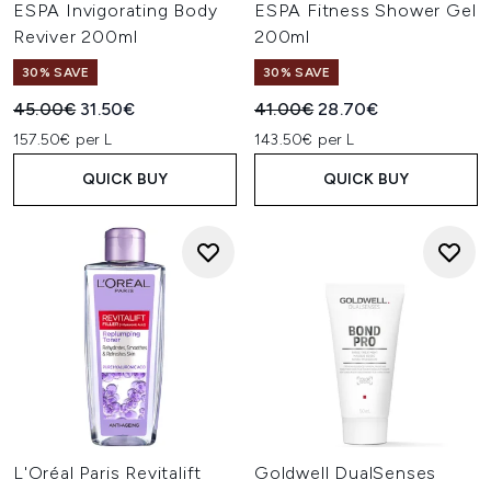
ESPA Invigorating Body
ESPA Fitness Shower Gel
Reviver 200ml
200ml
30% SAVE
30% SAVE
Recommended Retail Price:
Current price:
Recommended Retail Price:
Current price:
45.00€
31.50€
41.00€
28.70€
157.50€ per L
143.50€ per L
QUICK BUY
QUICK BUY
L'Oréal Paris Revitalift
Goldwell DualSenses