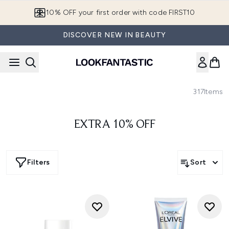
Skip to main content
10% OFF your first order with code FIRST10
DISCOVER NEW IN BEAUTY
317
Items
EXTRA 10% OFF
Filters
Sort