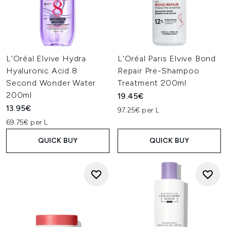
L'Oréal Elvive Hydra
L'Oréal Paris Elvive Bond
Hyaluronic Acid 8
Repair Pre-Shampoo
Second Wonder Water
Treatment 200ml
200ml
19.45€
13.95€
97.25€ per L
69.75€ per L
QUICK BUY
QUICK BUY