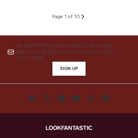
Page 1 of 10
BE THE FIRST TO KNOW ABOUT THE LATEST
ARRIVALS, TRENDS, EXCLUSIVE OFFERS AND
DISCOUNTS.
SIGN UP