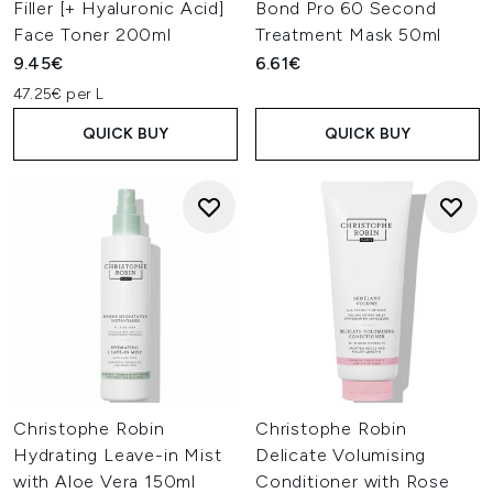
Filler [+ Hyaluronic Acid]
Bond Pro 60 Second
Face Toner 200ml
Treatment Mask 50ml
9.45€
6.61€
47.25€ per L
QUICK BUY
QUICK BUY
Christophe Robin
Christophe Robin
Hydrating Leave-in Mist
Delicate Volumising
with Aloe Vera 150ml
Conditioner with Rose