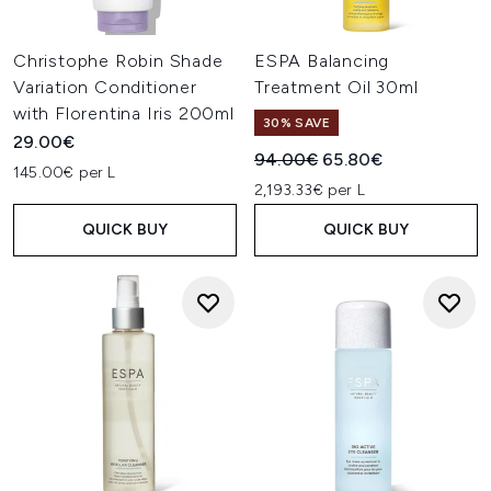
Christophe Robin Shade
ESPA Balancing
Variation Conditioner
Treatment Oil 30ml
with Florentina Iris 200ml
30% SAVE
29.00€
Recommended Retail Price:
Current price:
94.00€
65.80€
145.00€ per L
2,193.33€ per L
QUICK BUY
QUICK BUY