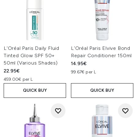
L'Oréal Paris Daily Fluid
L'Oréal Paris Elvive Bond
Tinted Glow SPF 50+
Repair Conditioner 150ml
50ml (Various Shades)
14.95€
22.95€
99.67€ per L
459.00€ per L
QUICK BUY
QUICK BUY