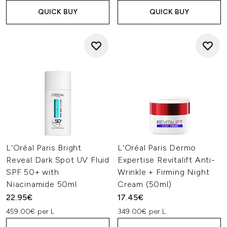
QUICK BUY
QUICK BUY
L'Oréal Paris Bright
L'Oréal Paris Dermo
Reveal Dark Spot UV Fluid
Expertise Revitalift Anti-
SPF 50+ with
Wrinkle + Firming Night
Niacinamide 50ml
Cream (50ml)
22.95€
17.45€
459.00€ per L
349.00€ per L